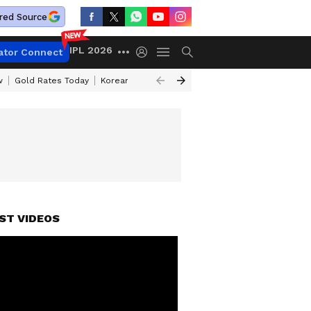
red Source
IPL 2026
ator Connect
w
Gold Rates Today
Korean Kanakaraju Review
Kerala Lottery Resul
ST VIDEOS