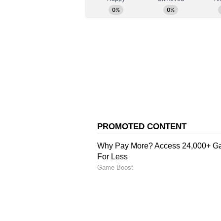
attention to keep improving. It wil
necessary for future transitions t
forward to a productive tour and 
Accelerating Talent De
The exposure tour is part of Hock
talent with regular international
through high-quality overseas as
(Except for the headline, this st
English staff and is published fro