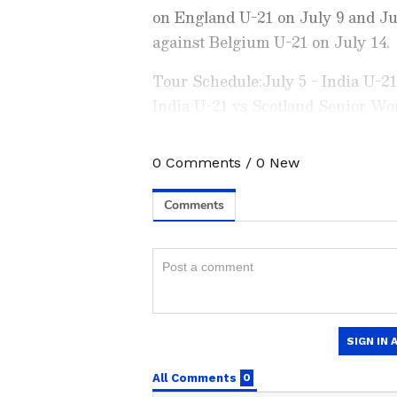
on England U-21 on July 9 and Ju
against Belgium U-21 on July 14.
Tour Schedule:July 5 - India U-2
India U-21 vs Scotland Senior Wo
States U-21 (Lilleshall)July 9 - I
India U-21 vs United States U-21 
0
Comments
/
0
New
Stay on top of all the latest
S
(Lilleshall)July 14- India U-21 vs
News
,
WWE News
, and upda
live scores, match highlights, 
major tournament. Download 
Android Play Store
and
iPhon
moment and stay connected to
ABOUT THE AUTHOR
AN
Asianet News Central