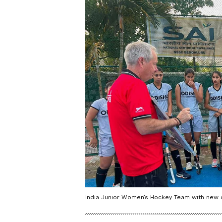
India Junior Women’s Hockey Team with new c