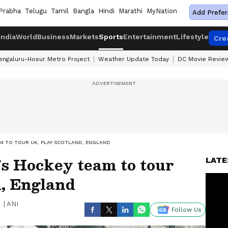
Prabha
Telugu
Tamil
Bangla
Hindi
Marathi
MyNation
Add Prefer
India
World
Business
Markets
Sports
Entertainment
Lifestyle
Cre
engaluru-Hosur Metro Project
Weather Update Today
DC Movie Revie
M TO TOUR UK, PLAY SCOTLAND, ENGLAND
s Hockey team to tour
LATE
d, England
|
ANI
Follow Us