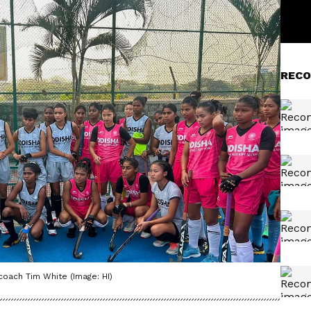
RECO
oach Tim White (Image: HI)