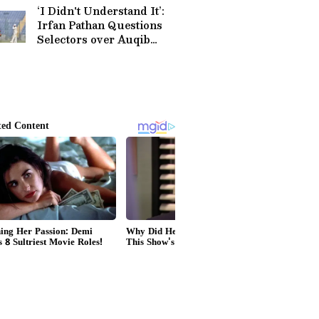
‘I Didn't Understand It’:
Irfan Pathan Questions
Selectors over Auqib
Nabi’s Omission For Sri
Lanka Tests