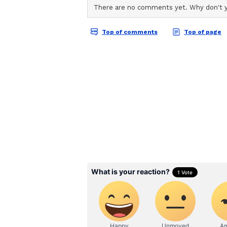
Coach Tim White on Tou
Speaking about the tour, Coach Ti
opportunity for our players to gai
opposition and experience differe
junior programmes as well as Scotl
platform for learning and growth.
He added, "As a group, we are foc
players and strengthening the fou
highest level. Tours like these are
international standards, build co
game in challenging environments
White further stated, "The object
more importantly this tour will p
where our strengths are as a tea