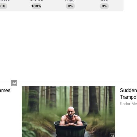
l also allow players to gain the experience
o the senior national team. We are looking
making the most of every match."
velopment
ey India's continued efforts to provide emerging
 competition and accelerate their development
signments. (ANI)
ory has not been edited by Asianet Newsable
m a syndicated feed.)