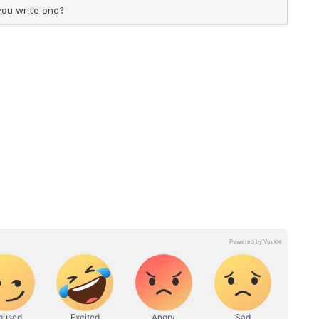
r's Importance
m White said, "This tour presents a valuable
n exposure against quality international
nt styles of hockey. Matches against world-class
and's senior side will provide an excellent
"
used on continuing the development of the
ndations required to compete consistently at the
 vital in helping young athletes adapt to
nfidence and develop their understanding of the
."
ive is always to achieve strong performances but
rovide an opportunity for our group to understand
m and areas of our game which require the most