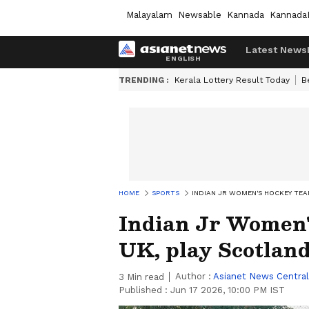
Malayalam
Newsable
Kannada
Kannada
Latest News
TRENDING :
Kerala Lottery Result Today
B
HOME
SPORTS
INDIAN JR WOMEN'S HOCKEY TEA
Indian Jr Women'
UK, play Scotlan
Author :
Asianet News Central
3
Min read
Published :
Jun 17 2026, 10:00 PM IST