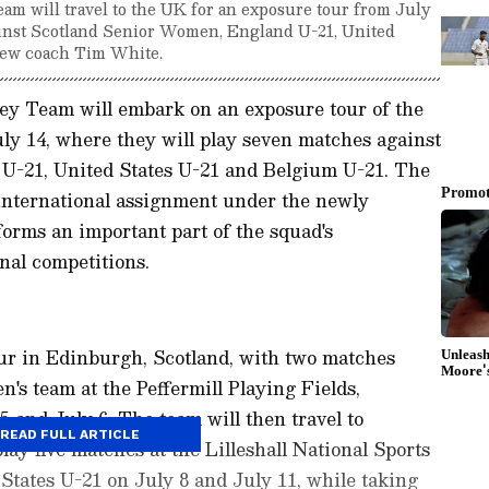
 will travel to the UK for an exposure tour from July
ainst Scotland Senior Women, England U-21, United
new coach Tim White.
y Team will embark on an exposure tour of the
ly 14, where they will play seven matches against
U-21, United States U-21 and Belgium U-21. The
r international assignment under the newly
rms an important part of the squad's
nal competitions.
our in Edinburgh, Scotland, with two matches
's team at the Peffermill Playing Fields,
5 and July 6. The team will then travel to
READ FULL ARTICLE
play five matches at the Lilleshall National Sports
 States U-21 on July 8 and July 11, while taking