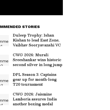
MMENDED STORIES
Duleep Trophy: Ishan
Kishan to lead East Zone,
Vaibhav Sooryavanshi VC
CWG 2026: Murali
Sreeshankar wins historic
second silver in long jump
DPL Season 3: Captains
gear up for month-long
T20 tournament
CWG 2026: Jaismine
Lamboria assures India
another boxing medal