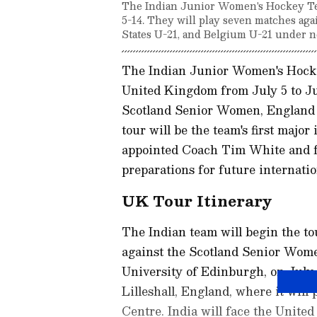
The Indian Junior Women's Hockey Team
5-14. They will play seven matches ag
States U-21, and Belgium U-21 under 
The Indian Junior Women's Hocke
United Kingdom from July 5 to Ju
Scotland Senior Women, England 
tour will be the team's first majo
appointed Coach Tim White and fo
preparations for future internatio
UK Tour Itinerary
The Indian team will begin the t
against the Scotland Senior Women
University of Edinburgh, on July 
Lilleshall, England, where it will 
Centre. India will face the United