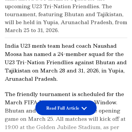
upcoming U23 Tri-Nation Friendlies. The
tournament, featuring Bhutan and Tajikistan,
will be held in Yupia, Arunachal Pradesh, from
March 25 to 31, 2026.
India U23 men's team head coach Naushad
Moosa has named a 24-member squad for the
U23 Tri-Nation Friendlies against Bhutan and
Tajikistan on March 28 and 31, 2026, in Yupia,
Arunachal Pradesh.
The friendly tournament is scheduled for the
March FIFA International Match Window.
Read Full Article
Bhutan and Tajikistan will play the opening
game on March 25. All matches will kick off at
19:00 at the Golden Jubilee Stadium, as per