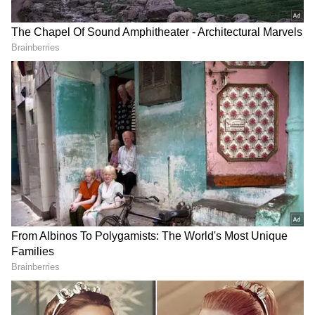
Coaching Staff
Head coach: Naushad Moosa Assistant coach:
Noel Wilson Goalkeeping coach: Gumpe Rime
U23 Tri-Nation Friendlies Schedule
U23 Tri-Nation Friendlies schedule: March