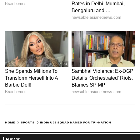
HOME
SPORTS
INDIA U23 SQUAD NAMED FOR TRI-NATION FRIENDLIES IN ARUNACHAL PRADESH
NEWS