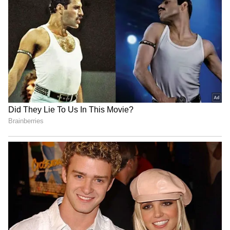
‘International Cricket is not
Vikramaditya Chaufla to
IPL’: Ajinkya Rahane Gives
lead Indian team at
Reality Check to Vaibhav
Racketlon World C'ships
Sooryavanshi
Tripura CM Manik Saha
Jos Buttler surpasses
felicitates judoka Asmita
Kieron Pollard, becomes
Dey for CWG Gold
leading T20 run-getter
LATEST VIDEOS
SpaceX First Earnings Report