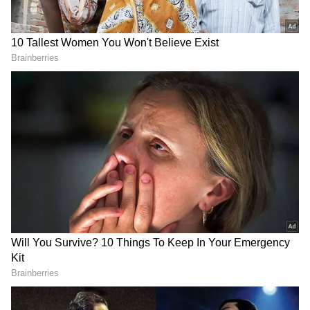
RECOMMENDED STORIES