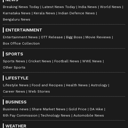
Breaking News Today
Latest News Today
India News
World News
Karnataka News
Kerala News
Indian Defence News
Bengaluru News
ENTERTAINMENT
Entertainment News
OTT Release
Bigg Boss
Movie Reviews
Box Office Collection
SPORTS
Sports News
Cricket News
Football News
WWE News
Other Sports
LIFESTYLE
Lifestyle News
Food and Recipes
Health News
Astrology
Career News
Web Stories
BUSINESS
Business news
Share Market News
Gold Price
DA Hike
8th Pay Commission
Technology News
Automobile News
WEATHER