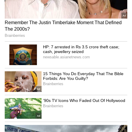
Explained | Elon Musk's Biggest
Business Test After Historic IPO
Kajol Birthday Special: Top 20
Iconic Songs | Bollywood
Superhit Songs | Romantic Songs
| Ent.