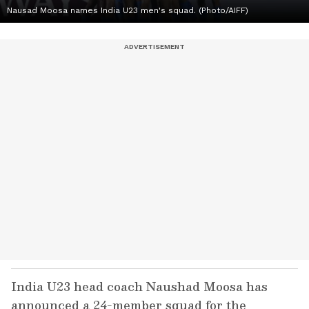
Nausad Moosa names India U23 men's squad. (Photo/AIFF)
India U23 head coach Naushad Moosa has
announced a 24-member squad for the