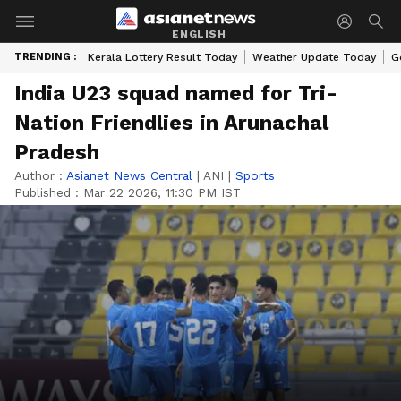
ENGLISH
TRENDING :
Kerala Lottery Result Today
Weather Update Today
G
India U23 squad named for Tri-
Nation Friendlies in Arunachal
Pradesh
Author :
Asianet News Central
|
ANI
|
Sports
Published :
Mar 22 2026, 11:30 PM IST