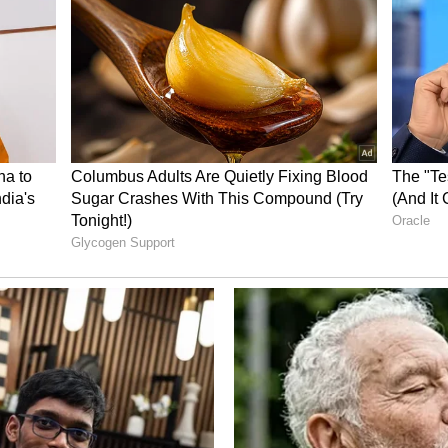
 the third and final ODI match of the series in
turday. (ANI)
ory has not been edited by Asianet Newsable
m a syndicated feed.)