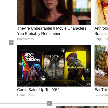
wal and veteran Rohit Sharma. Mohammad Saleem
 the match when he dismissed Jaiswal in his first
ease after that, and the former skipper shifted his
d a couple of sixes before missing out on a well-
han bowled him at the score of 48 runs.
A 224-run Partnership
r and kept the scorecard moving with his big
a six off Nangeyalia Kharote in the 17th over. He
e next over of Safi. Then Kishan shifted gears and
idi for a boundary and three boundaries in Bilal
d his half-century with a boundary off Shahidi in
otating strikes from one end and went into the 90s.
her end and joined him. Bilal Sami came to bowl
 on the first delivery, Gill completed his 9th ODI
undred after taking charge as ODI skipper.
ies in the last three deliveries of Sami's over to