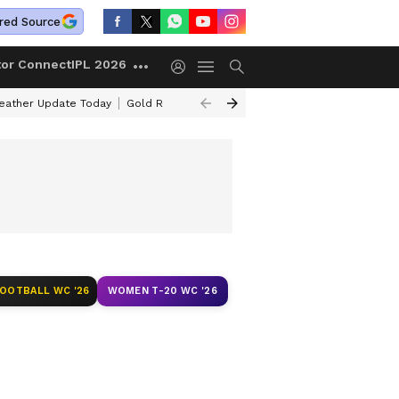
red Source
tor Connect
IPL 2026
ather Update Today
Gold Rates Today
Petrol Prices Today
Kerala 
FOOTBALL WC '26
WOMEN T-20 WC '26