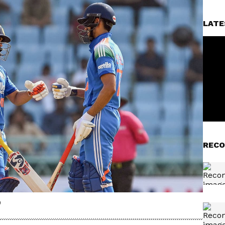
LATE
RECO
)