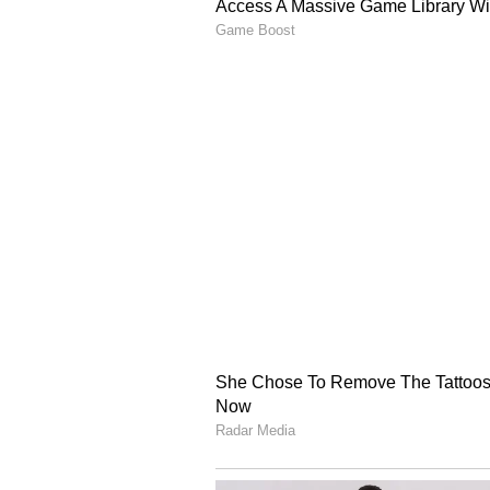
complete his century as well. It 
fifty in 52 balls, he scored the nex
boundaries at regular intervals a
Kharote broke the partnership in 
India's Finish
Kishan made 125 off just 79 balls 
Iyer came next and added 40 runs f
crossed the 150-run mark with a s
lost his wicket while trying for a
made 154 off 110 balls with the he
couldn't stay long and went back a
24 balls with the help of a six an
helped India cross the 400-run ma
as India lost all of their wickets i
visitors.