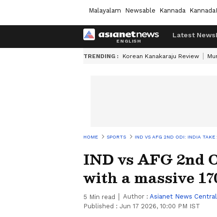
Malayalam
Newsable
Kannada
Kannada
Latest News
TRENDING :
Korean Kanakaraju Review
Mu
HOME
SPORTS
IND VS AFG 2ND ODI: INDIA TAKE
IND vs AFG 2nd OD
with a massive 1
Author :
Asianet News Central
5
Min read
Published :
Jun 17 2026, 10:00 PM IST