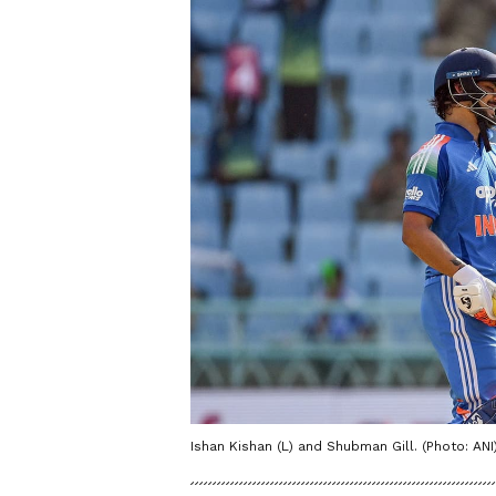
Ishan Kishan (L) and Shubman Gill. (Photo: ANI