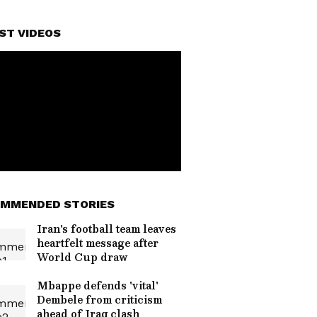
ST VIDEOS
MMENDED STORIES
Iran's football team leaves
heartfelt message after
World Cup draw
Mbappe defends 'vital'
Dembele from criticism
ahead of Iraq clash