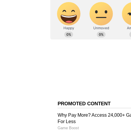
AN
Asianet News Central
India won the match by 170 runs
wickets each, whereas Prince got 
in the match.
Gill, Kishan Centuries 
Earlier, it was all about Shubman
which helped India post a 400-plus