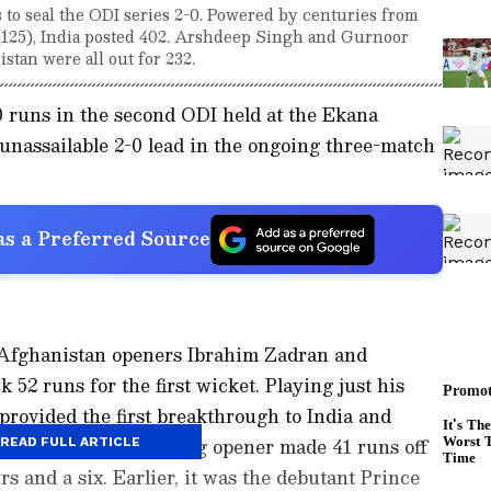
to seal the ODI series 2-0. Powered by centuries from
(125), India posted 402. Arshdeep Singh and Gurnoor
stan were all out for 232.
0 runs in the second ODI held at the Ekana
nassailable 2-0 lead in the ongoing three-match
s a Preferred Source
, Afghanistan openers Ibrahim Zadran and
52 runs for the first wicket. Playing just his
rovided the first breakthrough to India and
ver. The swashbuckling opener made 41 runs off
READ FULL ARTICLE
rs and a six. Earlier, it was the debutant Prince