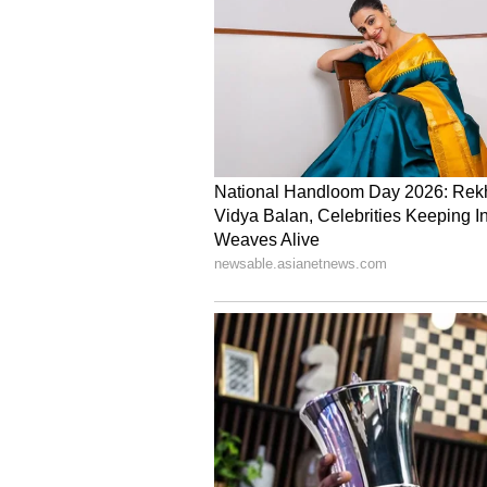
India will now face Afghanistan in
Chennai's MA Chidambaram on Sa
(Except for the headline, this st
English staff and is published fro