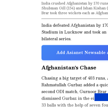
India crushed Afghanistan by 170 runs 
Shubman Gill (154) and Ishan Kishan 
Brar took three wickets each as Afghani
India defeated Afghanistan by 17
Stadium in Lucknow and took an u
bilateral series.
Add Asianet Newsable a
Afghanistan's Chase
Chasing a big target of 403 runs
Rahmatullah Gurbaz added a quick 
second ODI match, Gurnoor Brar p
dismissed Gurbaz in the eighth o
33 balls with the help of seven fou