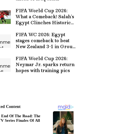
FIFA World Cup 2026:
What a Comeback! Salah’s
Egypt Clinches Historic
First Win Against New
Zealand
FIFA WC 2026: Egypt
stages comeback to beat
New Zealand 3-1 in Group
G
FIFA World Cup 2026:
Neymar Jr. sparks return
hopes with training pics