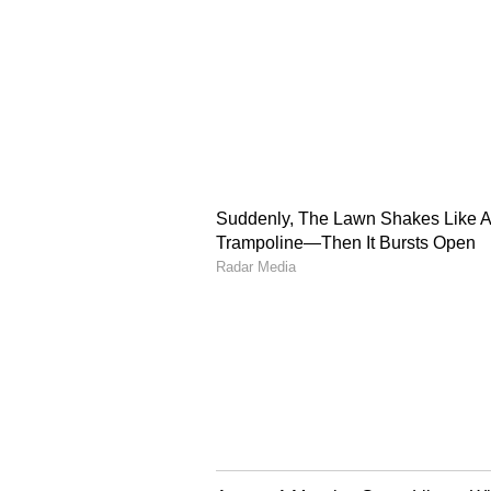
Blue started with Yashasvi Jais
Safi got the first breakthrough of
over. Gill joined Sharma at the cr
batting gears. He hit six fours an
deserved half-century as Rashid K
The Gill-Kishan Show: 
Kishan came to bat at number fou
shots. Gill reached his fifty with 
went on to a couple of fours in th
Safi for a six, Hashmatullah Shah
Sami's next over. Kishan complete
the 28th over. Gill kept finding r
Kishan kept going big from the ot
the 33rd over, and with a boundary
century. This was his first ODI h
Kishan hit the hat-trick of boundar