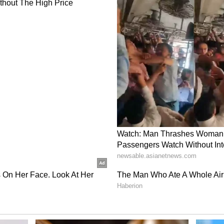
was his second ODI century. After completing his
t 53 runs off just 19 balls. The duo kept finding
nd added 224 runs for the third wicket before
the 37th over.
with the help of 14 fours and seven sixes. Shreyas
or the fourth wicket with the captain Gill. Gill
ingle off Allah Ghazanfar in the 42nd over. Gill
 big shot against Kharote in the 43rd over. He
lp of 22 fours and a couple of sixes. KL Rahul
fter a golden duck. Iyer contributed with 26 off
d a four, but gave his wicket to Kharote. Sundar
rk with his valuable 19 runs with the tailenders
n 49.5 overs and set a 403-run target for the