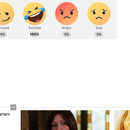
. Arshdeep Singh and Gurnoor Brar shared three
a couple of wickets. Sundar also got one wicket
Power India to 402
 Gill and Ishan Kishan, who scored big centuries
 total on the board. Asked to bat first, the Men in