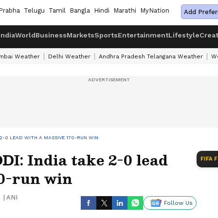
Prabha
Telugu
Tamil
Bangla
Hindi
Marathi
MyNation
Add Prefer
India
World
Business
Markets
Sports
Entertainment
Lifestyle
Crea
mbai Weather
Delhi Weather
Andhra Pradesh Telangana Weather
We
 2-0 LEAD WITH A MASSIVE 170-RUN WIN
I: India take 2-0 lead
FIFA 
70-run win
|
ANI
Follow Us