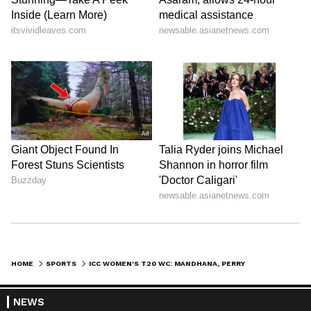
HOME
SPORTS
ICC WOMEN'S T20 WC: MANDHANA, PERRY AMONG PLAYER OF TOURNAMENT NOMS
NEWS