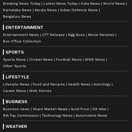
Breaking News Today
Latest News Today
India News
World News
Karnataka News
Kerala News
Indian Defence News
Bengaluru News
ENTERTAINMENT
Entertainment News
OTT Release
Bigg Boss
Movie Reviews
Box Office Collection
SPORTS
Sports News
Cricket News
Football News
WWE News
Other Sports
LIFESTYLE
Lifestyle News
Food and Recipes
Health News
Astrology
Career News
Web Stories
BUSINESS
Business news
Share Market News
Gold Price
DA Hike
8th Pay Commission
Technology News
Automobile News
WEATHER