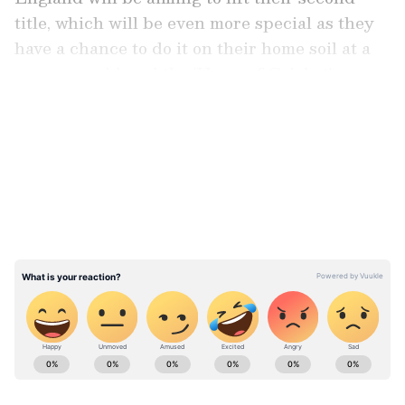
title, which will be even more special as they
have a chance to do it on their home soil at a
venue considered the 'Home of Cricket'.
LATEST VIDEOS
Player of the Tournament Contenders
Here are the standout performers who have
been announced as 'Player of the Tournament'
contenders:
ABOUT THE AUTHOR
Asianet News Central
AN