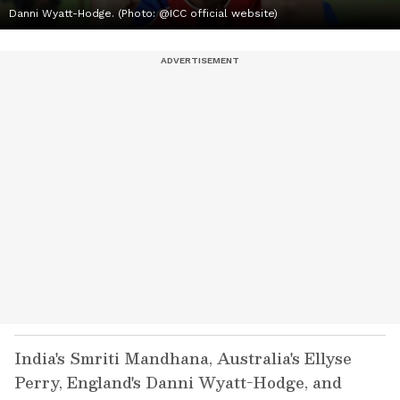
Danni Wyatt-Hodge. (Photo: @ICC official website)
India's Smriti Mandhana, Australia's Ellyse
Perry, England's Danni Wyatt-Hodge, and