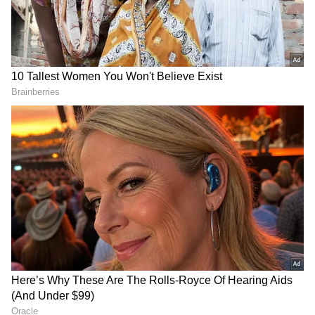
all-rounder collecting three Player of the
Match awards along the way. She is the fifth-
highest run-getter with a strike rate of 135.03.
The first of those came against Bangladesh in
Leeds when Perry collected two key wickets
and added an unbeaten 19* to ensure the
Aussies registered a comfortable nine-wicket
victory. Perry then picked up back-to-back
Player of the Match awards against Pakistan
and India on the back of consecutive half-
centuries, ensuring Australia entered the title
decider with their unbeaten run intact. These
two half-centuries marked her first two in the
tournament ever.
DOWNLOAD APP
Smriti Mandhana (India)