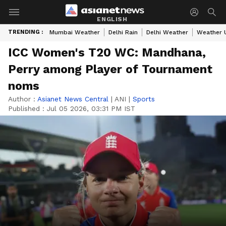
ENGLISH
TRENDING :
Mumbai Weather
Delhi Rain
Delhi Weather
Weather 
ICC Women's T20 WC: Mandhana,
Perry among Player of Tournament
noms
Author :
Asianet News Central
|
ANI
|
Sports
Published :
Jul 05 2026, 03:31 PM IST