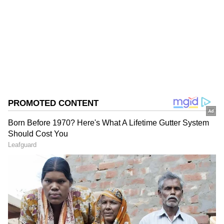
Follow Us
0
Comments
/
0
New
Ellyse Perry (Australia)
185 runs @ 46.25 Four wickets @ 7.50 Perry
has been a standout during Australia's
unbeaten run to the final, with the talented