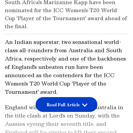
South Africa's Marizanne Kapp have been
nominated for the ICC Women's T20 World
Cup 'Player of the Tournament' award ahead of
the final.
An Indian superstar, two sensational world-
class all-rounders from Australia and South
Africa, respectively and one of the backbones
of England's unbeaten run have been
announced as the contenders for the ICC
Women's T20 World Cup 'Player of the
Tournament' award.
Read Full Article
England will take on arch-rivals Australia in
the title clash at Lord's on Sunday, with the
Aussies eyeing their seventh title, and
England will be aiming to lift their second