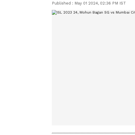
Published :
May 01 2024, 02:36 PM IST