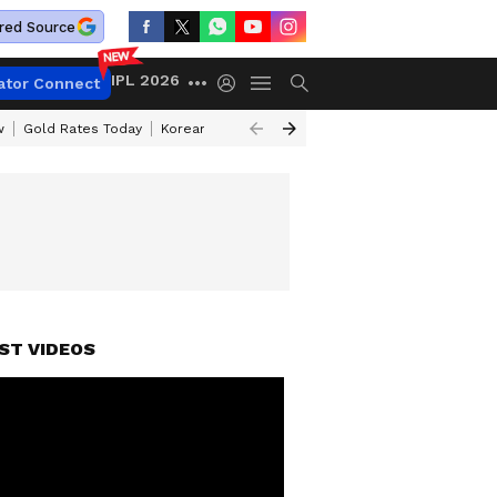
red Source
IPL 2026
ator Connect
w
Gold Rates Today
Korean Kanakaraju Review
Kerala Lottery Resul
ST VIDEOS