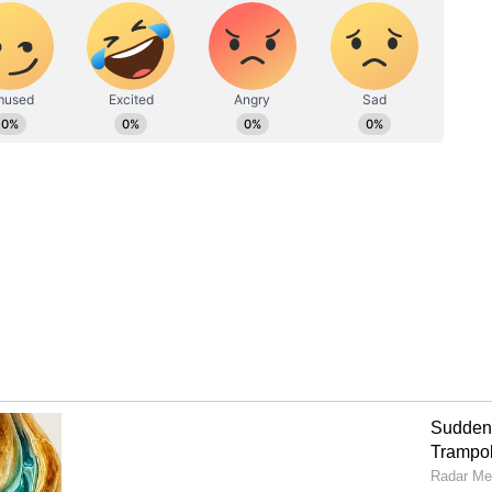
nd enhanced amenities for an unforgettable
pt for the standard tickets or the VIP section,
ying atmosphere and top-tier football action.