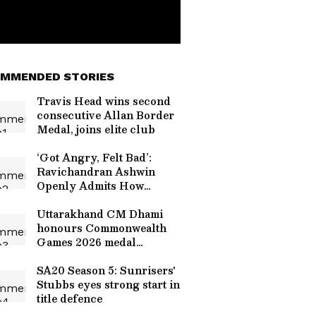
MMENDED STORIES
Travis Head wins second
consecutive Allan Border
Medal, joins elite club
‘Got Angry, Felt Bad’:
Ravichandran Ashwin
Openly Admits How
Sanjay Manjrekar’s
Critique Stung Him
Uttarakhand CM Dhami
honours Commonwealth
Games 2026 medal
winners
SA20 Season 5: Sunrisers'
Stubbs eyes strong start in
title defence