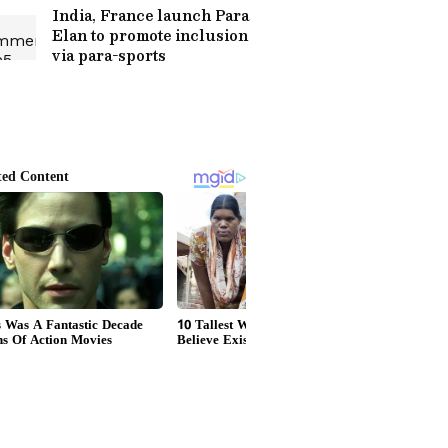
India, France launch Para
Elan to promote inclusion
via para-sports