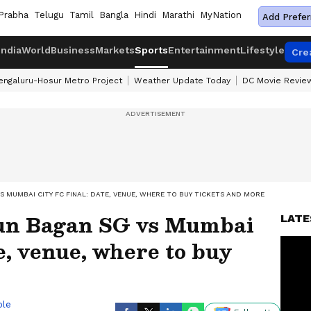
Prabha
Telugu
Tamil
Bangla
Hindi
Marathi
MyNation
Add Prefer
India
World
Business
Markets
Sports
Entertainment
Lifestyle
Cre
engaluru-Hosur Metro Project
Weather Update Today
DC Movie Revie
S MUMBAI CITY FC FINAL: DATE, VENUE, WHERE TO BUY TICKETS AND MORE
hun Bagan SG vs Mumbai
LATE
e, venue, where to buy
ble