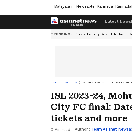
Malayalam
Newsable
Kannada
Kannada
Latest News
TRENDING :
Kerala Lottery Result Today
B
HOME
SPORTS
ISL 2023-24, MOHUN BAGAN SG V
ISL 2023-24, Mo
City FC final: Dat
tickets and more
Author :
Team Asianet Newsa
3
Min read