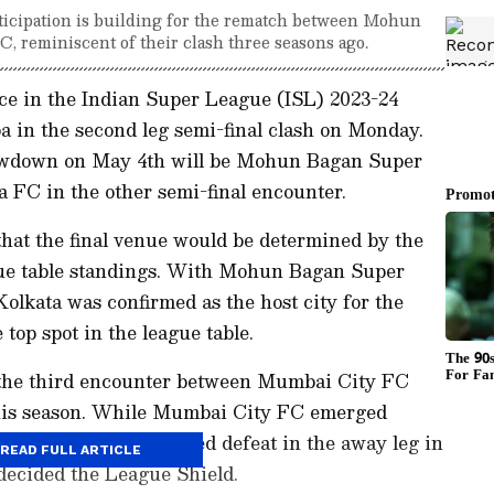
nticipation is building for the rematch between Mohun
 reminiscent of their clash three seasons ago.
e in the Indian Super League (ISL) 2023-24
 in the second leg semi-final clash on Monday.
showdown on May 4th will be Mohun Bagan Super
 FC in the other semi-final encounter.
hat the final venue would be determined by the
ague table standings. With Mohun Bagan Super
olkata was confirmed as the host city for the
 top spot in the league table.
k the third encounter between Mumbai City FC
is season. While Mumbai City FC emerged
against MBSG, they faced defeat in the away leg in
READ FULL ARTICLE
 decided the League Shield.