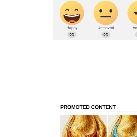
500, providing exclusive access a
viewing experience. Whether you o
the ISL final promises an electrif