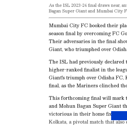
As the ISL 2023-24 final draws near, a
Bagan Super Giant and Mumbai City FC,
Mumbai City FC booked their plac
season final by overcoming FC Goa
Their adversaries in the final 
Giant, who triumphed over Odisha
The ISL had previously declared t
higher-ranked finalist in the le
Giant's triumph over Odisha FC, K
final, as the Mariners clinched the
This forthcoming final will mar
and Mohun Bagan Super Giant th
victorious in their home fixture 
Kolkata, a pivotal match that also