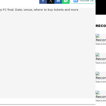
Follow Us
RECO