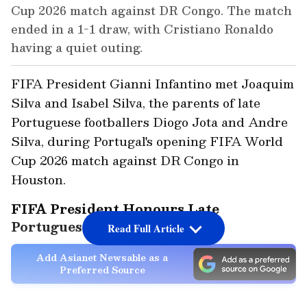
Cup 2026 match against DR Congo. The match
ended in a 1-1 draw, with Cristiano Ronaldo
having a quiet outing.
FIFA President Gianni Infantino met Joaquim
Silva and Isabel Silva, the parents of late
Portuguese footballers Diogo Jota and Andre
Silva, during Portugal's opening FIFA World
Cup 2026 match against DR Congo in
Houston.
FIFA President Honours Late
Portuguese Footballers
Read Full Article
Add Asianet Newsable as a
Preferred Source