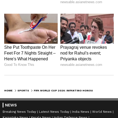
HOME
SPORTS
FIFA WORLD CUP 2026: INFANTINO HONOURS LATE BROTHERS JOTA, SILVA
NEWS
Breaking News Today
Latest News Today
India News
World News
Karnataka News
Kerala News
Indian Defence News