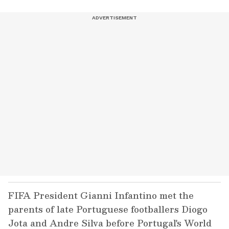
FIFA President Gianni Infantino met the
parents of late Portuguese footballers Diogo
Jota and Andre Silva before Portugal's World