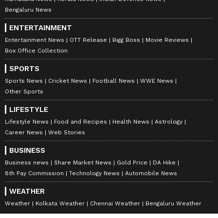
Bengaluru News
ENTERTAINMENT
Entertainment News
OTT Release
Bigg Boss
Movie Reviews
Box Office Collection
SPORTS
Sports News
Cricket News
Football News
WWE News
Other Sports
LIFESTYLE
Lifestyle News
Food and Recipes
Health News
Astrology
Career News
Web Stories
BUSINESS
Business news
Share Market News
Gold Price
DA Hike
8th Pay Commission
Technology News
Automobile News
WEATHER
Weather
Kolkata Weather
Chennai Weather
Bengaluru Weather