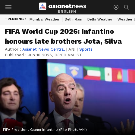
ENGLISH
TRENDING :
Mumbai Weather
Delhi Rain
Delhi Weather
Weather 
FIFA World Cup 2026: Infantino
honours late brothers Jota, Silva
Author :
Asianet News Central
|
ANI
|
Sports
Published :
Jun 18 2026, 03:00 AM IST
FIFA President Gianni Infantino (File Photo/ANI)