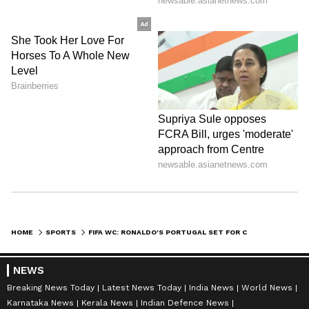
HOME
SPORTS
FIFA WC: RONALDO'S PORTUGAL SET FOR CLASH OF GENERATIONS VS SPAIN
NEWS
Breaking News Today
Latest News Today
India News
World News
Karnataka News
Kerala News
Indian Defence News