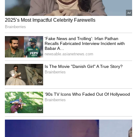
Kangana Ranaut Reacts to Meta's
Admission | Takes Sharp Aim at
Zuckerberg | India News