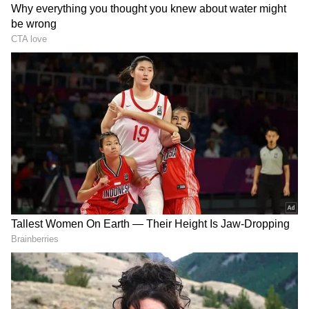
The appearance also saw Ronaldo extend
another record, as he became the oldest
goalscorer in World Cup knockout history at
41 years and 147 days, further underlining his
longevity and enduring impact at the highest
level. This was also his first-ever FIFA World
Cup knockout goal, removing a massive stain
from his illustrious career.
Portugal's Path to the Knockouts
DOWNLOAD APP
Portugal started off with a dull 1-1 draw