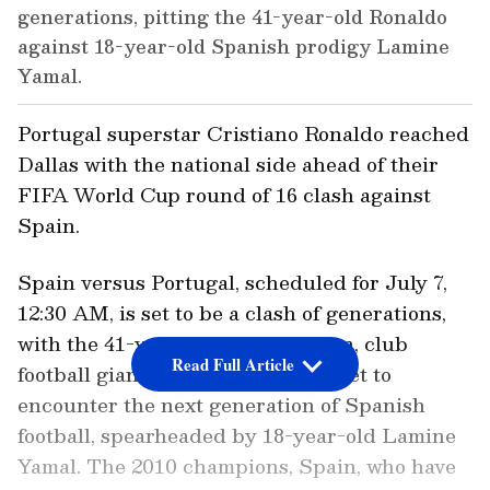
generations, pitting the 41-year-old Ronaldo
against 18-year-old Spanish prodigy Lamine
Yamal.
Portugal superstar Cristiano Ronaldo reached
Dallas with the national side ahead of their
FIFA World Cup round of 16 clash against
Spain.
Spain versus Portugal, scheduled for July 7,
12:30 AM, is set to be a clash of generations,
with the 41-year-old Portugal icon, club
Read Full Article
football giant Cristiano Ronaldo, set to
encounter the next generation of Spanish
football, spearheaded by 18-year-old Lamine
Yamal. The 2010 champions, Spain, who have