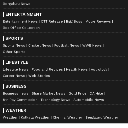
Bengaluru News
ENTERTAINMENT
Entertainment News
OTT Release
Bigg Boss
Movie Reviews
Box Office Collection
SPORTS
Sports News
Cricket News
Football News
WWE News
Other Sports
LIFESTYLE
Lifestyle News
Food and Recipes
Health News
Astrology
Career News
Web Stories
BUSINESS
Business news
Share Market News
Gold Price
DA Hike
8th Pay Commission
Technology News
Automobile News
WEATHER
Weather
Kolkata Weather
Chennai Weather
Bengaluru Weather