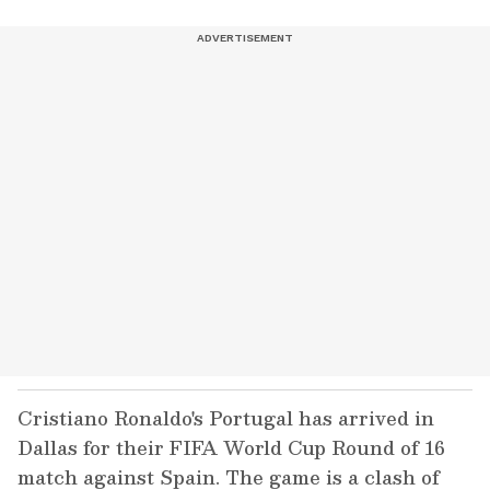
Cristiano Ronaldo's Portugal has arrived in
Dallas for their FIFA World Cup Round of 16
match against Spain. The game is a clash of