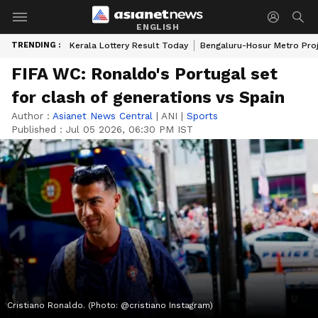
ENGLISH
TRENDING :
Kerala Lottery Result Today
Bengaluru-Hosur Metro Pro
FIFA WC: Ronaldo's Portugal set
for clash of generations vs Spain
Author :
Asianet News Central
|
ANI
|
Sports
Published :
Jul 05 2026, 06:30 PM IST
Cristiano Ronaldo. (Photo: @cristiano Instagram)