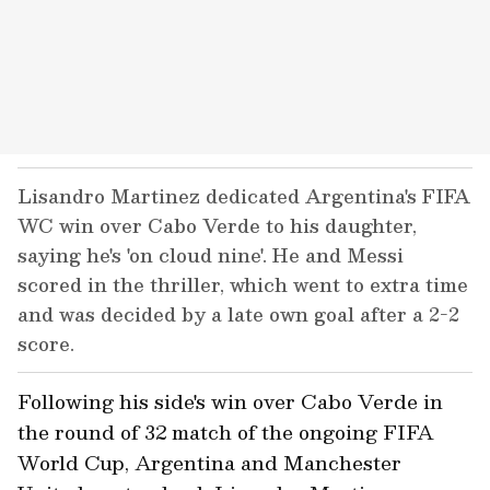
Lisandro Martinez dedicated Argentina's FIFA
WC win over Cabo Verde to his daughter,
saying he's 'on cloud nine'. He and Messi
scored in the thriller, which went to extra time
and was decided by a late own goal after a 2-2
score.
Following his side's win over Cabo Verde in
the round of 32 match of the ongoing FIFA
World Cup, Argentina and Manchester