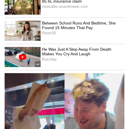
deflection off Diney Borges before finding the
back of the net in the 111th minute.
Cabo Verde nearly forced penalties late on,
but Emiliano Martinez produced a vital save
to deny Lopes Cabral's powerful free-kick and
secure Argentina's progress. (ANI)
(Except for the headline, this story has not
been edited by Asianet Newsable English
staff and is published from a syndicated feed.)