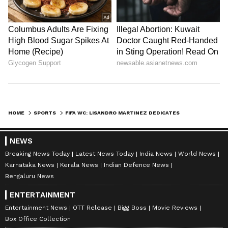
HOME
SPORTS
FIFA WC: LISANDRO MARTINEZ DEDICATES WIN TO DAUGHTER, ON 'CLOUD NINE'
NEWS
Breaking News Today
Latest News Today
India News
World News
Karnataka News
Kerala News
Indian Defence News
Bengaluru News
ENTERTAINMENT
Entertainment News
OTT Release
Bigg Boss
Movie Reviews
Box Office Collection