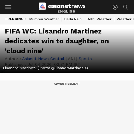
ENGLISH
TRENDING :
Mumbai Weather
Delhi Rain
Delhi Weather
Weather 
FIFA WC: Lisandro Martinez
dedicates win to daughter, on
'cloud nine'
Author :
Asianet News Central
|
ANI
|
Sports
Published :
Jul 04 2026, 02:31 PM IST
Lisandro Martinez. (Photo: @LisandrMartinez X)