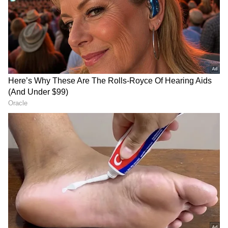
RECOMMENDED STORIES
Argentina looked comfortable before halftime,
but Cabo Verde returned with renewed
intensity after the break. Their persistence
paid off just before the hour mark when
Mendes released Deroy Duarte, who finished
confidently from a tight angle to score his
country's first-ever FIFA World Cup
knockout-stage goal and level the contest.
AIFF, Ryan Group launch
FISU World Squash: India's
School Grassroots Football
Suraj Kumar Chand claims
Programme in India
men's singles gold
Despite creating several chances, Argentina
were repeatedly denied by veteran
goalkeeper Vozinha, whose outstanding saves
from Messi kept the scores level and forced
the match into extra time.