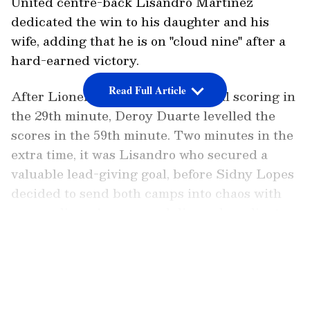
United centre-back Lisandro Martinez
dedicated the win to his daughter and his
wife, adding that he is on "cloud nine" after a
hard-earned victory.
Read Full Article
After Lionel Messi opened the goal scoring in
the 29th minute, Deroy Duarte levelled the
scores in the 59th minute. Two minutes in the
extra time, it was Lisandro who secured a
valuable lead-giving goal, before Sidny Lopes
decided to send both camps into chaos with
an equaliser. An own goal dimmed a valiant
Cabo Verde's pre-quarterfinal dreams on their
LATEST VIDEOS
FIFA World Cup debut, with Lisandro's goal
being amongst the game-changing moments.