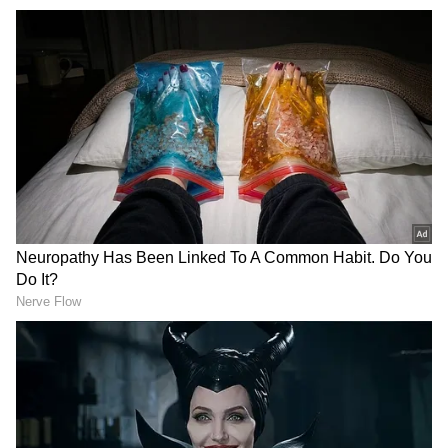
"Everything I went through was very tough,
but thanks to my club and my national team,
today I am very happy. I am very grateful to
the doctors, to the technical staff, today to be
able to be here," he added.