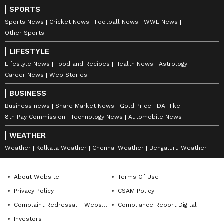
SPORTS
Sports News
Cricket News
Football News
WWE News
Other Sports
LIFESTYLE
Lifestyle News
Food and Recipes
Health News
Astrology
Career News
Web Stories
BUSINESS
Business news
Share Market News
Gold Price
DA Hike
8th Pay Commission
Technology News
Automobile News
WEATHER
Weather
Kolkata Weather
Chennai Weather
Bengaluru Weather
About Website
Terms Of Use
Privacy Policy
CSAM Policy
Complaint Redressal - Website
Compliance Report Digital
Investors