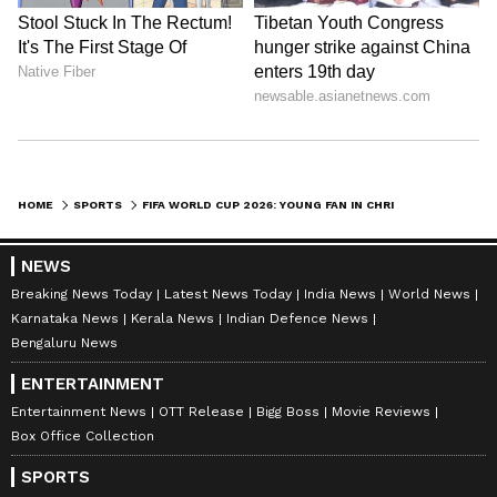
HOME
SPORTS
FIFA WORLD CUP 2026: YOUNG FAN IN CHRISTMAS JUMPER GOES VIRAL, MEXICO TEAM SURPRISES HIM WITH OFFICIAL JERSEY
NEWS
Breaking News Today
Latest News Today
India News
World News
Karnataka News
Kerala News
Indian Defence News
Bengaluru News
ENTERTAINMENT
Entertainment News
OTT Release
Bigg Boss
Movie Reviews
Box Office Collection
SPORTS