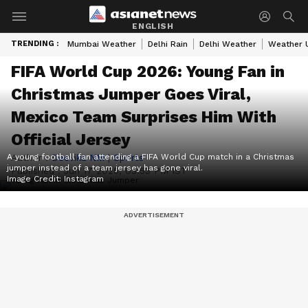
ENGLISH
TRENDING :
Mumbai Weather
Delhi Rain
Delhi Weather
Weather 
FIFA World Cup 2026: Young Fan in
Christmas Jumper Goes Viral,
Mexico Team Surprises Him With
Official Jersey
A young football fan attending a FIFA World Cup match in a Christmas
Author :
Deevika NM
|
Sports
jumper instead of a team jersey has gone viral.
Published :
Jun 17 2026, 03:53 PM IST
Image Credit:
Instagram