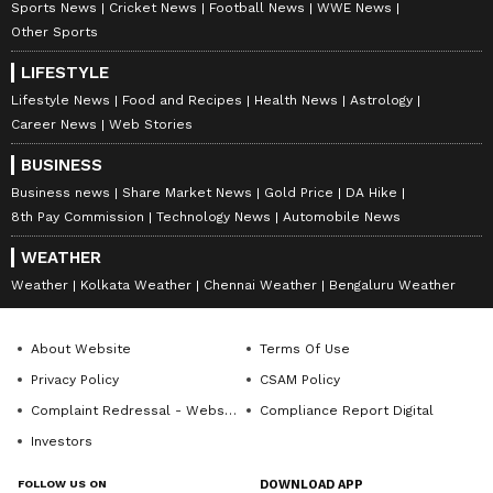
Sports News
Cricket News
Football News
WWE News
Other Sports
LIFESTYLE
Lifestyle News
Food and Recipes
Health News
Astrology
Career News
Web Stories
BUSINESS
Business news
Share Market News
Gold Price
DA Hike
8th Pay Commission
Technology News
Automobile News
WEATHER
Weather
Kolkata Weather
Chennai Weather
Bengaluru Weather
About Website
Terms Of Use
Privacy Policy
CSAM Policy
Complaint Redressal - Website
Compliance Report Digital
Investors
FOLLOW US ON
DOWNLOAD APP