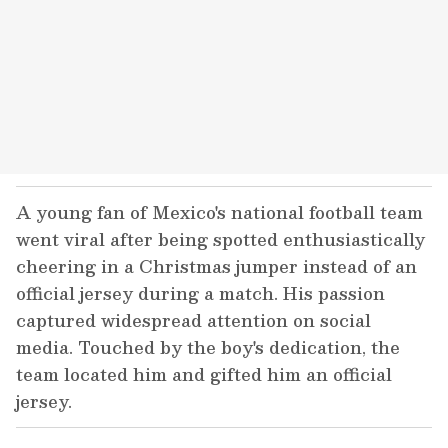
A young fan of Mexico's national football team
went viral after being spotted enthusiastically
cheering in a Christmas jumper instead of an
official jersey during a match. His passion
captured widespread attention on social
media. Touched by the boy's dedication, the
team located him and gifted him an official
jersey.