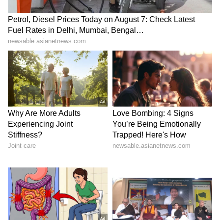
What began with a Christmas jumper in the
stands ended with a dream come true, proving
that sometimes the most memorable football
stories have nothing to do with the final score.
Also Read:
Thomas Partey Denied
Canada Entry for FIFA World Cup
Qualifier Match