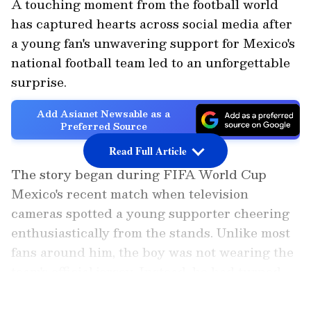
A touching moment from the football world
has captured hearts across social media after
a young fan's unwavering support for Mexico's
national football team led to an unforgettable
surprise.
Add Asianet Newsable as a
Preferred Source
Read Full Article
The story began during FIFA World Cup
Mexico's recent match when television
cameras spotted a young supporter cheering
enthusiastically from the stands. Unlike most
fans around him, the boy was not wearing the
team's official jersey. Instead, he had turned
up in a festive Christmas jumper, proudly
LATEST VIDEOS
displaying his support despite not owning the