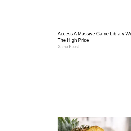
(Except for the headline, this st
English staff and is published fro