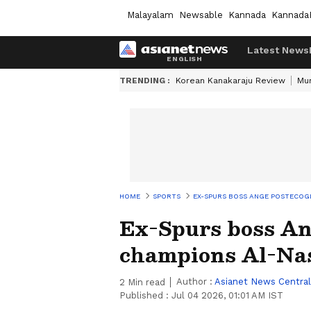
Malayalam
Newsable
Kannada
Kannada
Latest News
TRENDING :
Korean Kanakaraju Review
Mu
HOME
SPORTS
EX-SPURS BOSS ANGE POSTECOG
Ex-Spurs boss Ang
champions Al-Na
Author :
Asianet News Central
2
Min read
Published :
Jul 04 2026, 01:01 AM IST