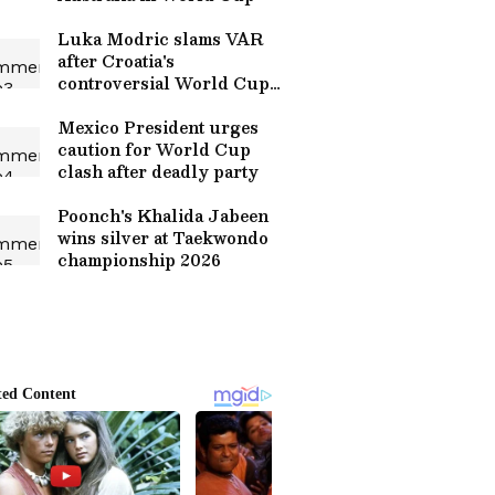
Luka Modric slams VAR
after Croatia's
controversial World Cup
exit
Mexico President urges
caution for World Cup
clash after deadly party
Poonch's Khalida Jabeen
wins silver at Taekwondo
championship 2026