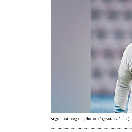
Ange Postecoglou (Photo: X/ @SpursOfficial)