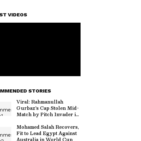
ST VIDEOS
MMENDED STORIES
Viral: Rahmanullah
Gurbaz's Cap Stolen Mid-
Match by Pitch Invader in
Hilarious Security Breach
(WATCH)
Mohamed Salah Recovers,
Fit to Lead Egypt Against
Australia in World Cup