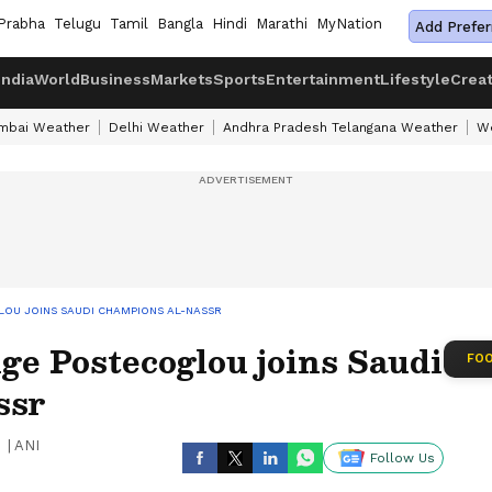
Prabha
Telugu
Tamil
Bangla
Hindi
Marathi
MyNation
Add Prefer
India
World
Business
Markets
Sports
Entertainment
Lifestyle
Crea
mbai Weather
Delhi Weather
Andhra Pradesh Telangana Weather
We
LOU JOINS SAUDI CHAMPIONS AL-NASSR
e Postecoglou joins Saudi
FOO
ssr
|
ANI
Follow Us