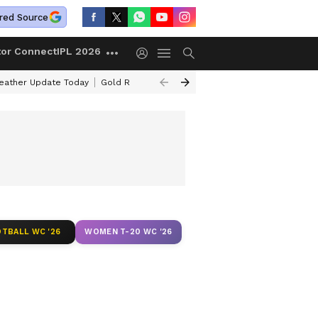
red Source
tor Connect
IPL 2026
ather Update Today
Gold Rates Today
Petrol Prices Today
Kerala 
TBALL WC '26
WOMEN T-20 WC '26