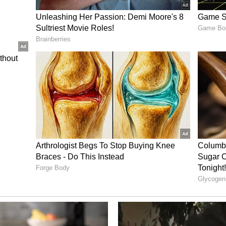
ory has not been edited by Asianet Newsable
m a syndicated feed.)