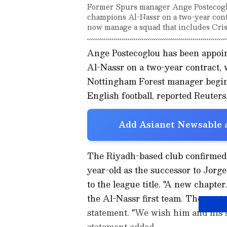
Former Spurs manager Ange Postecogl
champions Al-Nassr on a two-year contra
now manage a squad that includes Cris
Ange Postecoglou has been appoi
Al-Nassr on a two-year contract,
Nottingham Forest manager beginni
English football, reported Reuters
Add Asianet Newsable a
The Riyadh-based club confirmed 
year-old as the successor to Jorg
to the league title. "A new chapt
the Al-Nassr first team. The contr
statement. "We wish him and his st
statement added.