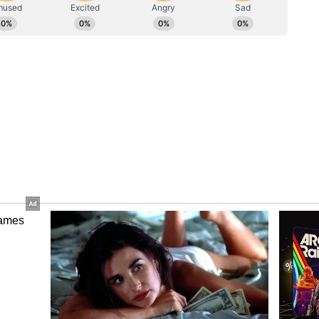
 a title-winning squad spearheaded by Portugal
ayed a pivotal role in the club securing the Saudi
 of the season under Jorge Jesus. Despite his
earned a reputation for building successful teams
emiership titles with Celtic and previously
th Brisbane Roar in Australia and Yokohama F.
l-Nassr will hope he can replicate in Saudi