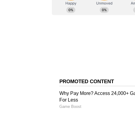
AN
Asianet News Central
History of Success
At Al-Nassr, Postecoglou inherits
captain Cristiano Ronaldo, who pl
Pro League crown on the final day
recent setbacks, Postecoglou has 
over time. He won two Scottish Pr
claimed league championships wi
Marinos in Japan, achievements A
Arabia.