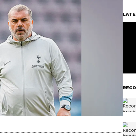
LATE
RECO