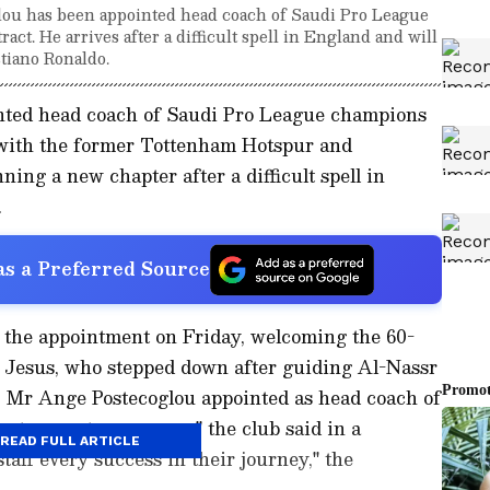
ou has been appointed head coach of Saudi Pro League
ct. He arrives after a difficult spell in England and will
tiano Ronaldo.
nted head coach of Saudi Pro League champions
 with the former Tottenham Hotspur and
ng a new chapter after a difficult spell in
.
s a Preferred Source
the appointment on Friday, welcoming the 60-
e Jesus, who stepped down after guiding Al-Nassr
er. Mr Ange Postecoglou appointed as head coach of
act spans two seasons," the club said in a
READ FULL ARTICLE
aff every success in their journey," the