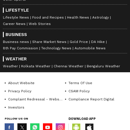
LIFESTYLE
Lifestyle News
Food and Recipes
Health News
Astrology
Career News
Web Stories
BUSINESS
Business news
Share Market News
Gold Price
DA Hike
8th Pay Commission
Technology News
Automobile News
WEATHER
Weather
Kolkata Weather
Chennai Weather
Bengaluru Weather
About Website
Terms Of Use
Privacy Policy
CSAM Policy
Complaint Redressal - Website
Compliance Report Digital
Investors
FOLLOW US ON
DOWNLOAD APP