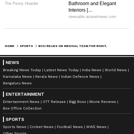
HOME
SPORTS
BCCI RELIES ON MEDICAL TEAM FOR ROHIT, HARDIK'S FITNESS: AGARKAR
NEWS
Breaking News Today
Latest News Today
India News
World News
Karnataka News
Kerala News
Indian Defence News
Bengaluru News
ENTERTAINMENT
Entertainment News
OTT Release
Bigg Boss
Movie Reviews
Box Office Collection
SPORTS
Sports News
Cricket News
Football News
WWE News
Other Sports