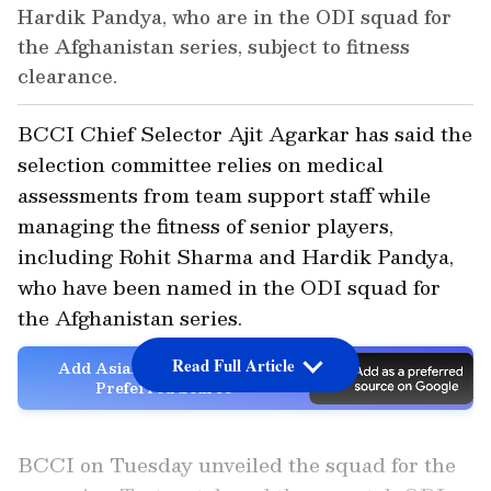
Hardik Pandya, who are in the ODI squad for
the Afghanistan series, subject to fitness
clearance.
BCCI Chief Selector Ajit Agarkar has said the
selection committee relies on medical
assessments from team support staff while
managing the fitness of senior players,
including Rohit Sharma and Hardik Pandya,
who have been named in the ODI squad for
the Afghanistan series.
Read Full Article
Add Asianet Newsable as a
Preferred Source
BCCI on Tuesday unveiled the squad for the