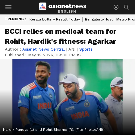
ENGLISH
TRENDING :
Kerala Lottery Result Today
Bengaluru-Hosur Metro Pro
BCCI relies on medical team for
Rohit, Hardik's fitness: Agarkar
Author :
Asianet News Central
|
ANI
|
Sports
Published :
May 19 2026, 09:30 PM IST
Hardik Pandya (L) and Rohit Sharma (R). (File Photo/ANI)