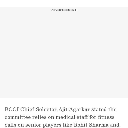
BCCI Chief Selector Ajit Agarkar stated the
committee relies on medical staff for fitness
calls on senior players like Rohit Sharma and