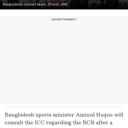
Bangladesh cricket team. (Photo: ANI)
Bangladesh sports minister Aminul Haque will
consult the ICC regarding the BCB after a