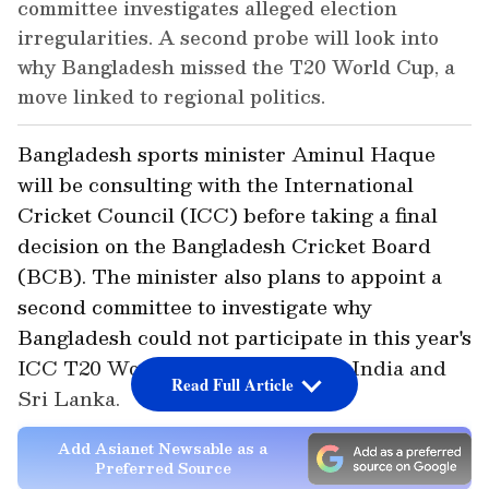
committee investigates alleged election
irregularities. A second probe will look into
why Bangladesh missed the T20 World Cup, a
move linked to regional politics.
Bangladesh sports minister Aminul Haque
will be consulting with the International
Cricket Council (ICC) before taking a final
decision on the Bangladesh Cricket Board
(BCB). The minister also plans to appoint a
second committee to investigate why
Bangladesh could not participate in this year's
ICC T20 World Cup co-hosted by India and
Read Full Article
Sri Lanka.
Add Asianet Newsable as a
Preferred Source