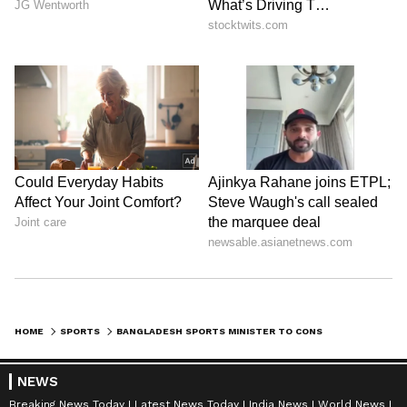
HOME
SPORTS
BANGLADESH SPORTS MINISTER TO CONSULT ICC ON BCB; NEW T20 WC PROBE
NEWS
Breaking News Today
Latest News Today
India News
World News