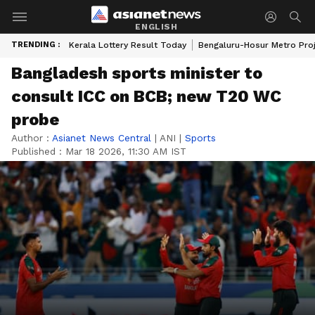
ENGLISH
TRENDING :
Kerala Lottery Result Today
Bengaluru-Hosur Metro Pro
Bangladesh sports minister to
consult ICC on BCB; new T20 WC
probe
Author :
Asianet News Central
|
ANI
|
Sports
Published :
Mar 18 2026, 11:30 AM IST