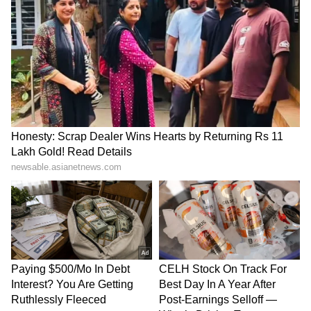
Bangladesh was eventually replaced by
Scotland in the tournament. They finished
third in the Group C, with a win and three
losses, failing to make it to the playoffs,
suffering shock defeats to Nepal and Italy.
(ANI)
(Except for the headline, this story has not
been edited by Asianet Newsable English
staff and is published from a syndicated feed.)