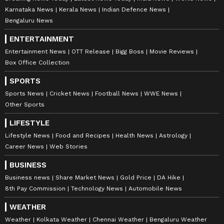
Karnataka News
Kerala News
Indian Defence News
Bengaluru News
ENTERTAINMENT
Entertainment News
OTT Release
Bigg Boss
Movie Reviews
Box Office Collection
SPORTS
Sports News
Cricket News
Football News
WWE News
Other Sports
LIFESTYLE
Lifestyle News
Food and Recipes
Health News
Astrology
Career News
Web Stories
BUSINESS
Business news
Share Market News
Gold Price
DA Hike
8th Pay Commission
Technology News
Automobile News
WEATHER
Weather
Kolkata Weather
Chennai Weather
Bengaluru Weather