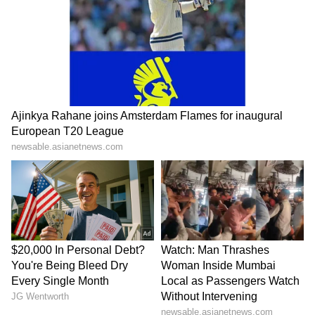
10m air rifle mixed team: Parth Rakesh Mane,
Elavenil Valarivan
10m air pistol mixed team: Kedarling B.
Uchaganve, Suruchi Singh
Men's trap: Kynan Chenai, Ahvar Rizvi,
Shapath Bharadwaj
Women's trap: Neeru, Manisha Keer, Aashima
Ahlawat