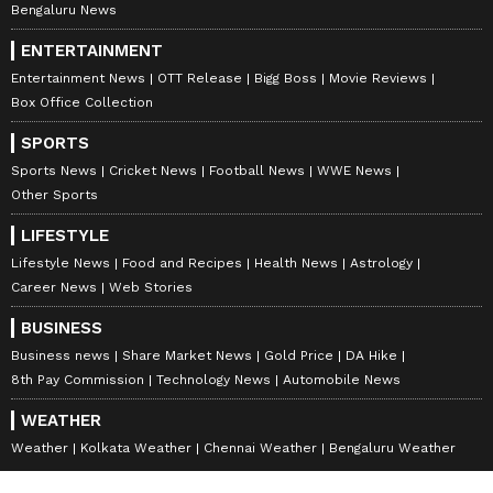
Bengaluru News
ENTERTAINMENT
Entertainment News
OTT Release
Bigg Boss
Movie Reviews
Box Office Collection
SPORTS
Sports News
Cricket News
Football News
WWE News
Other Sports
LIFESTYLE
Lifestyle News
Food and Recipes
Health News
Astrology
Career News
Web Stories
BUSINESS
Business news
Share Market News
Gold Price
DA Hike
8th Pay Commission
Technology News
Automobile News
WEATHER
Weather
Kolkata Weather
Chennai Weather
Bengaluru Weather