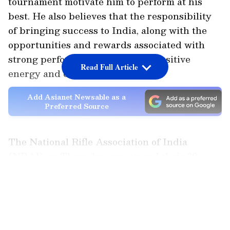
tournament motivate him to perform at his
best. He also believes that the responsibility
of bringing success to India, along with the
opportunities and rewards associated with
strong performances, gives him positive
Read Full Article
energy and drives him to excel.
Add Asianet Newsable as a
Preferred Source
The National Rifle Association of India
(NRAI) on Thursday announced their 30-
member Indian shooting contingent for the
LATEST VIDEOS
upcoming 20th Asian Games, scheduled to be
held in Aichi-Nagoya, Japan, from September
19 to October 4.