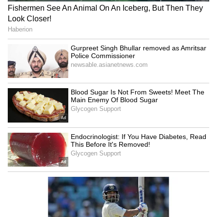
Women's 50m rifle 3 positions: Ashi Chouksey,
Vidarsa K Vinod, Tilottama Sen
Men's 10m air pistol: Kedarling B Uchaganve,
Gaurav, Kamaljeet
Women's 10m air pistol: Suruchi Singh, Esha
Singh, Manu Bhaker
Men's 25m rapid fire pistol: Anish Bhanwala
Women's 25m sport pistol: Esha Singh, Manu
Bhaker, Rahi Sarnobat