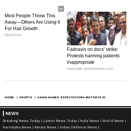
Men's skeet: Anantjeet Singh Naruka,
Bhavtegh Singh Gill, Mairaj Ahmad Khan
Women's skeet: Parinaaz Dhaliwal, Raiza
Dhillon, Maheshwari Chauhan. (ANI)
(Except for the headline, this story has not
been edited by Asianet Newsable English
staff and is published from a syndicated feed.)
HOME
SPORTS
ASIAN GAMES: EXPECTATIONS MOTIVATE ME TO DO MY BEST, SAYS TOMAR
NEWS
Breaking News Today
Latest News Today
India News
World News
Karnataka News
Kerala News
Indian Defence News