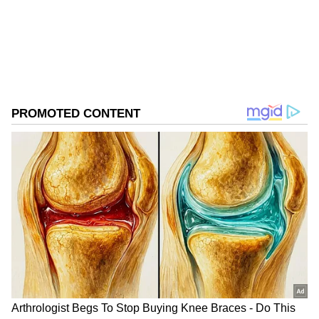
ABOUT THE AUTHOR
Asianet News Central
AN
Follow Us
Training and Preparations