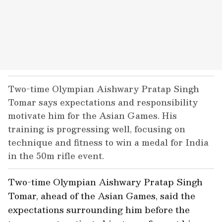
Two-time Olympian Aishwary Pratap Singh
Tomar says expectations and responsibility
motivate him for the Asian Games. His
training is progressing well, focusing on
technique and fitness to win a medal for India
in the 50m rifle event.
Two-time Olympian Aishwary Pratap Singh
Tomar, ahead of the Asian Games, said the
expectations surrounding him before the