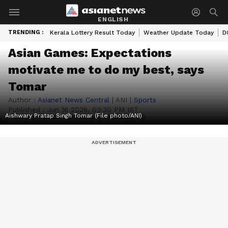
ENGLISH
TRENDING :
Kerala Lottery Result Today
Weather Update Today
D
Asian Games: Expectations
motivate me to do my best, says
Tomar
Author :
Asianet News Central
|
ANI
|
Sports
Published :
Jun 16 2026, 03:30 PM IST
Aishwary Pratap Singh Tomar (File photo/ANI)