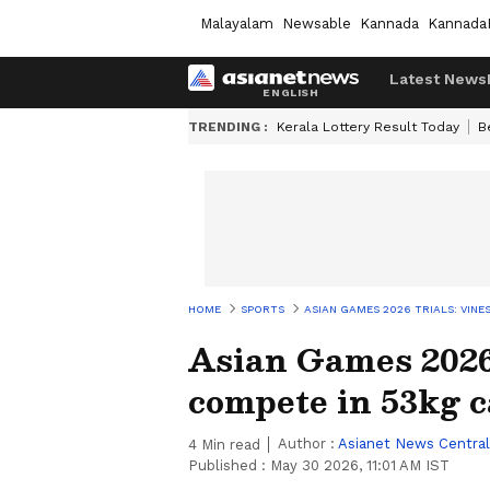
Malayalam
Newsable
Kannada
Kannada
Latest News
TRENDING :
Kerala Lottery Result Today
B
HOME
SPORTS
ASIAN GAMES 2026 TRIALS: VIN
Asian Games 2026 
compete in 53kg 
Author :
Asianet News Central
4
Min read
Published :
May 30 2026, 11:01 AM IST