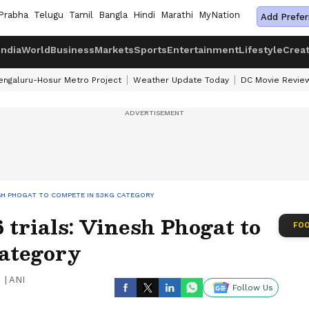
Prabha
Telugu
Tamil
Bangla
Hindi
Marathi
MyNation
Add Prefer
India
World
Business
Markets
Sports
Entertainment
Lifestyle
Crea
engaluru-Hosur Metro Project
Weather Update Today
DC Movie Revie
ESH PHOGAT TO COMPETE IN 53KG CATEGORY
trials: Vinesh Phogat to
FOO
category
|
ANI
Follow Us