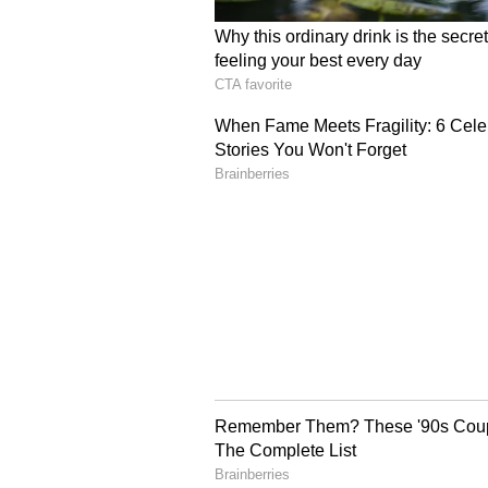
supervision of independent obser
transparency in the selection proc
The directions were issued by a 
Devendra Kumar Upadhyaya and Ju
appeal against an interim order p
had declined to grant interim reli
WFI's selection policy as well as 
WFI's 'Arbitrary' Select
Phogat had challenged the WFI's 
2026, and a subsequent circular da
the selection trials to medal win
2025 and 2026.
According to the order, Phogat i
December 2024 that she was takin