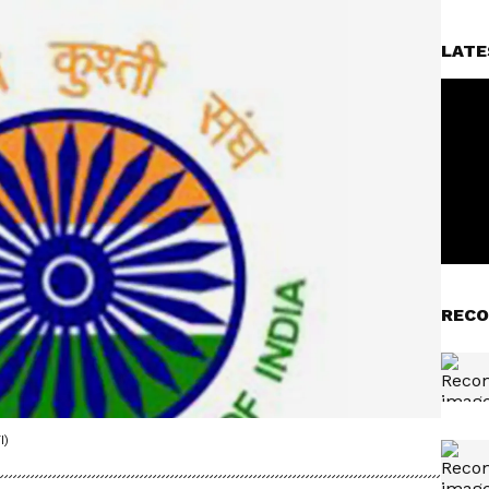
LATE
RECO
I)