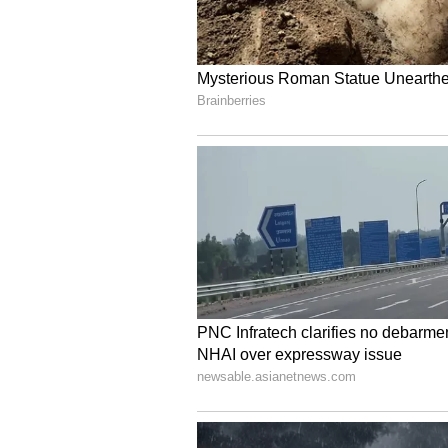
for Sport had already observed th
At the same time, the Division Ben
opinion on the merits of the case 
single judge would be decided in
(Except for the headline, this st
English staff and is published fro