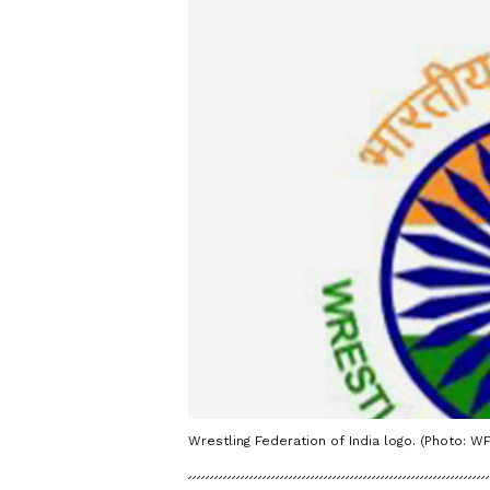
Wrestling Federation of India logo. (Photo: WF