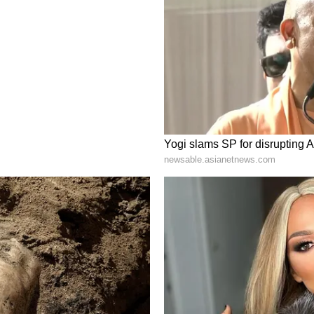
ve birth to her first child in July 2025 and
 ITA subsequently confirmed that she would be
1, 2026, onwards.
r maternity-related absence, Phogat could not
hat formed the basis for eligibility under the
usion from the selection trials. The Bench prima
r to be arbitrary and discriminatory, as they
edal winners from specific events, thereby
ictive' Remarks
ks against observations made by the WFI in the
at over the Paris Olympics 2024 weigh-in
 describing the incident as a "national
 the observations "deplorable" and said they
ted, particularly when the Court of Arbitration