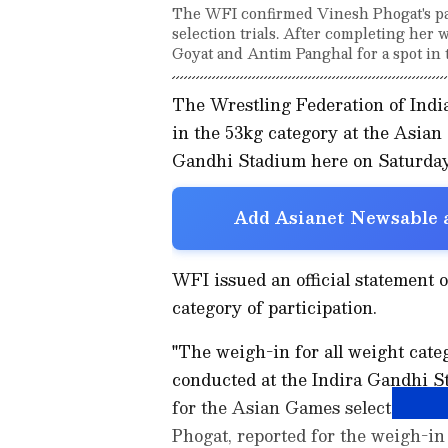
The WFI confirmed Vinesh Phogat's par
selection trials. After completing her
Goyat and Antim Panghal for a spot in 
The Wrestling Federation of Indi
in the 53kg category at the Asian 
Gandhi Stadium here on Saturday
Add Asianet Newsable a
WFI issued an official statement 
category of participation.
"The weigh-in for all weight cate
conducted at the Indira Gandhi S
for the Asian Games selection tria
Phogat, reported for the weigh-in