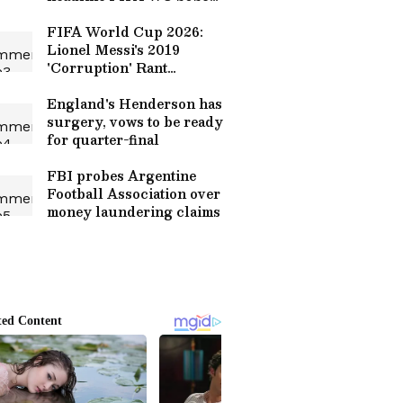
final
FIFA World Cup 2026:
Lionel Messi's 2019
'Corruption' Rant
Resurfaces Amid
Argentina-Egypt
England's Henderson has
Controversy (WATCH)
surgery, vows to be ready
for quarter-final
FBI probes Argentine
Football Association over
money laundering claims