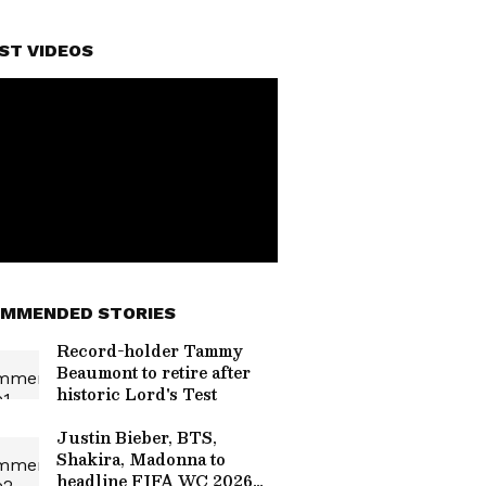
ST VIDEOS
MMENDED STORIES
Record-holder Tammy
Beaumont to retire after
historic Lord's Test
Justin Bieber, BTS,
Shakira, Madonna to
headline FIFA WC 2026