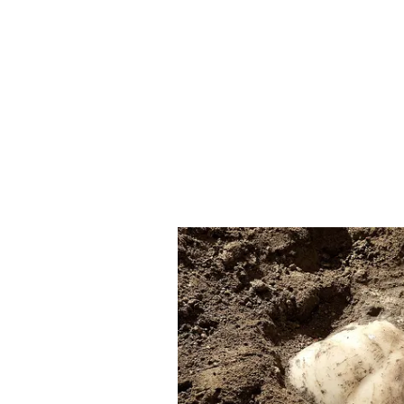
return to competition later. She ga
resumed training thereafter. The
eligible to compete from January 
The Court observed that due to he
participate in the championships t
WFI policy, resulting in her excl
facie found the policy and circula
restricted participation only to m
excluding athletes like Phogat.
Court Slams WFI's 'Vind
The Court also made strong remar
show-cause notice issued to Phog
controversy. Referring to remarks
embarrassment," the Bench termed
appeared vindictive and premedita