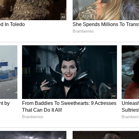
at there was no wrongdoing on Phogat's part.
ch clarified that it had not expressed any final
and that the pending writ petition before the
dependently on its own merits. (ANI)
ory has not been edited by Asianet Newsable
m a syndicated feed.)