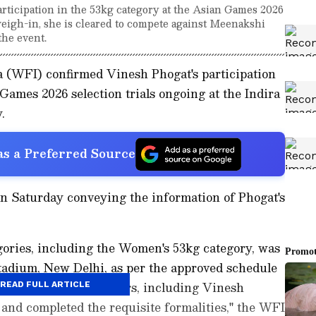
ticipation in the 53kg category at the Asian Games 2026
 weigh-in, she is cleared to compete against Meenakshi
the event.
a (WFI) confirmed Vinesh Phogat's participation
Games 2026 selection trials ongoing at the Indira
.
s a Preferred Source
on Saturday conveying the information of Phogat's
gories, including the Women's 53kg category, was
tadium, New Delhi, as per the approved schedule
ls. All eligible wrestlers, including Vinesh
READ FULL ARTICLE
 and completed the requisite formalities," the WFI