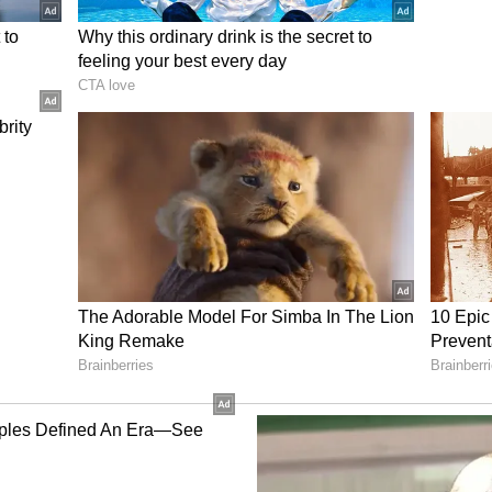
vers appointed by the SAI and the IOA to ensure
ess.
Division Bench comprising Chief Justice
stice Tejas Karia while hearing Phogat's
assed by a single-judge Bench. The single judge
ef in her pending writ petition challenging the
a show-cause notice issued against her.
ion Policy Challenged
Asian Games Selection Policy dated February 25,
ted May 6, 2026, which restricted eligibility for
ners from specified domestic tournaments held in
nformed the International Testing Agency (ITA) in
g a sabbatical due to pregnancy and intended to