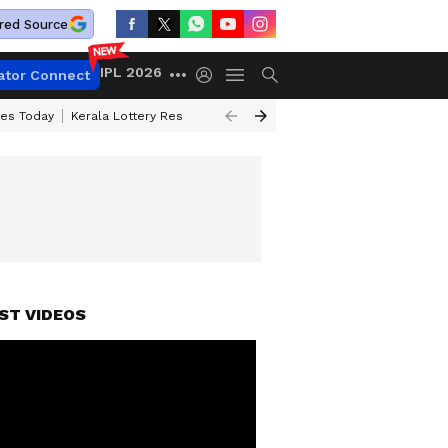
red Source
IPL 2026
ator Connect
ces Today
Kerala Lottery Result Timing Today
Kolkata Weather
Chen
ST VIDEOS