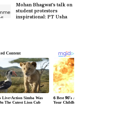
Mohan Bhagwat's talk on
student protestors
inspirational: PT Usha