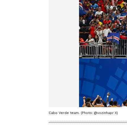
Cabo Verde team. (Photo: @vozinhapr X)