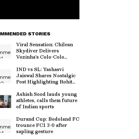
MMENDED STORIES
Viral Sensation: Chilean
Skydiver Delivers
Vozinha's Colo-Colo
Jersey in Stunning
Ceremony (WATCH)
IND vs SL: Yashasvi
Jaiswal Shares Nostalgic
Post Highlighting Rohit
Sharma's Mic-Catch
Advice
Ashish Sood lauds young
athletes, calls them future
of Indian sports
Durand Cup: Bodoland FC
trounce FC1 3-0 after
sapling gesture