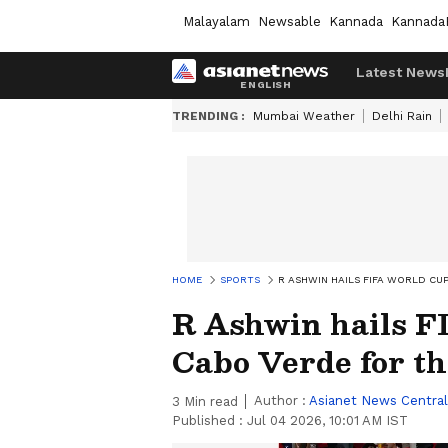
Malayalam
Newsable
Kannada
Kannada
Latest News
TRENDING :
Mumbai Weather
Delhi Rain
HOME
SPORTS
R ASHWIN HAILS FIFA WORLD CU
R Ashwin hails F
Cabo Verde for th
Author :
Asianet News Central
3
Min read
Published :
Jul 04 2026, 10:01 AM IST