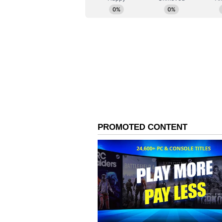
Lisandro Martinez converted from
minute. Yet Cabo Verde refused 
a stunning curling effort in the 1
again.
The decisive moment came in the 
was met by Romero, whose powerful
Borges before finding the back of
forced penalties late on, but Emi
Cabral's powerful free-kick and s
Argentina will now face Egypt in 
tournament after earning widespr
(ANI)
(Except for the headline, this st
English staff and is published fro