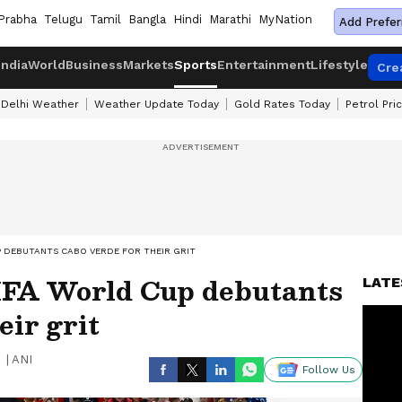
Prabha
Telugu
Tamil
Bangla
Hindi
Marathi
MyNation
Add Prefer
India
World
Business
Markets
Sports
Entertainment
Lifestyle
Cre
Delhi Weather
Weather Update Today
Gold Rates Today
Petrol Pri
P DEBUTANTS CABO VERDE FOR THEIR GRIT
IFA World Cup debutants
LATE
eir grit
|
ANI
Follow Us