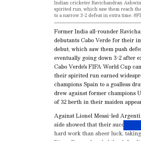
Indian cricketer Ravichandran Ashwin
spirited run, which saw them reach t
to a narrow 3-2 defeat in extra time. 
Former India all-rounder Ravich
debutants Cabo Verde for their i
debut, which saw them push defen
eventually going down 3-2 after ex
Cabo Verde's FIFA World Cup cam
their spirited run earned widesp
champions Spain to a goalless dra
drew against former champions Ur
of 32 berth in their maiden appear
Against Lionel Messi-led Argenti
side showed that their success ha
hard work than sheer luck, taking