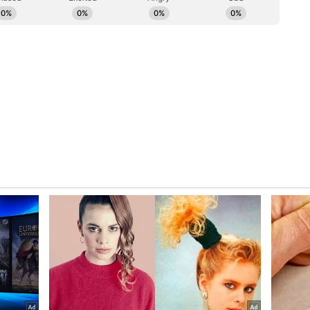
 close range following a corner in the 92nd
to back down, with Sidny Lopes Cabral producing
03rd minute from a tight angle to make it 2-2 once
second half of extra time when Messi's corner
 header took a slight deflection off Diney
 the net in the 111th minute. Cabo Verde nearly
liano Martinez produced a vital save to deny Lopes
ecure Argentina's progress.
the Round of 16, while Cabo Verde exit the
ead praise for their debut World Cup campaign
ory has not been edited by Asianet Newsable
m a syndicated feed.)