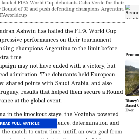
 lauded FIFA World Cup debutants Cabo Verde for their
he Round of 32 and push defending champions Argentina
#FIFAworldcup
andran Ashwin has hailed the FIFA World Cup
mpressive performances on their tournament
ding champions Argentina to the limit before
tra time.
paign may not have ended with a victory, but
read admiration. The debutants held European
w, shared points with Saudi Arabia, and also
uguay, results that helped them secure a Round
ance at the global event.
na in the knockout stage, the Vozinha-powered
d more to do with resilience, determination and
READ FULL ARTICLE
 the match to extra time, untill an own goal from