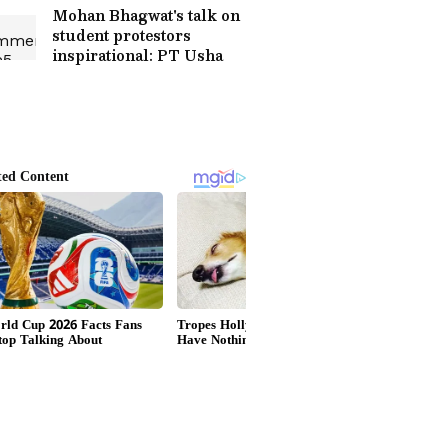
Mohan Bhagwat's talk on
student protestors
inspirational: PT Usha