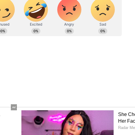
raj Nigam, Yash Thakur, Yudhvir Singh,
ukul Roy. (ANI)
ory has not been edited by Asianet Newsable
m a syndicated feed.)