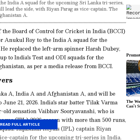
he India A squad for the upcoming Sri Lanka tri-series,
l lead the side, with Riyan Parag as vice-captain. The
fghanistan A.
the Board of Control for Cricket in India (BCCI)
r Anukul Roy to the India A squad for the
. He replaced the left-arm spinner Harsh Dubey,
up to India's Test and ODI squads for the
hanistan, as per a media release from BCCI.
yers
anka A, India A and Afghanistan A, and will be
 June 21, 2026. India's star batter Tilak Varma
ar-old sensation Vaibhav Sooryavanshi, who is
League (IPL) 2026 season with more than 500 runs,
READ FULL ARTICLE
squad. Rajasthan Royals (IPL) captain Riyan
ce-captain for the upcoming tri-series in India.