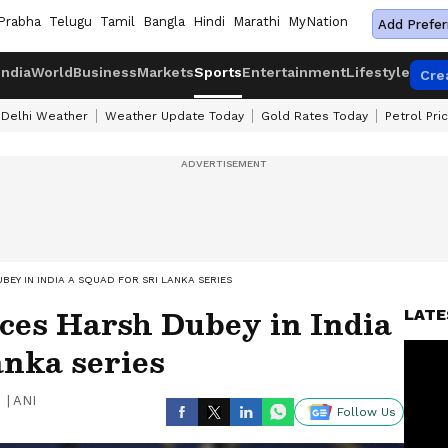
Prabha
Telugu
Tamil
Bangla
Hindi
Marathi
MyNation
Add Prefer
India
World
Business
Markets
Sports
Entertainment
Lifestyle
Cre
Delhi Weather
Weather Update Today
Gold Rates Today
Petrol Pri
EY IN INDIA A SQUAD FOR SRI LANKA SERIES
ces Harsh Dubey in India
LATE
anka series
|
ANI
Follow Us