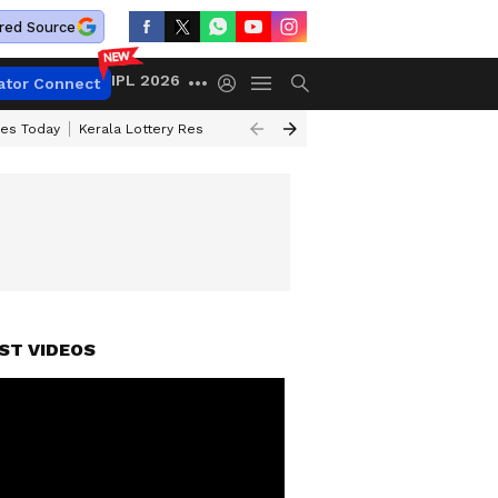
red Source
IPL 2026
ator Connect
ces Today
Kerala Lottery Result Timing Today
Kolkata Weather
Chen
ST VIDEOS