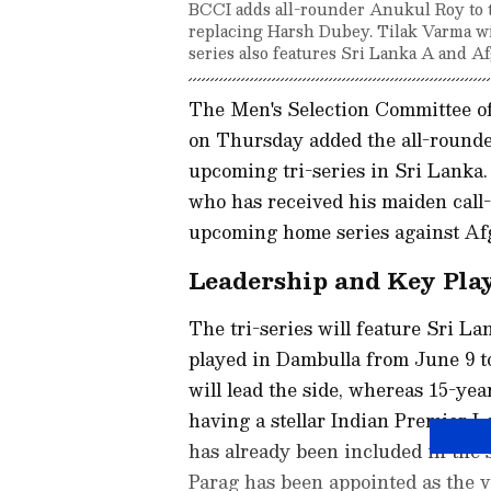
BCCI adds all-rounder Anukul Roy to t
replacing Harsh Dubey. Tilak Varma wil
series also features Sri Lanka A and A
The Men's Selection Committee of 
on Thursday added the all-rounde
upcoming tri-series in Sri Lanka
who has received his maiden call-
upcoming home series against Afg
Leadership and Key Pla
The tri-series will feature Sri L
played in Dambulla from June 9 to
will lead the side, whereas 15-ye
having a stellar Indian Premier 
has already been included in the 
Parag has been appointed as the vi