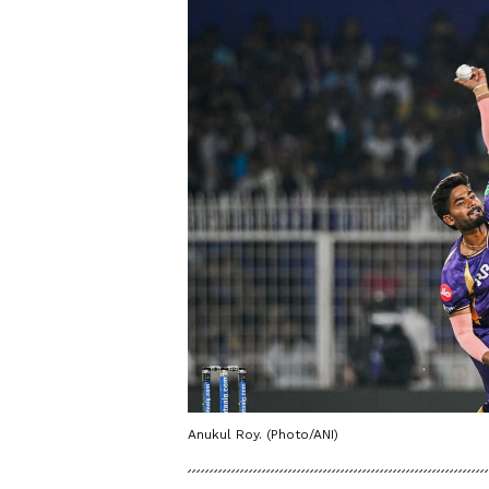
Anukul Roy. (Photo/ANI)