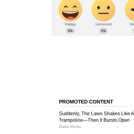
(WK), Kumar Kushagra (WK), Vip
Anshul Kamboj, Arshad Khan, An
(Except for the headline, this st
English staff and is published fro