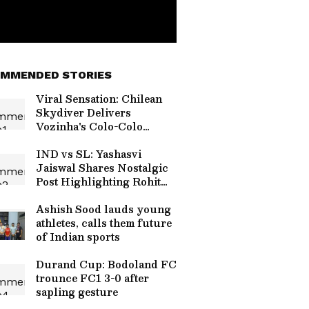
MMENDED STORIES
Viral Sensation: Chilean
Skydiver Delivers
Vozinha's Colo-Colo
Jersey in Stunning
Ceremony (WATCH)
IND vs SL: Yashasvi
Jaiswal Shares Nostalgic
Post Highlighting Rohit
Sharma's Mic-Catch
Advice
Ashish Sood lauds young
athletes, calls them future
of Indian sports
Durand Cup: Bodoland FC
trounce FC1 3-0 after
sapling gesture