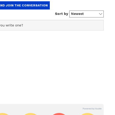
ries, India A will also play two multi-day matches
d for the red-ball fixtures to be announced at a
heduled to begin on June 9, with the opening
anka A. The second match will be played on June
hanistan A. Afghanistan A will take on Sri Lanka
the series is set for June 15, with India A
ollowed by India A playing Afghanistan A on June
l meet Sri Lanka A in the sixth match of the
conclude on Sunday, 21 June 2026, with the tri-
r tri-series
Arya, Vaibhav Sooryavanshi, Riyan Parag (Vice-
 Sindhu, Suryansh Shedge, Prabhsimran Singh