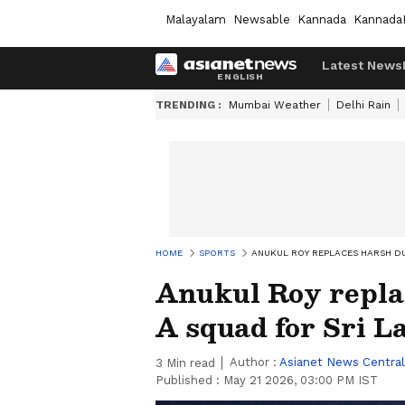
Malayalam
Newsable
Kannada
Kannada
Latest News
TRENDING :
Mumbai Weather
Delhi Rain
HOME
SPORTS
ANUKUL ROY REPLACES HARSH DUB
Anukul Roy repla
A squad for Sri L
Author :
Asianet News Central
3
Min read
Published :
May 21 2026, 03:00 PM IST