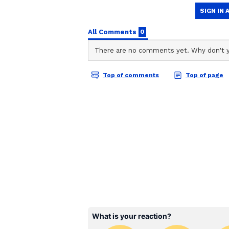
Following the limited-overs tri-se
against Sri Lanka A, with the squa
later date.
The tri-series in Sri Lanka is sc
match between India A and Sri L
11, featuring India A against Afg
A on June 13. The fourth match of 
facing Sri Lanka A once again, f
17. On June 19, Afghanistan A wil
tournament. The group stage will 
series Final.
Updated India A squad fo
Tilak Varma (Captain), Priyansh 
Captain), Ayush Badoni, Nishant