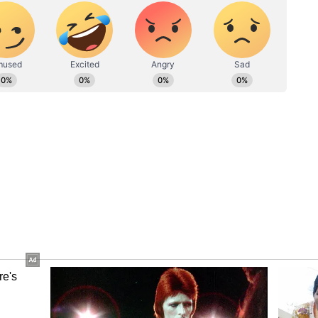
 largest holders of Bitcoin globally, with
on. Bitcoin hit an all-time high in October last
ince then.
emature Bitcoin sales have cost taxpayers
 and that consolidating holdings into a single
strategic advantage, according to the Bloomberg
id in a fact sheet last year that he was "very
the crypto industry.
s Under Scrutiny
iction over the reserve came as President Trump's
te scrutiny.
holdings had lost an estimated $44.4 million in
iling date, as declines in Bitcoin and Ethereum
erves and family-linked World Liberty Financial