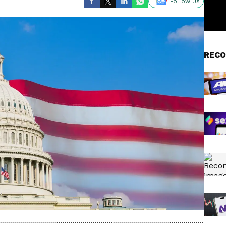
Follow Us
RECO