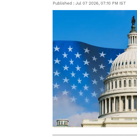
Published :
Jul 07 2026, 07:10 PM IST