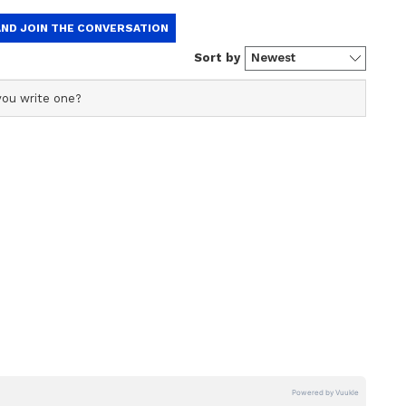
tock, crypto & international market data to keep you up-
, discover your next trade idea, share & gain insights
 around the world, build a watchlist, buy US stocks, &
io
ton said the administration "continues to
he Strategic Bitcoin Reserve and U.S. Digital Asset
rdered the two departments to jointly develop
iring more Bitcoin, the report stated.
.76 and was up over 1% in the past 24 hours. On
around BTC remained in the ‘bullish’ zone, while
from ‘low’ levels over the past day.
llions In Losses