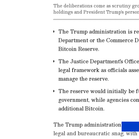
The deliberations come as scrutiny gr
holdings and President Trump's person
The Trump administration is r
Department or the Commerce De
Bitcoin Reserve.
The Justice Department's Office
legal framework as officials ass
manage the reserve.
The reserve would initially be 
government, while agencies con
additional Bitcoin.
The Trump administration's Strate
legal and bureaucratic snag, with