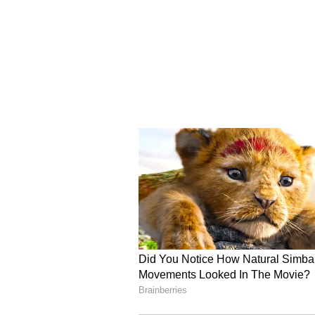
(WLFI) stake.
Read also:
Bitcoin Bear Sees 
Saylor Must Be ‘Stopped Out’
For updates and corrections, ema