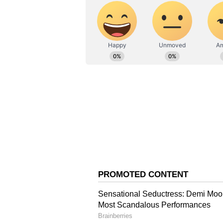
The U.S. government was among the
holdings worth more than $20 billi
year, but has fallen nearly 50% s
The White House has said that pr
roughly $17 billion over the years
reserve would give the country a 
report. Additionally, Trump had sa
positive and open-minded" toward 
Trump's Crypto Holding
The disclosure of inter-agency fr
own crypto holdings faced separa
Trump's disclosed cryptocurrency 
paper value since their reported f
(ETH) weighed on his Bitcoin res