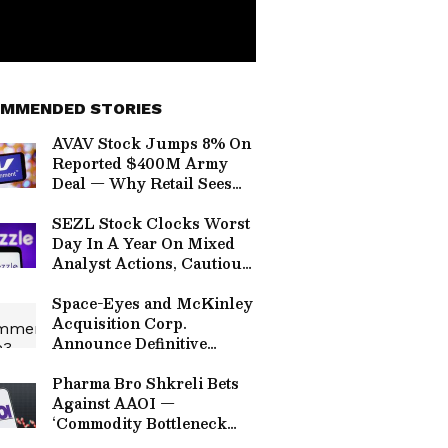
MMENDED STORIES
AVAV Stock Jumps 8% On
Reported $400M Army
Deal — Why Retail Sees
AeroVironment’s Laser
Weapons Moving Beyond
SEZL Stock Clocks Worst
Testing
Day In A Year On Mixed
Analyst Actions, Cautious
H2 Guidance
Space-Eyes and McKinley
Acquisition Corp.
Announce Definitive
Business Combination
Agreement to Deliver AI-
Pharma Bro Shkreli Bets
Driven Counter Drone
Against AAOI —
Technology and
‘Commodity Bottleneck
Geospatial Intelligence
Doesn’t Make A Great