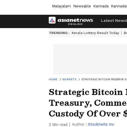
Malayalam
Newsable
Kannada
Kannada
Latest News
TRENDING :
Kerala Lottery Result Today
B
HOME
MARKETS
STRATEGIC BITCOIN RESERVE 
Strategic Bitcoin
Treasury, Comme
Custody Of Over 
Author :
Stocktwits Inc
3
Min read