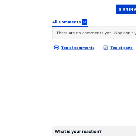
Stocktwits Inc
SI
Stocktwits provides real-time s
to-date. Find top news headlines
from traders and investors from
create and manage your portfol
White House spokesperson Liz Hus
evaluate the best structure" for t
Stockpile. Trump had separately o
budget-neutral strategies for acqu
Bitcoin’s price reclaimed $63,339
Stocktwits, the retail sentiment 
chatter around it rose to ‘normal’ 
Billions In Holdings, Bi