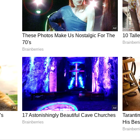
BTC Sliding Toward $10K, Says Strategy’s
il newsroom[at]stocktwits[dot]com<