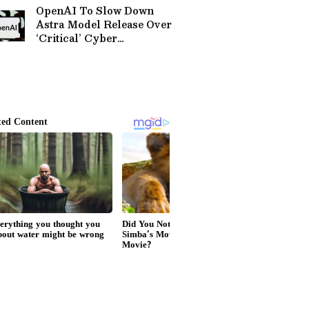
Worldwide
Company’
OpenAI To Slow Down
Astra Model Release Over
‘Critical’ Cyber
Capabilities, Will Safety-
Test With Government
Agencies