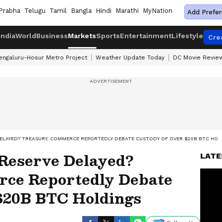
Prabha
Telugu
Tamil
Bangla
Hindi
Marathi
MyNation
Add Prefer
India
World
Business
Markets
Sports
Entertainment
Lifestyle
Cre
engaluru-Hosur Metro Project
Weather Update Today
DC Movie Revie
DELAYED? TREASURY, COMMERCE REPORTEDLY DEBATE CUSTODY OF OVER $20B BTC HOL
 Reserve Delayed?
LATE
rce Reportedly Debate
$20B BTC Holdings