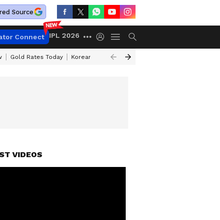
red Source
IPL 2026
ator Connect
w
Gold Rates Today
Korean Kanakaraju Review
Kerala Lottery Resul
DINGS
ST VIDEOS