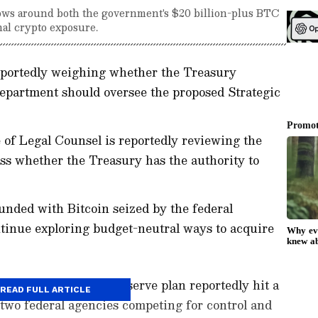
ows around both the government's $20 billion-plus BTC
al crypto exposure.
eportedly weighing whether the Treasury
partment should oversee the proposed Strategic
 of Legal Counsel is reportedly reviewing the
ess whether the Treasury has the authority to
funded with Bitcoin seized by the federal
tinue exploring budget-neutral ways to acquire
gic Bitcoin (BTC) Reserve plan reportedly hit a
READ FULL ARTICLE
 two federal agencies competing for control and