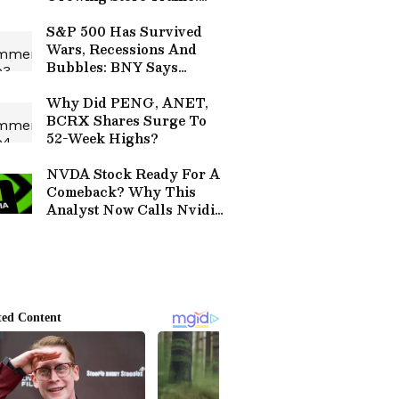
CEO Remains Confident In
Denim Lifestyle Push
S&P 500 Has Survived
Wars, Recessions And
Bubbles: BNY Says
'Resilience Is A Historical
Trend' Amid Iran Jitters
Why Did PENG, ANET,
BCRX Shares Surge To
52-Week Highs?
NVDA Stock Ready For A
Comeback? Why This
Analyst Now Calls Nvidia
An ‘Enhanced Buy’