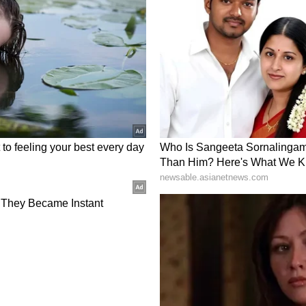
k on recent criticism in a Wednesday LinkedIn
e the noise from the data.” He said that slower
y mean the control arm is outperforming, and
tive arm, given GPS’s potential to create a durable
 the trial at 78 events, saying, “Events are our
 that stopping early could raise regulatory and
Feel About SLS?
or SLS was ‘bullish’ amid a 102% jump in 24-hour