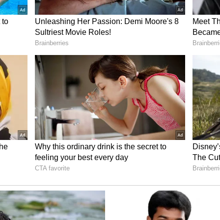
late 2026, while full study completion is
 AML Pipeline
’ 2022 licensing deal with GenFleet Therapeutics,
dwide rights outside Greater China to GFH009,
 SLS009. The company also said it planned to
h Venetoclax and Azacitidine in AML, citing
efits with Venetoclax.
cted in the current trial design, where SLS009 is
 big-pharma AML treatment backbone.
al Finish Line
yst for Sellas investors, focus is still on Regal,
in AML. The study has reached 78 of the 80
tting it near the finish line.