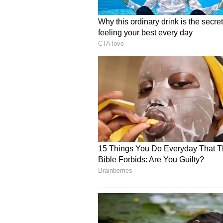
Primary completion is expected in 
estimated for the end of 2027.
Sellas’ 2022 Deal Fuels
SLS009 also traces back to Sellas
under which Sellas obtained worl
the CDK9 inhibitor now known as
study GFH009 in combination wit
preclinical evidence of strong ben
That earlier strategy is now refle
being tested on top of the same
SLS Investors Watch Reg
While SLS009 is an additional catal
the company’s Phase 3 GPS trial 
events needed for final analysis, pu