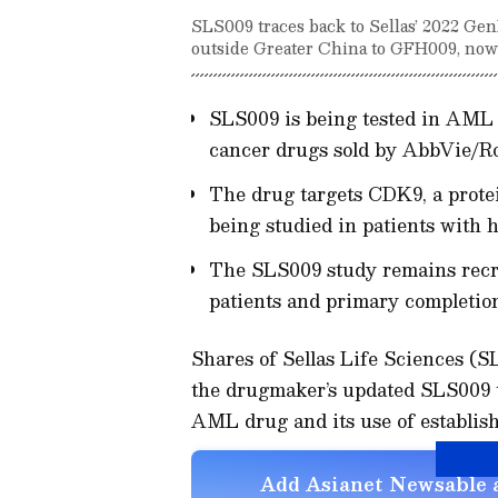
SLS009 traces back to Sellas’ 2022 Ge
outside Greater China to GFH009, no
SLS009 is being tested in AML 
cancer drugs sold by AbbVie/Ro
The drug targets CDK9, a protei
being studied in patients with
The SLS009 study remains recru
patients and primary completion
Shares of Sellas Life Sciences (
the drugmaker’s updated SLS009 tr
AML drug and its use of establis
Add Asianet Newsable a