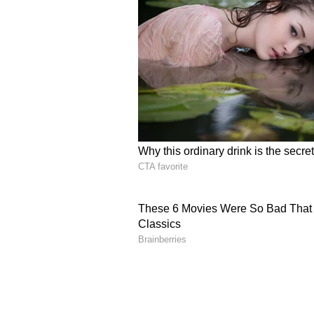
CEO Angelos Stergiou pushed bac
post, urging investors to “separat
event accrual does not necessaril
could instead signal a stronger ac
long-term survival benefit.
Stergiou also rejected calls to stop
statistical currency,” and warning
timing-bias concerns.
How Do Retail Traders 
On Stocktwits, retail sentiment f
message volumes.