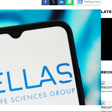
Follow Us
LATE
RECO