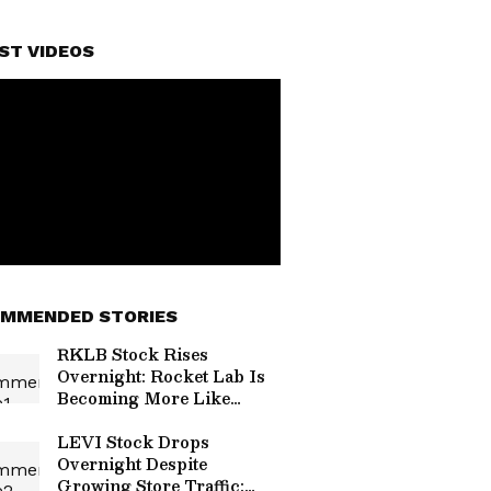
ST VIDEOS
MMENDED STORIES
RKLB Stock Rises
Overnight: Rocket Lab Is
Becoming More Like
SpaceX, Morgan Stanley
Says — Here’s Why
LEVI Stock Drops
Overnight Despite
Growing Store Traffic: