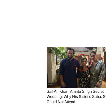
SLS sentiment and message volume
One user said, “$SLS it was imposs
dip right before the rip. It is cry
Dr. Stergiou could not have been c
V
iew this Stocktwits post
Another user said, “$SLS Cohere
then some. Believe in the product, 
V
iew this Stocktwits post
SLS stock has surged 558% over t
For updates and corrections, ema