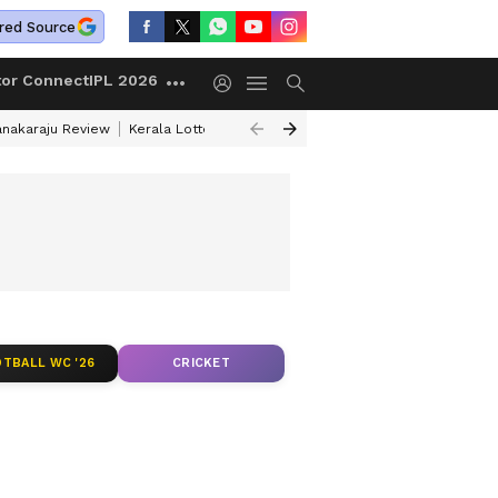
red Source
tor Connect
IPL 2026
anakaraju Review
Kerala Lottery Result Timing Today
Petrol Prices Tod
Y AND BMY
TBALL WC '26
CRICKET