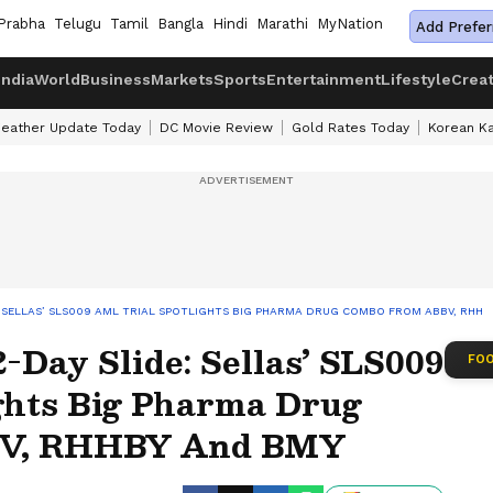
Prabha
Telugu
Tamil
Bangla
Hindi
Marathi
MyNation
Add Prefer
India
World
Business
Markets
Sports
Entertainment
Lifestyle
Crea
eather Update Today
DC Movie Review
Gold Rates Today
Korean K
: SELLAS’ SLS009 AML TRIAL SPOTLIGHTS BIG PHARMA DRUG COMBO FROM ABBV, RHHB
-Day Slide: Sellas’ SLS009
FOO
ghts Big Pharma Drug
V, RHHBY And BMY