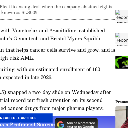
nFleet licensing deal, when the company obtained rights
w known as SLS009.
with Venetoclax and Azacitidine, established
che’s Genentech and Bristol Myers Squibb.
n that helps cancer cells survive and grow, and is
 high-risk AML.
iting, with an estimated enrollment of 160
 expected in late 2026.
SLS) snapped a two-day slide on Wednesday after
ial record put fresh attention on its second
hed cancer drugs from major pharma players.
READ FULL ARTICLE
s a Preferred Source