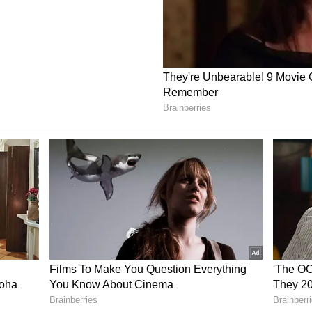
 as of July 8| Source: Stocktwits
ible not to buy a little bit more with this kind of
stal clear we are on the cusp of the 80th event PR.
learer.”
nt post from a CEO debunking all the FUD and
believe in the execution, hold, profit.”
he past year.
il newsroom[at]stocktwits[dot]com.<