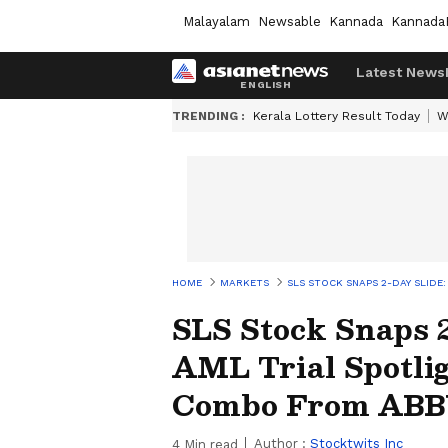
Malayalam
Newsable
Kannada
Kannada
Latest News
TRENDING :
Kerala Lottery Result Today
W
HOME
MARKETS
SLS STOCK SNAPS 2-DAY SLIDE
SLS Stock Snaps 2
AML Trial Spotli
Combo From ABB
Author :
Stocktwits Inc
4
Min read