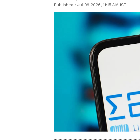
Published :
Jul 09 2026, 11:15 AM IST