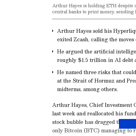
Arthur Hayes is holding ETH despite cal
central banks to print money, sending B
Arthur Hayes sold his Hyperliq
exited Zcash, calling the moves 
He argued the artificial intelli
roughly $1.5 trillion in AI debt
He named three risks that could
at the Strait of Hormuz and Pr
midterms, among others.
Arthur Hayes, Chief Investment Off
last week and reallocated his fund
stock bubble has dragged the ent
only Bitcoin (BTC) managing to r