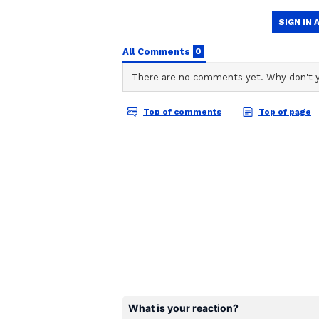
Stocktwits Inc
SI
Stocktwits provides real-time s
to-date. Find top news headlines
from traders and investors from
create and manage your portfol
The crux of his bearish call hinge
the AI bubble: higher energy costs
Strait of Hormuz amid the US-Iran 
of mega IPOs from SpaceX, Anthr
anti-AI stance to win votes ahead
there will be no excess capital wi
on lending, and some will find tha
Hayes argued.
He wrote, “The credit destruction i
politics is negative towards AI, t
government will bail out the bank