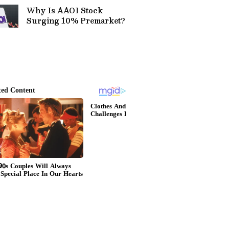
Why Is AAOI Stock
Surging 10% Premarket?