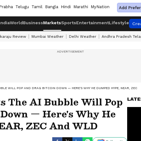
Prabha
Telugu
Tamil
Bangla
Hindi
Marathi
MyNation
Add Prefer
India
World
Business
Markets
Sports
Entertainment
Lifestyle
Cre
karaju Review
Mumbai Weather
Delhi Weather
Andhra Pradesh Tel
BBLE WILL POP AND DRAG BITCOIN DOWN — HERE'S WHY HE DUMPED HYPE, NEAR, ZEC 
s The AI Bubble Will Pop
LATE
n Down — Here's Why He
EAR, ZEC And WLD