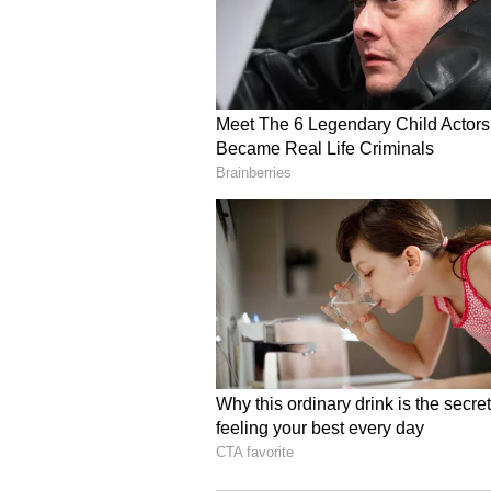
Bitcoin and Ethereum and tactical 
could look at the market again in
Hayes also admitted he was wrong
previously said Bitcoin would neve
writing, Bitcoin’s price was tradi
Stocktwits, retail sentiment arou
chatter stayed at ‘high’ levels over
Read also:
Zcash, Coinbase, C
CLARITY Act Ahead Of Key W
For updates and corrections, ema