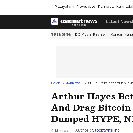
Malayalam
Newsable
Kannada
Kannada
Latest News
TRENDING :
DC Movie Review
Korean Kana
HOME
MARKETS
ARTHUR HAYES BETS THE AI BU
Arthur Hayes Bet
And Drag Bitcoi
Dumped HYPE, N
Author :
Stocktwits Inc
4
Min read