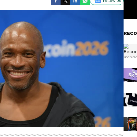
Follow Us
RECO