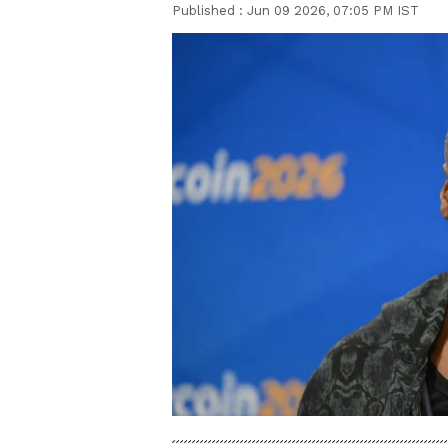
Published :
Jun 09 2026, 07:05 PM IST