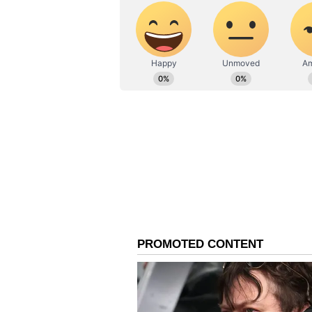
towards the AI tech bros and thei
believing he is serious about crea
generated by the AI productivity m
the election in November.”
Hayes Is Betting On Eth
Hayes was blunt about Ethereum (
but functional.” He said he is ho
term need to sell and his convicti
eventually force central banks in
creation he expects to send Bitcoi
Ethereum’s price was trading at $
over 43% year-to-date. On Stockt
the ‘Extremely Bullish’ zone, while
Currently, Maelstrom is long US-l