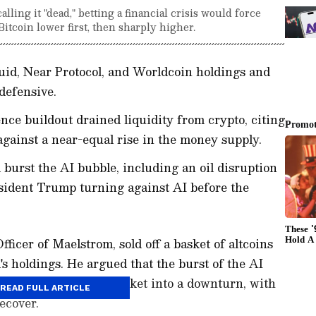
ling it "dead," betting a financial crisis would force
itcoin lower first, then sharply higher.
uid, Near Protocol, and Worldcoin holdings and
defensive.
gence buildout drained liquidity from crypto, citing
 against a near-equal rise in the money supply.
 burst the AI bubble, including an oil disruption
esident Trump turning against AI before the
icer of Maelstrom, sold off a basket of altcoins
's holdings. He argued that the burst of the AI
ire cryptocurrency market into a downturn, with
READ FULL ARTICLE
ecover.