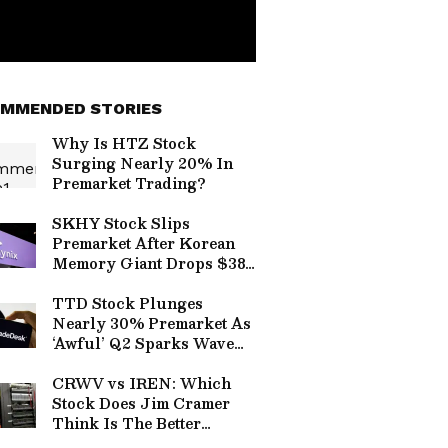
MMENDED STORIES
Why Is HTZ Stock
Surging Nearly 20% In
Premarket Trading?
SKHY Stock Slips
Premarket After Korean
Memory Giant Drops $38B
Expansion Plan Amid AI
Hyperscaler Capex
TTD Stock Plunges
Frenzy
Nearly 30% Premarket As
‘Awful’ Q2 Sparks Wave
Of Wall Street
Downgrades
CRWV vs IREN: Which
Stock Does Jim Cramer
Think Is The Better
Neocloud Bet?