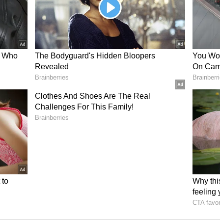
short positions via derivatives. Hayes said he
 early September.
 in his own predictions, saying he had
r trade at $60,000 again. At the time of
ng at $62,677, down 0.8% in the last 24 hours. On
nd BTC remained in the ‘bearish’ zone, while the
 the past day.
ircle, Galaxy Back Senate Push For
hite House Meeting This Week
il newsroom[at]stocktwits[dot]com<