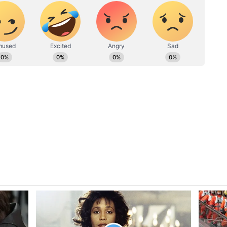
r financial enablers to hoodwink the public into
ting an equitable distribution of the wealth
iracle. A rescue is only politically feasible after
ereum Even As He Calls It ‘Dead’
ETH) on individual tokens, calling Ether “dead
lding his ETH position anyway, citing no near-
on that an AI-driven financial crisis would
to “The Big Print” , a fresh wave of money
n lower first, then sharply higher.
1,670, flat over the past day. Ethereum was down
wits, retail sentiment around ETH remained in
 chatter stayed at ‘high’ levels over the past day.
isted energy producers with core positions in