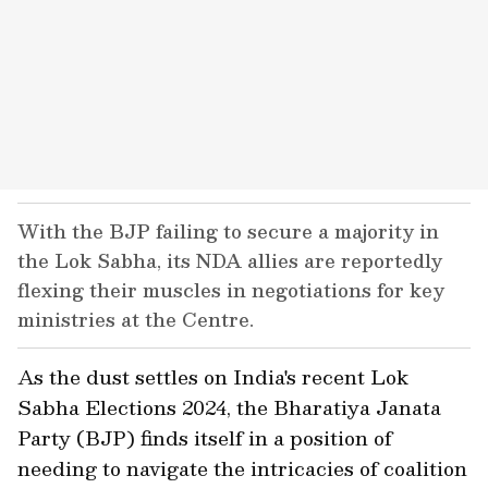
With the BJP failing to secure a majority in
the Lok Sabha, its NDA allies are reportedly
flexing their muscles in negotiations for key
ministries at the Centre.
As the dust settles on India's recent Lok
Sabha Elections 2024, the Bharatiya Janata
Party (BJP) finds itself in a position of
needing to navigate the intricacies of coalition