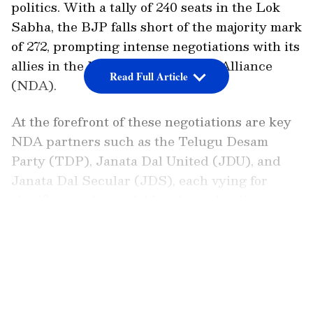
politics. With a tally of 240 seats in the Lok
Sabha, the BJP falls short of the majority mark
of 272, prompting intense negotiations with its
allies in the National Democratic Alliance
Read Full Article
(NDA).
At the forefront of these negotiations are key
NDA partners such as the Telugu Desam
Party (TDP), Janata Dal United (JDU), and
Janata Dal Secular (JDS), each vying for
significant ministerial berths and policy
commitments within the upcoming
LATEST VIDEOS
government.
The TDP, led by veteran politician N
Chandrababu Naidu, has emerged as a