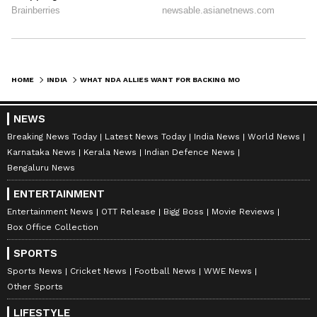
HOME
INDIA
WHAT NDA ALLIES WANT FOR BACKING MODI 3.0: CABINET BARGAINING GATHERS STEAM AMID BJP'S NARROW MAJORITY
NEWS
Breaking News Today
Latest News Today
India News
World News
Karnataka News
Kerala News
Indian Defence News
Bengaluru News
ENTERTAINMENT
Entertainment News
OTT Release
Bigg Boss
Movie Reviews
Box Office Collection
SPORTS
Sports News
Cricket News
Football News
WWE News
Other Sports
LIFESTYLE