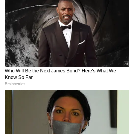
possible.
Also read: Chandrababu Naidu, MK
Stalin meet at Delhi airport after INDIA
bloc, NDA meetings; See PHOTOS