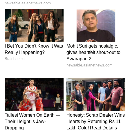
Modi," Congress chief Mallikarjun Kharge
said in his media address.
"We will take appropriate steps at the
appropriate time to realise the people's desire
not to be ruled by BJP's government. This is
our decision and we altogether agreed on
these points and we will keep up with the
promises we have made to the people," he
added.