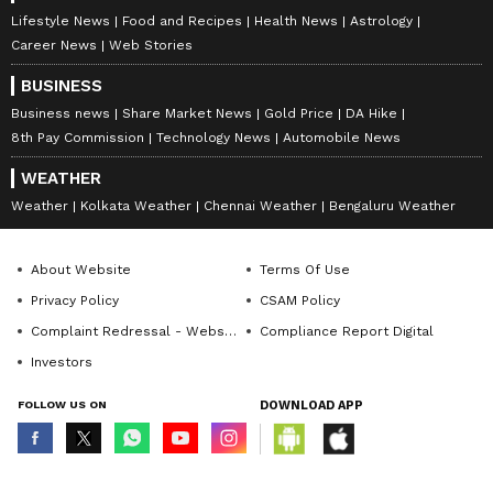
Lifestyle News
Food and Recipes
Health News
Astrology
Career News
Web Stories
BUSINESS
Business news
Share Market News
Gold Price
DA Hike
8th Pay Commission
Technology News
Automobile News
WEATHER
Weather
Kolkata Weather
Chennai Weather
Bengaluru Weather
About Website
Terms Of Use
Privacy Policy
CSAM Policy
Complaint Redressal - Website
Compliance Report Digital
Investors
FOLLOW US ON
DOWNLOAD APP
© Copyright 2026 Asianxt Digital Technologies Private Limited (Formerly