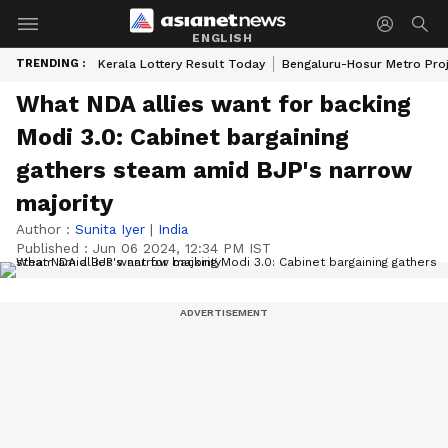
ENGLISH
TRENDING :
Kerala Lottery Result Today
Bengaluru-Hosur Metro Pro
What NDA allies want for backing
Modi 3.0: Cabinet bargaining
gathers steam amid BJP's narrow
majority
Author :
Sunita Iyer
|
India
Published :
Jun 06 2024, 12:34 PM IST