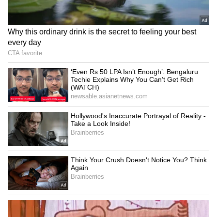
Devendra Mahto Continues
name change bills
Hunger Strike
LATEST VIDEOS
Fresh Floods in Assam! Roads
Submerge in Karbi | Railway
Tracks Underwater | NE News
Jharkhand JPSC-JSSC Protest |
Talks Fail, Devendra Mahto
Continues Hunger Strike