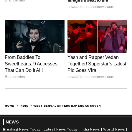
HOME
INDIA
WEST BENGAL ENTERS BJP ERA AS SUVENDU ADHIKARI TAKES OATH AS CM
NEWS
Breaking News Today
Latest News Today
India News
World News