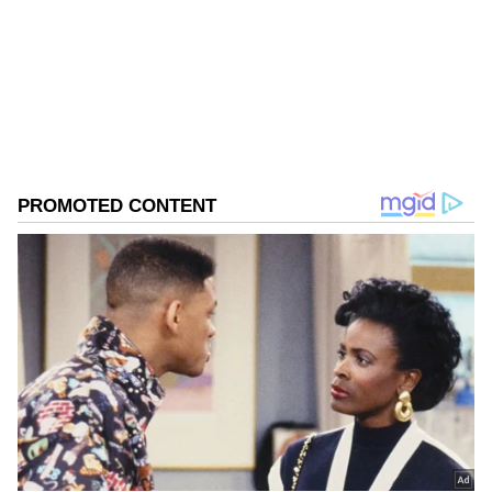
West Bengal Elections
Assembly Elections 2026
Follow Us
0
Comments
/
0
New