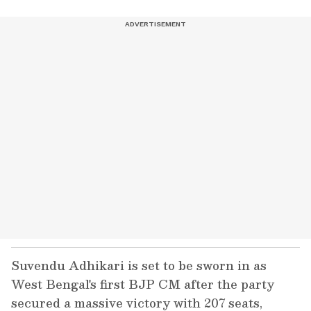
Suvendu Adhikari is set to be sworn in as
West Bengal's first BJP CM after the party
secured a massive victory with 207 seats,