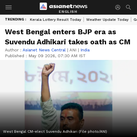
ENGLISH
TRENDING :
Kerala Lottery Result Today
Weather Update Today
G
West Bengal enters BJP era as
Suvendu Adhikari takes oath as CM
Author :
Asianet News Central
|
ANI
|
India
Published :
May 09 2026, 07:30 AM IST
West Bengal CM-elect Suvendu Adhikari (File photo/ANI)