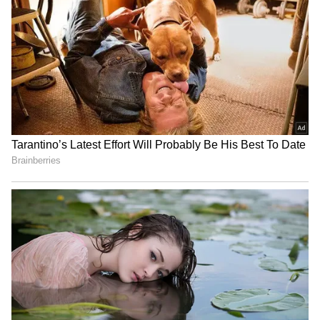
TMC, Bengal once again echoed the spirit of
'Poriborton'.
(Except for the headline, this story has not
been edited by Asianet Newsable English
staff and is published from a syndicated feed.)
Har Ghar Tiranga Yatra in
J&K: Hundreds join Tiranga
Sikkim to honour freedom
Rally in Pulwama for 'Har
fighters, Army
Ghar Tiranga'
Jharkhand JPSC-JSSC
Lok Sabha to introduce
Protest | Talks Fail,
Tribunals Reforms, Kerala