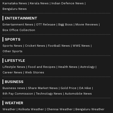
Karnataka News
Kerala News
Indian Defence News
Bengaluru News
ENTERTAINMENT
Entertainment News
OTT Release
Bigg Boss
Movie Reviews
Box Office Collection
SPORTS
Sports News
Cricket News
Football News
WWE News
Other Sports
LIFESTYLE
Lifestyle News
Food and Recipes
Health News
Astrology
Career News
Web Stories
BUSINESS
Business news
Share Market News
Gold Price
DA Hike
8th Pay Commission
Technology News
Automobile News
WEATHER
Weather
Kolkata Weather
Chennai Weather
Bengaluru Weather