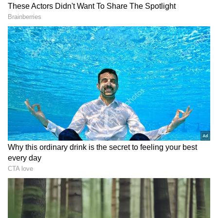
Shortly after the announcement, Adhikari met
the West Bengal Governor R N Ravi and
officially staked a claim to form the BJP
government in the state. Senior BJP leaders,
including Dilip Ghosh, Locket Chatterjee and
Tapas Roy, accompanied Adhikari to the Lok
Bhavan.
'Will Fulfil Commitments,' Says CM-
elect
Adhikari expressed gratitude to BJP national
president Nitin Nabin and Union Home
Minister Amit Shah. Speaking to the