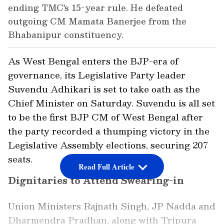
ending TMC's 15-year rule. He defeated
outgoing CM Mamata Banerjee from the
Bhabanipur constituency.
As West Bengal enters the BJP-era of
governance, its Legislative Party leader
Suvendu Adhikari is set to take oath as the
Chief Minister on Saturday. Suvendu is all set
to be the first BJP CM of West Bengal after
the party recorded a thumping victory in the
Legislative Assembly elections, securing 207
seats.
Read Full Article
Dignitaries to Attend Swearing-in
Union Ministers Rajnath Singh, JP Nadda and
Dharmendra Pradhan, along with Tripura