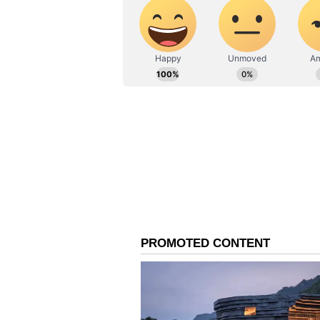
Elaborate Polling Arra
These include 39,301 main stations
women-managed stations, 13 PWD-
stations. There will be webcasting 
The results of West Bengal polls 
of polls in Assam, Keralam, Tami
(Except for the headline, this st
English staff and is published fro