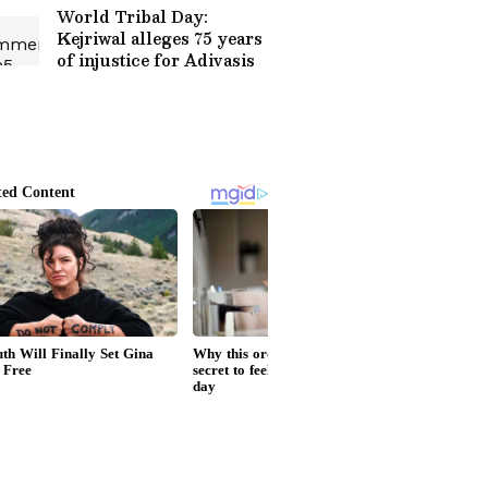
World Tribal Day:
Kejriwal alleges 75 years
of injustice for Adivasis