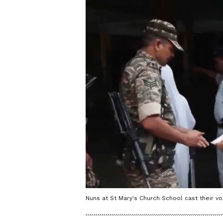
Nuns at St Mary's Church School cast their vot