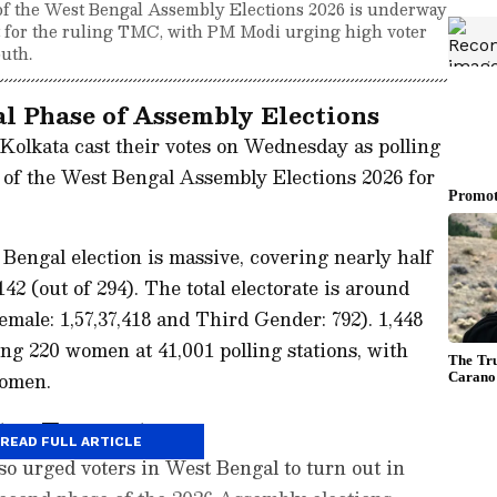
e of the West Bengal Assembly Elections 2026 is underway
test for the ruling TMC, with PM Modi urging high voter
uth.
l Phase of Assembly Elections
Kolkata cast their votes on Wednesday as polling
 of the West Bengal Assembly Elections 2026 for
e Bengal election is massive, covering nearly half
 142 (out of 294). The total electorate is around
Female: 1,57,37,418 and Third Gender: 792). 1,448
ing 220 women at 41,001 polling stations, with
women.
ter Turnout
READ FULL ARTICLE
o urged voters in West Bengal to turn out in