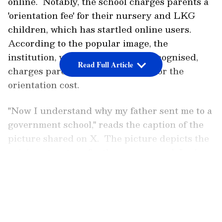
online. Notably, the school charges parents a
'orientation fee' for their nursery and LKG
children, which has startled online users.
According to the popular image, the
institution, which has not been recognised,
Read Full Article
charges parents a hefty Rs 8,400 for the
orientation cost.
''Now I understand why my father sent me to a
government school,'' reads the caption of the
picture shared on X. The picture depicts the
pricing structure for the nursery and Junior
KG batch for the academic year, which
LATEST VIDEOS
includes entrance fees, caution money, yearly
charges, development fees, and other
expenses.