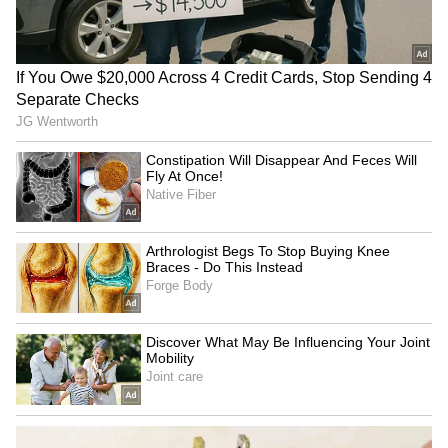
RECOMMENDED STORIES
Uttarakhand Rains:
Prayagraj event: Permission
Gangotri, Yamunotri
for Rahul Gandhi's meet
highways blocked by debris
revoked, restored