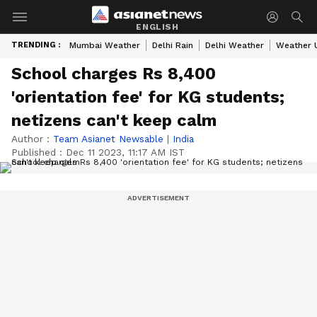
ENGLISH
TRENDING :
Mumbai Weather
Delhi Rain
Delhi Weather
Weather 
School charges Rs 8,400
'orientation fee' for KG students;
netizens can't keep calm
Author :
Team Asianet Newsable
|
India
Published :
Dec 11 2023, 11:17 AM IST