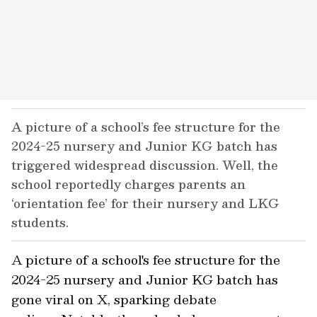
A picture of a school’s fee structure for the
2024-25 nursery and Junior KG batch has
triggered widespread discussion. Well, the
school reportedly charges parents an
‘orientation fee’ for their nursery and LKG
students.
A picture of a school's fee structure for the
2024-25 nursery and Junior KG batch has
gone viral on X, sparking debate