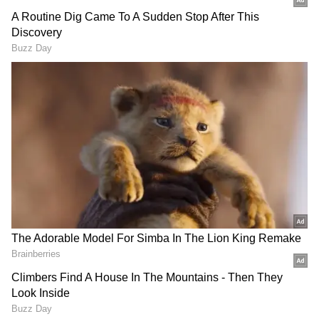
Also Read | PDP chief Mehbooba Mufti
put under house arrest ahead of Article
370 verdict: Report
People were perplexed by the unusual claim
and responded to the tweet with a variety of
reactions. Some were amused and made jokes,
while others were intrigued about the school's