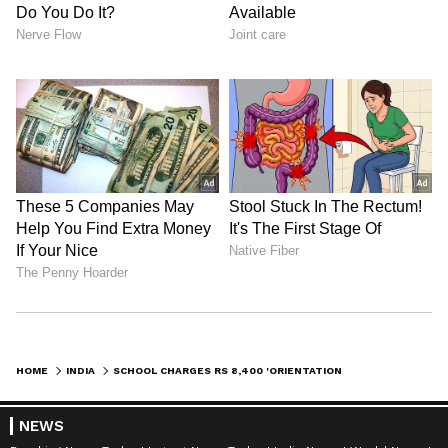
Admission | Takes Sharp Aim at
Zuckerberg | India News
HOME
INDIA
SCHOOL CHARGES RS 8,400 'ORIENTATION FEE' FOR KG STUDENTS; NETIZENS CAN'T KEEP CALM
NEWS