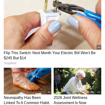
Gujarat: Water in Morbi well
Telangana tops India in
undulates, officials rule out
tackling cybercrime, says
seismic cause
PMO's PRAGATI review
LATEST VIDEOS
SpaceX First Earnings Report
Explained | Elon Musk's Biggest
Business Test After Historic IPO
Kangana Ranaut Reacts to Meta's