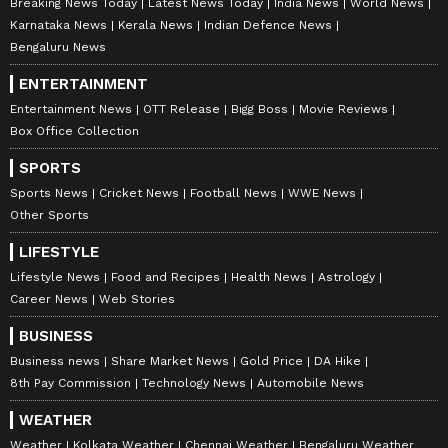
Breaking News Today
Latest News Today
India News
World News
Karnataka News
Kerala News
Indian Defence News
Bengaluru News
ENTERTAINMENT
Entertainment News
OTT Release
Bigg Boss
Movie Reviews
Box Office Collection
SPORTS
Sports News
Cricket News
Football News
WWE News
Other Sports
LIFESTYLE
Lifestyle News
Food and Recipes
Health News
Astrology
Career News
Web Stories
BUSINESS
Business news
Share Market News
Gold Price
DA Hike
8th Pay Commission
Technology News
Automobile News
WEATHER
Weather
Kolkata Weather
Chennai Weather
Bengaluru Weather