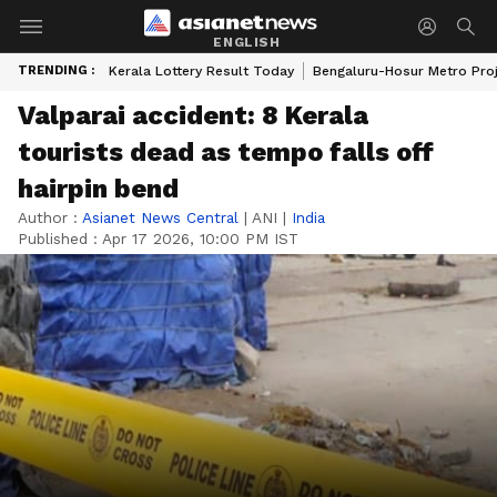
ENGLISH
TRENDING :
Kerala Lottery Result Today
Bengaluru-Hosur Metro Pro
Valparai accident: 8 Kerala
tourists dead as tempo falls off
hairpin bend
Author :
Asianet News Central
|
ANI
|
India
Published :
Apr 17 2026, 10:00 PM IST