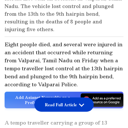
Nadu. The vehicle lost control and plunged
from the 13th to the 9th hairpin bend,
resulting in the deaths of 8 people and
injuring five others.
Eight people died, and several were injured in
an accident that occurred while returning
from Valparai, Tamil Nadu on Friday when a
tempo traveller lost control at the 13th hairpin
bend and plunged to the 9th hairpin bend,
according to Valparai Police.
Add Asianet Newsable as a
Preferred Source
Read Full Article
A tempo traveller carrying a group of 13