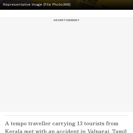
Representative Image (File Photo/ANI)
A tempo traveller carrying 13 tourists from
Kerala met with an accident in Valparai, Tamil