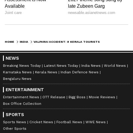
HOME
INDIA
VALPARAI ACCIDENT: 8 KERALA TOURISTS DEAD AS TEMPO FALLS OFF HAIRPIN BEND
NEWS
Breaking News Today
Latest News Today
India News
World News
Karnataka News
Kerala News
Indian Defence News
Bengaluru News
ENTERTAINMENT
Entertainment News
OTT Release
Bigg Boss
Movie Reviews
Box Office Collection
SPORTS
Sports News
Cricket News
Football News
WWE News
Other Sports