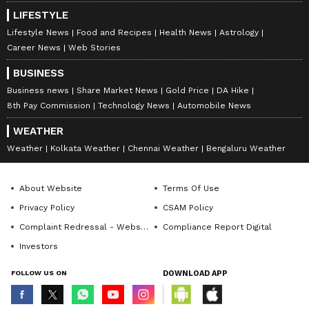
LIFESTYLE
Lifestyle News
Food and Recipes
Health News
Astrology
Career News
Web Stories
BUSINESS
Business news
Share Market News
Gold Price
DA Hike
8th Pay Commission
Technology News
Automobile News
WEATHER
Weather
Kolkata Weather
Chennai Weather
Bengaluru Weather
About Website
Terms Of Use
Privacy Policy
CSAM Policy
Complaint Redressal - Website
Compliance Report Digital
Investors
FOLLOW US ON
DOWNLOAD APP