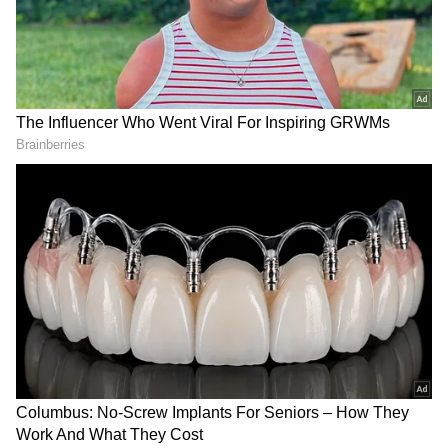
Hospitals Witness Surge in Heat-
Related Illnesses
Further, Physician, Trauma Centre, Dr Vineet
Sachan said hospitals are witnessing a
significant surge in patients, with daily footfall
increasing by 300-400 cases over the usual