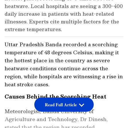
heatwave. Local hospitals are seeing a 300-400
daily increase in patients with heat-related
illnesses. Experts cite multiple factors for the
extreme temperatures.
Uttar Pradesh's Banda recorded a scorching
temperature of 48 degrees Celsius, making it
the hottest place in the country as severe
heatwave conditions continue across the
region, while hospitals are witnessing a rise in
heat stroke cases.
Causes Behind the Scorching Heat
Read Full Article
Meteorologist, Banda University of
Agriculture and Technology, Dr Dinesh,
stated that the region has recorded