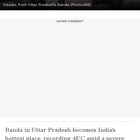
Visuals from Uttar Pradesh’s Banda (Photo/ANI)
Banda in Uttar Pradesh becomes India's
hottest place, recording 48°C amid a severe