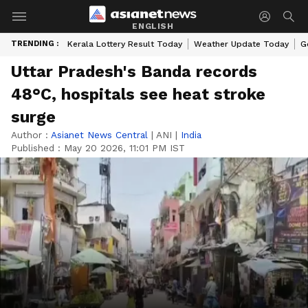
ENGLISH
TRENDING :
Kerala Lottery Result Today
Weather Update Today
G
Uttar Pradesh's Banda records
48°C, hospitals see heat stroke
surge
Author :
Asianet News Central
|
ANI
|
India
Published :
May 20 2026, 11:01 PM IST