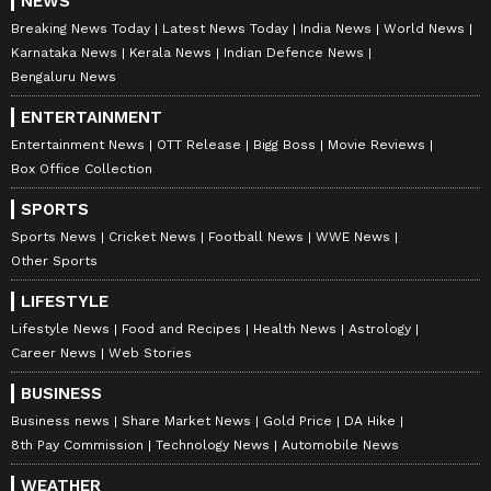
NEWS
heatstroke. Temperatures have risen higher
Breaking News Today
Latest News Today
India News
World News
than ever before, making daily life
Karnataka News
Kerala News
Indian Defence News
increasingly difficult," Awasthi said. (ANI)
Bengaluru News
ENTERTAINMENT
(Except for the headline, this story has not
Entertainment News
OTT Release
Bigg Boss
Movie Reviews
been edited by Asianet Newsable English
Box Office Collection
staff and is published from a syndicated feed.)
SPORTS
Sports News
Cricket News
Football News
WWE News
Other Sports
LIFESTYLE
Lifestyle News
Food and Recipes
Health News
Astrology
Career News
Web Stories
BUSINESS
Business news
Share Market News
Gold Price
DA Hike
8th Pay Commission
Technology News
Automobile News
WEATHER