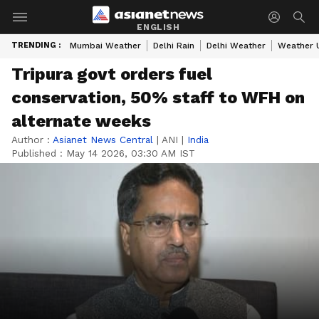
ENGLISH
TRENDING :
Mumbai Weather
Delhi Rain
Delhi Weather
Weather 
Tripura govt orders fuel
conservation, 50% staff to WFH on
alternate weeks
Author :
Asianet News Central
|
ANI
|
India
Published :
May 14 2026, 03:30 AM IST