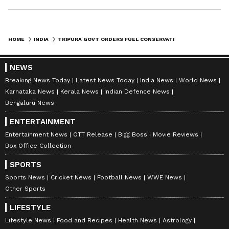
HOME
INDIA
TRIPURA GOVT ORDERS FUEL CONSERVATION, 50% STAFF TO WFH ON ALTERNATE WEEKS
NEWS
Breaking News Today
Latest News Today
India News
World News
Karnataka News
Kerala News
Indian Defence News
Bengaluru News
ENTERTAINMENT
Entertainment News
OTT Release
Bigg Boss
Movie Reviews
Box Office Collection
SPORTS
Sports News
Cricket News
Football News
WWE News
Other Sports
LIFESTYLE
Lifestyle News
Food and Recipes
Health News
Astrology