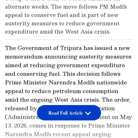
alternate weeks. The move follows PM Modi's
appeal to conserve fuel and is part of new
austerity measures to reduce government
expenditure amid the West Asia crisis.
The Government of Tripura has issued a new
memorandum announcing austerity measures
aimed at reducing government expenditure
and conserving fuel. This decision follows
Prime Minister Narendra Modi's nationwide
appeal to reduce petroleum consumption
amid the ongoing West Asia crisis. The order,
released by the General Administration
Read Full Article
(Administrative Reforms) Department on May
13, 2026, comes in response to Prime Minister
Narendra Modi's recent appeal urging