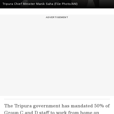
Tripura Chief Minister Manik Saha (File Photo/ANI)
The Tripura government has mandated 50% of
Group C and D staff to work from home on