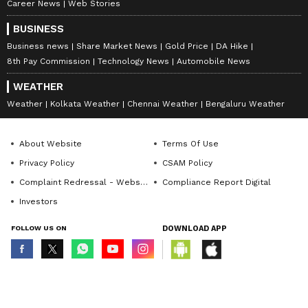
Career News
Web Stories
BUSINESS
Business news
Share Market News
Gold Price
DA Hike
8th Pay Commission
Technology News
Automobile News
WEATHER
Weather
Kolkata Weather
Chennai Weather
Bengaluru Weather
About Website
Terms Of Use
Privacy Policy
CSAM Policy
Complaint Redressal - Website
Compliance Report Digital
Investors
FOLLOW US ON
DOWNLOAD APP
© Copyright 2026 Asianxt Digital Technologies Private Limited (Formerly
known as Asianet News Media & Entertainment Private Limited) | All Rights
Reserved