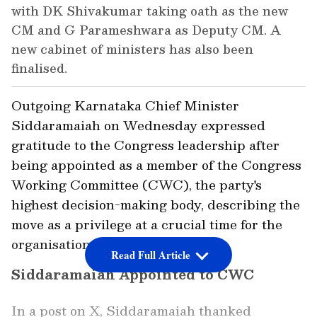
with DK Shivakumar taking oath as the new
CM and G Parameshwara as Deputy CM. A
new cabinet of ministers has also been
finalised.
Outgoing Karnataka Chief Minister
Siddaramaiah on Wednesday expressed
gratitude to the Congress leadership after
being appointed as a member of the Congress
Working Committee (CWC), the party's
highest decision-making body, describing the
move as a privilege at a crucial time for the
organisation.
Read Full Article
Siddaramaiah Appointed to CWC
In a post on X, Siddaramaiah thanked