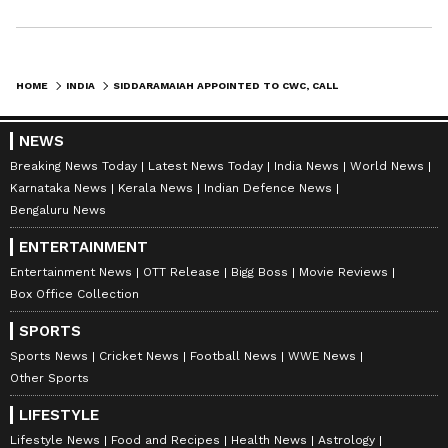
HOME
INDIA
SIDDARAMAIAH APPOINTED TO CWC, CALLS IT PRIVILEGE AT CRUCIAL TIME
NEWS
Breaking News Today
Latest News Today
India News
World News
Karnataka News
Kerala News
Indian Defence News
Bengaluru News
ENTERTAINMENT
Entertainment News
OTT Release
Bigg Boss
Movie Reviews
Box Office Collection
SPORTS
Sports News
Cricket News
Football News
WWE News
Other Sports
LIFESTYLE
Lifestyle News
Food and Recipes
Health News
Astrology