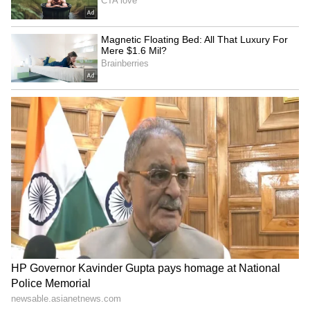
LATEST VIDEOS
Fresh Floods in Assam! Roads
Submerge in Karbi | Railway
Tracks Underwater | NE News
Serbia Woodland Fire Rages For
THIRD Day | WATCH