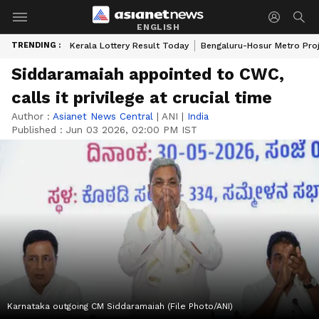
ENGLISH
TRENDING :
Kerala Lottery Result Today
Bengaluru-Hosur Metro Pro
Siddaramaiah appointed to CWC,
calls it privilege at crucial time
Author :
Asianet News Central
|
ANI
|
India
Published :
Jun 03 2026, 02:00 PM IST
Karnataka outgoing CM Siddaramaiah (File Photo/ANI)