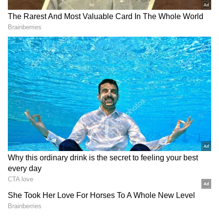
In another post on X, Siddaramaiah confirmed
that senior Congress leader and outgoing
Home Minister G Parameshwara would take
oath as Deputy Chief Minister alongside
Shivakumar. "DK Shivakumar, who will take
the oath as the state's new Chief Minister this
evening, and Dr Parameshwara, who will take
the oath as the Deputy Chief Minister, met me
and expressed their gratitude. On this
occasion, I congratulated both leaders and
extended my best wishes to them,"
Siddaramaiah wrote.
RECOMMENDED STORIES
New Cabinet Ministers Finalised
The Congress leadership has also finalised
the first batch of ministers to be inducted into