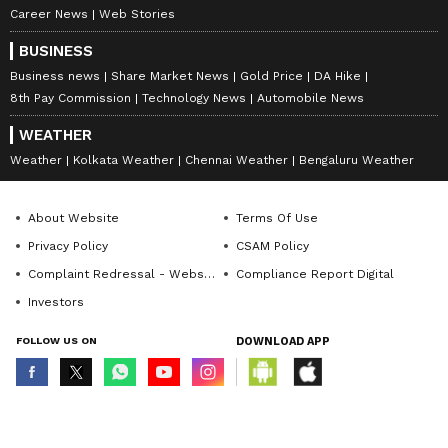
Career News
Web Stories
BUSINESS
Business news
Share Market News
Gold Price
DA Hike
8th Pay Commission
Technology News
Automobile News
WEATHER
Weather
Kolkata Weather
Chennai Weather
Bengaluru Weather
About Website
Terms Of Use
Privacy Policy
CSAM Policy
Complaint Redressal - Website
Compliance Report Digital
Investors
FOLLOW US ON
DOWNLOAD APP
© Copyright 2026 Asianxt Digital Technologies Private Limited (Formerly
known as Asianet News Media & Entertainment Private Limited) | All Rights
Reserved