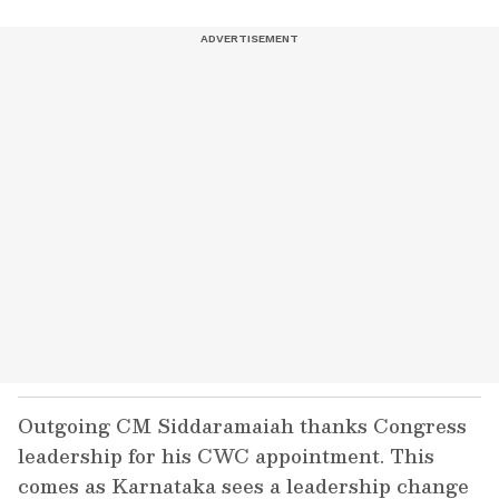
Outgoing CM Siddaramaiah thanks Congress
leadership for his CWC appointment. This
comes as Karnataka sees a leadership change