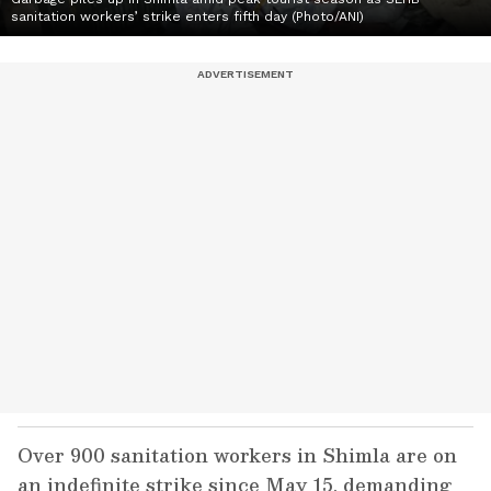
sanitation workers’ strike enters fifth day (Photo/ANI)
Over 900 sanitation workers in Shimla are on
an indefinite strike since May 15, demanding