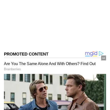
Follow Us
0
Comments
/
0
New
On Tuesday, the striking workers staged a