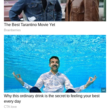
protest at CTO Chowk and raised slogans
against the civic authorities.
Concerns Over Hygiene and Business
Garbage collection from households remained
suspended, leaving waste dumped at several
locations across the city, triggering concerns
among residents, traders, hoteliers and
tourism stakeholders.
With the summer tourist rush gathering
momentum in the hill station, the ongoing
strike has raised fears over public hygiene
and the image of the popular tourist
destination.