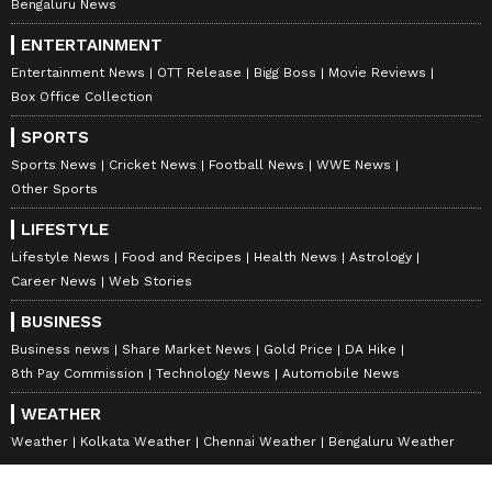
Bengaluru News
Municipal Corporation and the state
ENTERTAINMENT
government," Kumar added.
Entertainment News
OTT Release
Bigg Boss
Movie Reviews
Box Office Collection
Appealing to the people of Shimla for support,
SPORTS
he said the workers regretted the
Sports News
Cricket News
Football News
WWE News
Other Sports
inconvenience caused by the strike. "We
apologise to the public for the inconvenience
LIFESTYLE
caused. The people of Shimla understand our
Lifestyle News
Food and Recipes
Health News
Astrology
Career News
Web Stories
pain and are supporting us. We are only
fighting for our rightful demands," he said.
BUSINESS
Business news
Share Market News
Gold Price
DA Hike
8th Pay Commission
Technology News
Automobile News
Municipal Corporation's Response
WEATHER
The Shimla Mayor Surinder Chauhan said
Weather
Kolkata Weather
Chennai Weather
Bengaluru Weather
the Municipal Corporation was making efforts