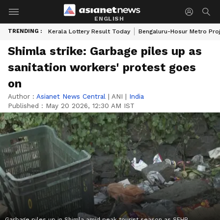
ENGLISH
TRENDING :
Kerala Lottery Result Today
Bengaluru-Hosur Metro Pro
Shimla strike: Garbage piles up as
sanitation workers' protest goes
on
Author :
Asianet News Central
|
ANI
|
India
Published :
May 20 2026, 12:30 AM IST
Garbage piles up in Shimla amid peak tourist season as SEHB