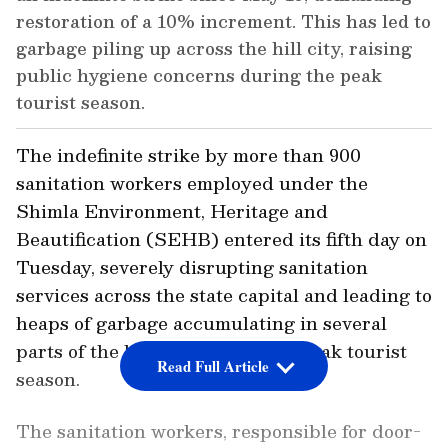
restoration of a 10% increment. This has led to
garbage piling up across the hill city, raising
public hygiene concerns during the peak
tourist season.
The indefinite strike by more than 900
sanitation workers employed under the
Shimla Environment, Heritage and
Beautification (SEHB) entered its fifth day on
Tuesday, severely disrupting sanitation
services across the state capital and leading to
heaps of garbage accumulating in several
parts of the hill city during the peak tourist
Read Full Article
season.
The sanitation workers, responsible for door-