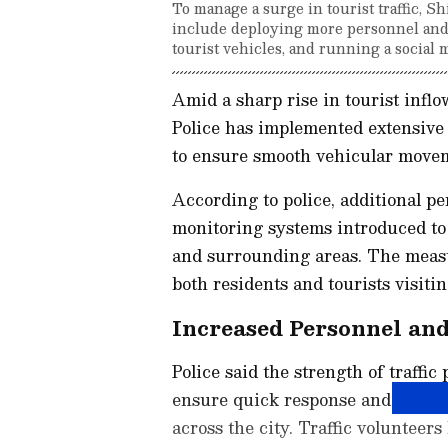
To manage a surge in tourist traffic, 
include deploying more personnel and v
tourist vehicles, and running a social
Amid a sharp rise in tourist infl
Police has implemented extensive 
to ensure smooth vehicular move
According to police, additional 
monitoring systems introduced to
and surrounding areas. The measu
both residents and tourists visitin
Increased Personnel an
Police said the strength of traffic
ensure quick response and effectiv
across the city. Traffic volunteers