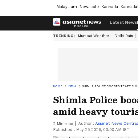
Malayalam
Newsable
Kannada
Kannada
Latest News
TRENDING :
Mumbai Weather
Delhi Rain
HOME
INDIA
SHIMLA POLICE BOOSTS TRAFFIC 
Shimla Police boo
amid heavy touris
Author :
Asianet News Central
2
Min read
Published :
May 25 2026, 03:00 AM IST