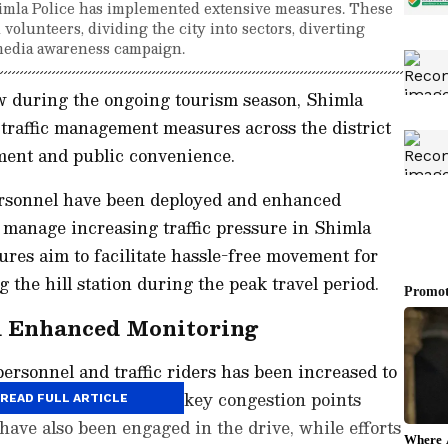
Shimla Police has implemented extensive measures. These
olunteers, dividing the city into sectors, diverting
 media awareness campaign.
ow during the ongoing tourism season, Shimla
traffic management measures across the district
ment and public convenience.
personnel have been deployed and enhanced
 manage increasing traffic pressure in Shimla
res aim to facilitate hassle-free movement for
g the hill station during the peak travel period.
d Enhanced Monitoring
 personnel and traffic riders has been increased to
e traffic regulation at key congestion points
READ FULL ARTICLE
 have also been engaged in the drive, while efforts