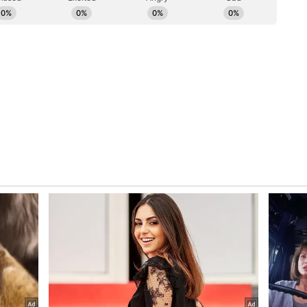
ployment and continuous monitoring, police said.
ue to accord top priority to road safety and public
," the statement added. (ANI)
ory has not been edited by Asianet Newsable
m a syndicated feed.)