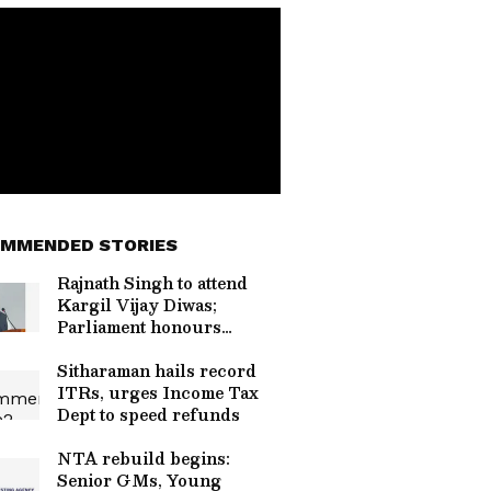
MMENDED STORIES
Rajnath Singh to attend
Kargil Vijay Diwas;
Parliament honours
martyrs
Sitharaman hails record
ITRs, urges Income Tax
Dept to speed refunds
NTA rebuild begins:
Senior GMs, Young