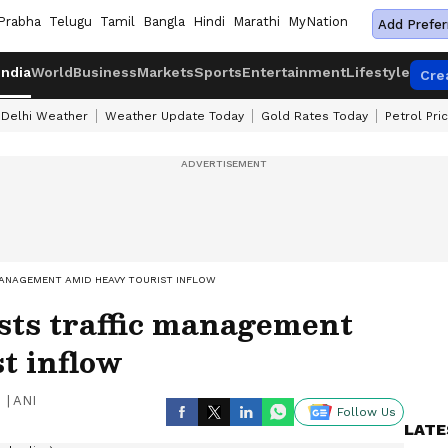
Prabha
Telugu
Tamil
Bangla
Hindi
Marathi
MyNation
Add Prefer
India
World
Business
Markets
Sports
Entertainment
Lifestyle
Cre
Delhi Weather
Weather Update Today
Gold Rates Today
Petrol Pri
MANAGEMENT AMID HEAVY TOURIST INFLOW
sts traffic management
t inflow
|
ANI
Follow Us
LATE