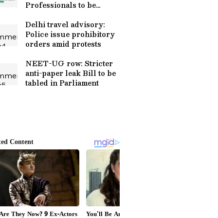
Professionals to be
appointed
Delhi travel advisory:
Police issue prohibitory
orders amid protests
NEET-UG row: Stricter
anti-paper leak Bill to be
tabled in Parliament