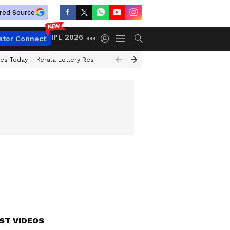
red Source
IPL 2026
ator Connect
ces Today
Kerala Lottery Result Timing Today
Kolkata Weather
Chen
ST VIDEOS