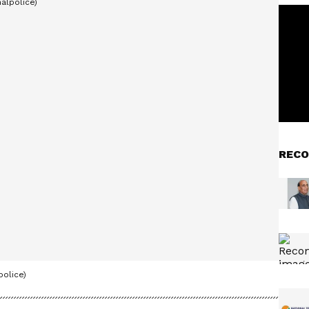
RECO
olice)