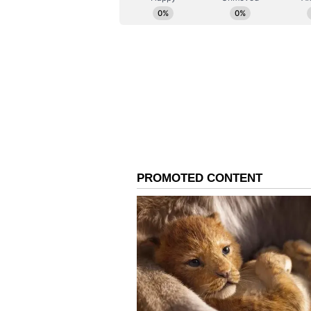
effective planning, additional de
"District Shimla Police will contin
convenience in the future as well
(Except for the headline, this st
English staff and is published fro