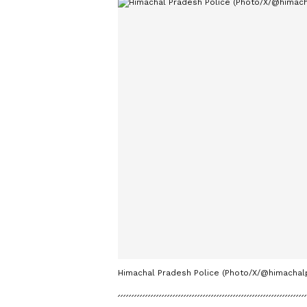
Himachal Pradesh Police (Photo/X/@himachalp