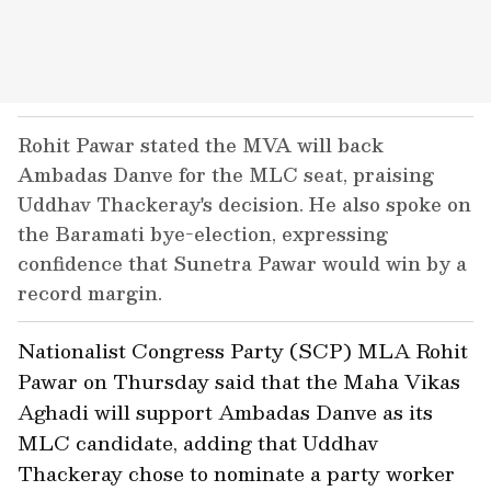
Rohit Pawar stated the MVA will back
Ambadas Danve for the MLC seat, praising
Uddhav Thackeray's decision. He also spoke on
the Baramati bye-election, expressing
confidence that Sunetra Pawar would win by a
record margin.
Nationalist Congress Party (SCP) MLA Rohit
Pawar on Thursday said that the Maha Vikas
Aghadi will support Ambadas Danve as its
MLC candidate, adding that Uddhav
Thackeray chose to nominate a party worker