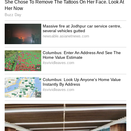
Kerala floods: CM pays
Faster trials for politicians:
tribute to rescuer; death
TDP MP urges
toll rises to 25
strengthening CBI courts
LATEST VIDEOS
SpaceX First Earnings Report
Explained | Elon Musk's Biggest
Business Test After Historic IPO
Kajol Birthday Special: Top 20
Iconic Songs | Bollywood
Superhit Songs | Romantic Songs
| Ent.