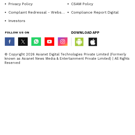
Privacy Policy
CSAM Policy
Complaint Redressal - Website
Compliance Report Digital
Investors
FOLLOW US ON
DOWNLOAD APP
© Copyright 2026 Asianxt Digital Technologies Private Limited (Formerly
known as Asianet News Media & Entertainment Private Limited) | All Rights
Reserved