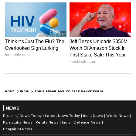
HOME
INDIA
ROHIT PAWAR: MVA TO BACK DANVE FOR MLC, PRAISES UDDHAV'S MOVE
NEWS
Breaking News Today
Latest News Today
India News
World News
Karnataka News
Kerala News
Indian Defence News
Bengaluru News