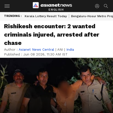
ENGLISH
TRENDING :
Kerala Lottery Result Today
Bengaluru-Hosur Metro Pro
Rishikesh encounter: 2 wanted
criminals injured, arrested after
chase
Author :
Asianet News Central
|
ANI
|
India
Published :
Jun 08 2026, 11:30 AM IST