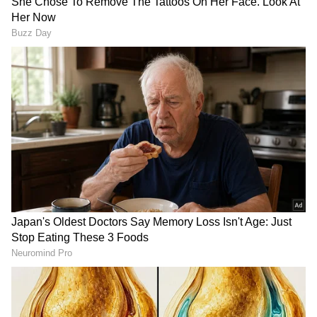
Uttar Pradesh: One labourer
Fadnavis mocks opposition,
dead, two injured in
claims their memorandum
building collapse
was made using ChatGPT