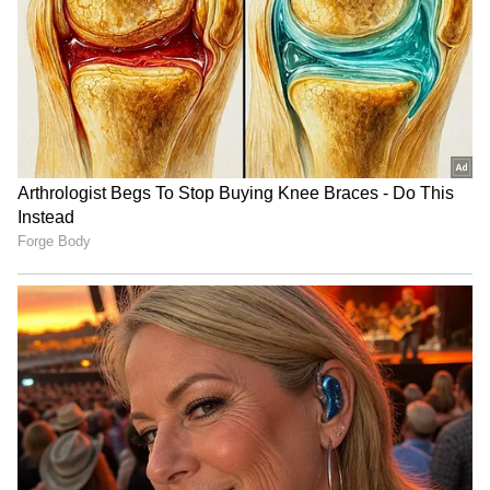
LATEST VIDEOS
SpaceX First Earnings Report
Explained | Elon Musk's Biggest
Business Test After Historic IPO
Kangana Ranaut Reacts to Meta's
Admission | Takes Sharp Aim at
Zuckerberg | India News