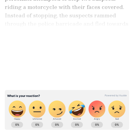
riding a motorcycle with their faces covered.
Instead of stopping, the suspects rammed
through the police barricade and fled towards
Shyampur.
LATEST VIDEOS
He informed that the police team pursued
them, and the accused allegedly opened fire
on the officers. In self-defence, the police
retaliated, and both suspects sustained bullet
injuries to their legs.
Stay updated with the
Breaking News Today
and
Latest News
from across India and