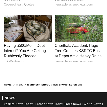
HOME
INDIA
RISHIKESH ENCOUNTER: 2 WANTED CRIMINALS INJURED, ARRESTED AFTER CHASE
NEWS
Breaking News Today
Latest News Today
India News
World News