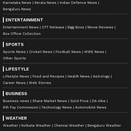
Karnataka News
Kerala News
Indian Defence News
Bengaluru News
ENTERTAINMENT
Entertainment News
OTT Release
Bigg Boss
Movie Reviews
Box Office Collection
SPORTS
Sports News
Cricket News
Football News
WWE News
Other Sports
LIFESTYLE
Lifestyle News
Food and Recipes
Health News
Astrology
Career News
Web Stories
BUSINESS
Business news
Share Market News
Gold Price
DA Hike
8th Pay Commission
Technology News
Automobile News
WEATHER
Weather
Kolkata Weather
Chennai Weather
Bengaluru Weather