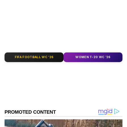
around the world. Get real-time updates, in-
depth analysis, and comprehensive coverage
of
India News
,
World News
,
Indian Defence
News
,
Kerala News
, and
Karnataka News
.
From politics to current affairs, follow every
major story as it unfolds.
Get real-time
updates from
IMD
on major
cities weather
forecasts
, including
Rain
alerts,
FIFA FOOTBALL WC '26
WOMEN T-20 WC '26
Cyclone
warnings, and temperature trends.
Download the
Asianet News Official App
from the
Android Play Store
and
iPhone App
Store
for accurate and timely news updates
anytime, anywhere.
ABOUT THE AUTHOR
Asianet News Central
AN