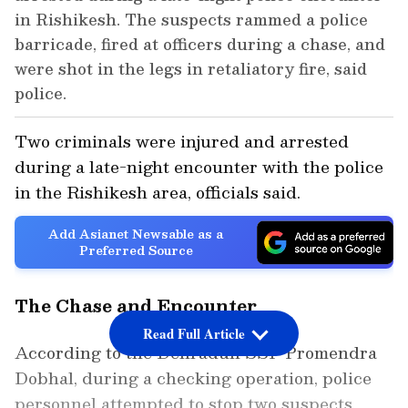
in Rishikesh. The suspects rammed a police
barricade, fired at officers during a chase, and
were shot in the legs in retaliatory fire, said
police.
Two criminals were injured and arrested
during a late-night encounter with the police
in the Rishikesh area, officials said.
Add Asianet Newsable as a
Preferred Source
The Chase and Encounter
Read Full Article
According to the Dehradun SSP Promendra
Dobhal, during a checking operation, police
personnel attempted to stop two suspects