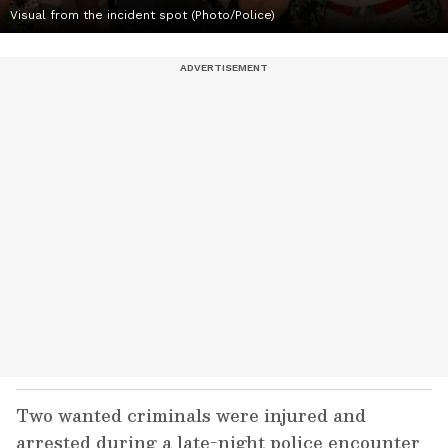
Visual from the incident spot (Photo/Police)
Two wanted criminals were injured and
arrested during a late-night police encounter