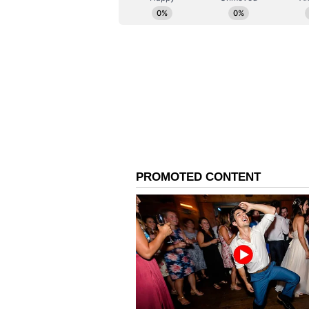
AAP Alleges Misuse of 
The arrest has invited political
leadership. AAP national conveno
agencies by the BJP-led Centre. 
(Except for the headline, this st
English staff and is published fro