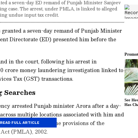
ted a seven-day ED remand of Punjab Minister Sanjeev
ng case. The arrest, under PMLA, is linked to alleged
ing undue input tax credit.
 granted a seven-day remand of Punjab Minister
ent Directorate (ED) presented him before the
 in the court, following his arrest in
0 crore money laundering investigation linked to
vices Tax (GST) transactions.
g Searches
ency arrested Punjab minister Arora after a day-
 across multiple locations associated with him and
were conducted under the provisions of the
READ FULL ARTICLE
 Act (PMLA), 2002.