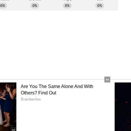
Central Agencies
 reactions from the Aam Aadmi Party (AAP)
r Arvind Kejriwal alleged misuse of central
(ANI)
ory has not been edited by Asianet Newsable
m a syndicated feed.)