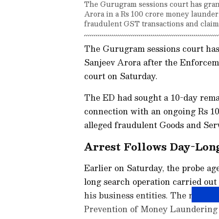
The Gurugram sessions court has gran
Arora in a Rs 100 crore money launderi
fraudulent GST transactions and claim
The Gurugram sessions court has
Sanjeev Arora after the Enforcem
court on Saturday.
The ED had sought a 10-day remand
connection with an ongoing Rs 10
alleged fraudulent Goods and Ser
Arrest Follows Day-Lon
Earlier on Saturday, the probe ag
long search operation carried out
his business entities. The raids 
Prevention of Money Laundering