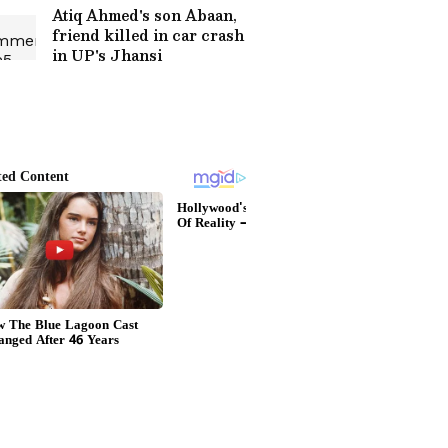
Atiq Ahmed's son Abaan,
friend killed in car crash
in UP's Jhansi