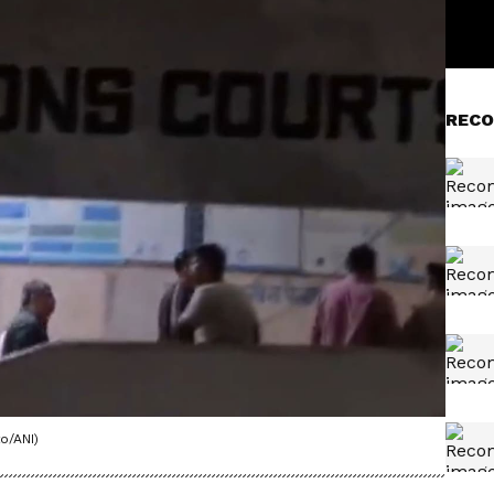
RECO
o/ANI)