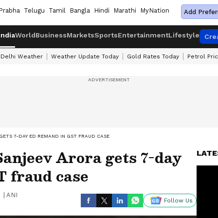
Prabha
Telugu
Tamil
Bangla
Hindi
Marathi
MyNation
Add Prefer
India
World
Business
Markets
Sports
Entertainment
Lifestyle
Cre
Delhi Weather
Weather Update Today
Gold Rates Today
Petrol Pri
GETS 7-DAY ED REMAND IN GST FRAUD CASE
Sanjeev Arora gets 7-day
LATE
 fraud case
|
ANI
Follow Us