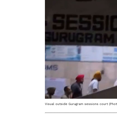
Visual outside Gurugram sessions court (Phot