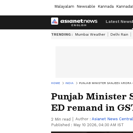
Malayalam
Newsable
Kannada
Kannada
Latest News
TRENDING :
Mumbai Weather
Delhi Rain
HOME
INDIA
PUNJAB MINISTER SANJEEV ARORA 
Punjab Minister 
ED remand in GST
Author :
Asianet News Central
2
Min read
Published :
May 10 2026, 04:30 AM IST