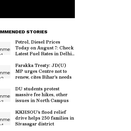
MMENDED STORIES
Petrol, Diesel Prices
Today on August 7: Check
Latest Fuel Rates in Delhi,
Mumbai, Bengaluru and
More
Farakka Treaty: JD(U)
MP urges Centre not to
renew, cites Bihar's needs
DU students protest
massive fee hikes, other
issues in North Campus
KKHSOU's flood relief
drive helps 250 families in
Sivasagar district