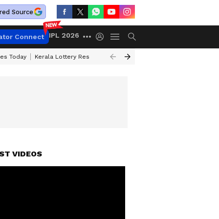
red Source
IPL 2026
ator Connect
ces Today
Kerala Lottery Result Timing Today
Kolkata Weather
Chen
ST VIDEOS