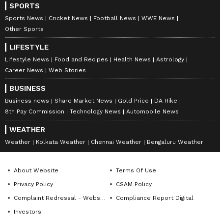
SPORTS
Sports News
Cricket News
Football News
WWE News
Other Sports
LIFESTYLE
Lifestyle News
Food and Recipes
Health News
Astrology
Career News
Web Stories
BUSINESS
Business news
Share Market News
Gold Price
DA Hike
8th Pay Commission
Technology News
Automobile News
WEATHER
Weather
Kolkata Weather
Chennai Weather
Bengaluru Weather
About Website
Terms Of Use
Privacy Policy
CSAM Policy
Complaint Redressal - Website
Compliance Report Digital
Investors