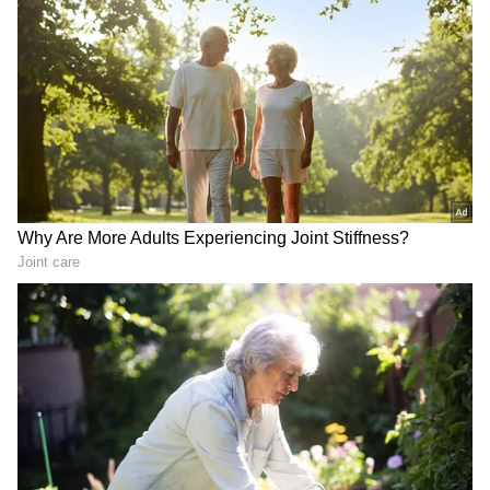
RECOMMENDED STORIES