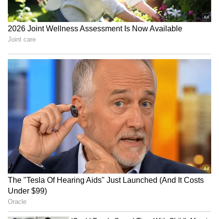
Watch: Kanwariya Lies on
BJP Manipur holds grand
Bed of Sharp Nails Like
'Tiranga Yatra' ahead of
Bhishma, Pulls Massive
Independence Day
Kanwar
Delhi Police bust major
Assam floods: Ripun Bora
illegal gambling ring, 22
alleges rampant corruption,
arrested in raid
looting of aid
LATEST VIDEOS