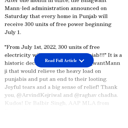
Mann-led administration announced on
Saturday that every home in Punjab will
receive 300 units of free power beginning
July 1.
"From July 1st, 2022, 300 units of free
electricity will be available in Punjab!!!" It is a
Read Full Article
historic decision by CM S. @BhagwantMann
ji that would relieve the heavy load on
punjabis and put an end to their looting.
Joyful tears and a big sense of relief! Thank
you, @ArvindKejriwal and @raghav chadha.
Kudos! Dr Balbir Singh, AAP MLA from
Patiala Rural, tweeted.
LATEST VIDEOS