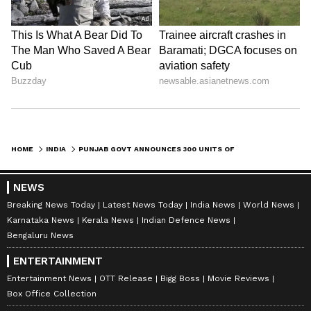
HOME
INDIA
PUNJAB GOVT ANNOUNCES 300 UNITS OF FREE POWER SUPPLY TO HOMES FROM JULY 1
NEWS
Breaking News Today
Latest News Today
India News
World News
Karnataka News
Kerala News
Indian Defence News
Bengaluru News
ENTERTAINMENT
Entertainment News
OTT Release
Bigg Boss
Movie Reviews
Box Office Collection