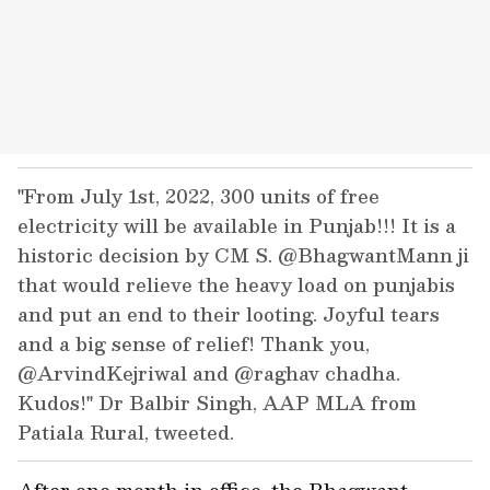
"From July 1st, 2022, 300 units of free
electricity will be available in Punjab!!! It is a
historic decision by CM S. @BhagwantMann ji
that would relieve the heavy load on punjabis
and put an end to their looting. Joyful tears
and a big sense of relief! Thank you,
@ArvindKejriwal and @raghav chadha.
Kudos!" Dr Balbir Singh, AAP MLA from
Patiala Rural, tweeted.
After one month in office, the Bhagwant