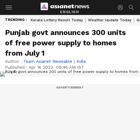
ENGLISH
TRENDING :
Kerala Lottery Result Today
Weather Update Today
G
Punjab govt announces 300 units
of free power supply to homes
from July 1
Author :
Team Asianet Newsable
|
India
Published :
Apr 16 2022, 09:46 AM IST