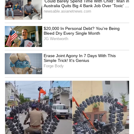
Fresh Floods in Assam! Roads
Submerge in Karbi | Railway
Tracks Underwater | NE News
Serbia Woodland Fire Rages For
THIRD Day | WATCH