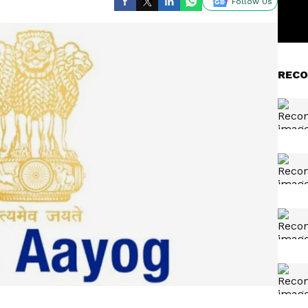
Follow Us
RECO