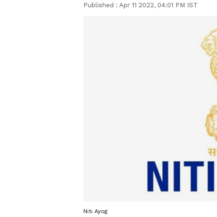
Published :
Apr 11 2022, 04:01 PM IST
Niti Ayog