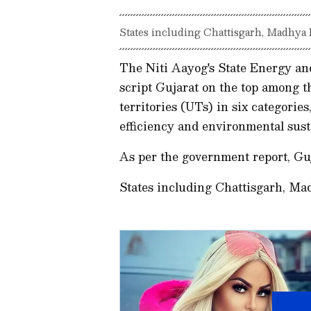
States including Chattisgarh, Madhya
The Niti Aayog's State Energy an
script Gujarat on the top among t
territories (UTs) in six categorie
efficiency and environmental sust
As per the government report, Gu
States including Chattisgarh, M