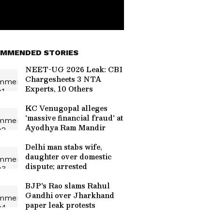
MMENDED STORIES
NEET-UG 2026 Leak: CBI
Chargesheets 3 NTA
Experts, 10 Others
KC Venugopal alleges
'massive financial fraud' at
Ayodhya Ram Mandir
Delhi man stabs wife,
daughter over domestic
dispute; arrested
BJP's Rao slams Rahul
Gandhi over Jharkhand
paper leak protests