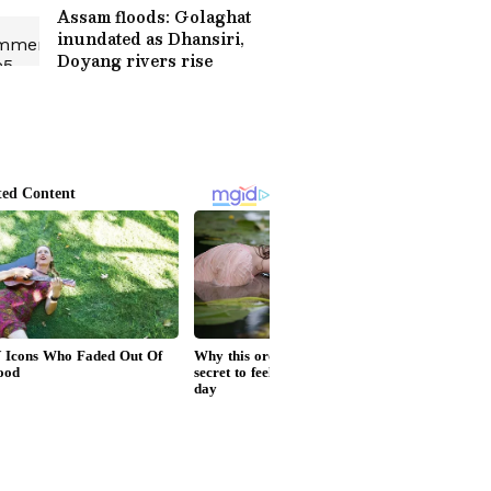
Assam floods: Golaghat
inundated as Dhansiri,
Doyang rivers rise