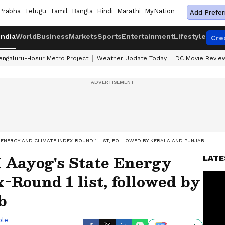
Prabha
Telugu
Tamil
Bangla
Hindi
Marathi
MyNation
Add Prefer
India
World
Business
Markets
Sports
Entertainment
Lifestyle
Cre
engaluru-Hosur Metro Project
Weather Update Today
DC Movie Revie
E ENERGY AND CLIMATE INDEX-ROUND 1 LIST, FOLLOWED BY KERALA AND PUNJAB
I Aayog's State Energy
LATE
-Round 1 list, followed by
b
ble