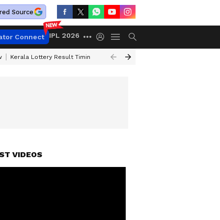
red Source
IPL 2026
ator Connect
w
Kerala Lottery Result Timing Today
Gold Rates Today
Petrol Price
ST VIDEOS