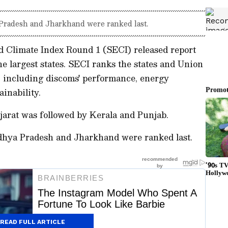
 Pradesh and Jharkhand were ranked last.
d Climate Index Round 1 (SECI) released report
he largest states. SECI ranks the states and Union
s, including discoms' performance, energy
ainability.
jarat was followed by Kerala and Punjab.
adhya Pradesh and Jharkhand were ranked last.
READ FULL ARTICLE