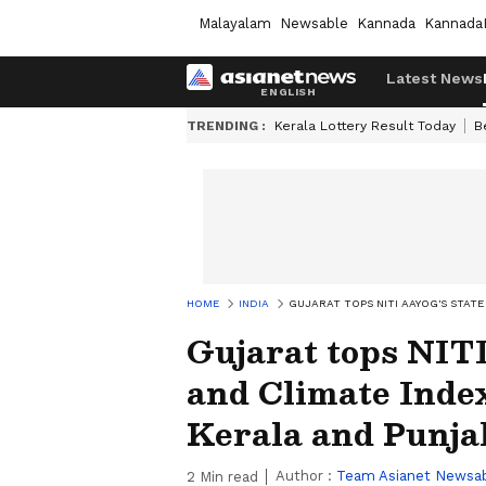
Malayalam
Newsable
Kannada
Kannada
Latest News
TRENDING :
Kerala Lottery Result Today
B
HOME
INDIA
GUJARAT TOPS NITI AAYOG'S STAT
Gujarat tops NIT
and Climate Index
Kerala and Punja
Author :
Team Asianet Newsa
2
Min read