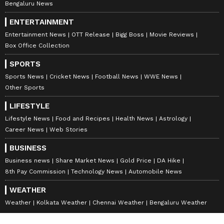
Bengaluru News
ENTERTAINMENT
Entertainment News
OTT Release
Bigg Boss
Movie Reviews
Box Office Collection
SPORTS
Sports News
Cricket News
Football News
WWE News
Other Sports
LIFESTYLE
Lifestyle News
Food and Recipes
Health News
Astrology
Career News
Web Stories
BUSINESS
Business news
Share Market News
Gold Price
DA Hike
8th Pay Commission
Technology News
Automobile News
WEATHER
Weather
Kolkata Weather
Chennai Weather
Bengaluru Weather