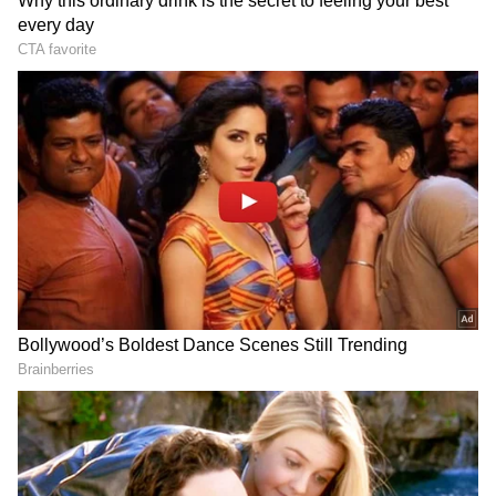
one is sorrowful, destitute, dependent on
others, devoid of intellect, or lacking in moral
values. (ANI)
(Except for the headline, this story has not
been edited by Asianet Newsable English
staff and is published from a syndicated feed.)
LATEST VIDEOS
SpaceX First Earnings Report
Explained | Elon Musk's Biggest
Business Test After Historic IPO
Kangana Ranaut Reacts to Meta's
Admission | Takes Sharp Aim at
Zuckerberg | India News