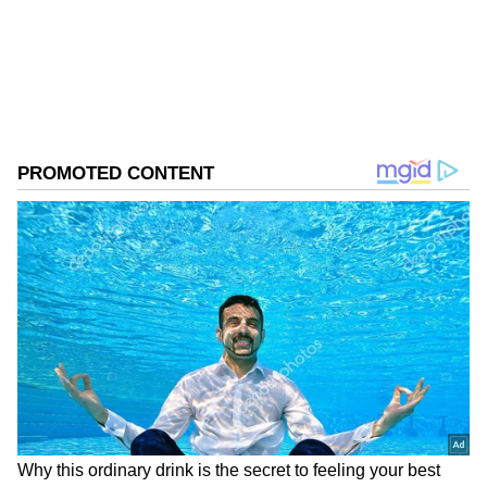
Download the
Asianet News Official App
from the
Android Play Store
and
iPhone App
Store
for accurate and timely news updates
anytime, anywhere.
ABOUT THE AUTHOR
Asianet News Central
AN
Follow Us
President's Remarks on National