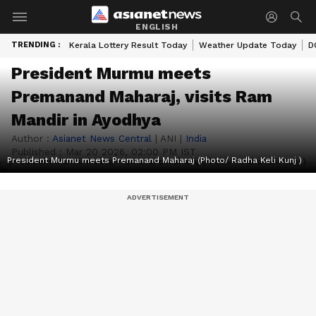
ENGLISH
TRENDING :
Kerala Lottery Result Today
Weather Update Today
D
President Murmu meets
Premanand Maharaj, visits Ram
Mandir in Ayodhya
Author :
Asianet News Central
|
ANI
|
India
Published :
Mar 20 2026, 02:00 PM IST
President Murmu meets Premanand Maharaj (Photo/ Radha Keli Kunj )