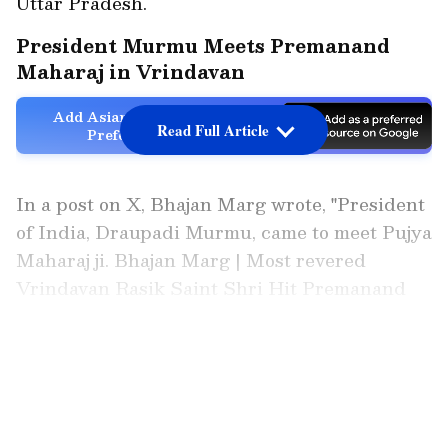
Uttar Pradesh.
President Murmu Meets Premanand
Maharaj in Vrindavan
Add Asianet Newsable as a
Read Full Article
Preferred Source
In a post on X, Bhajan Marg wrote, "President
of India, Draupadi Murmu, came to meet Pujya
Maharaj ji. Bhajan Marg | Most revered
Vrindavan Rasik Saint Shri Hit Premanand
Govind Sharan Maharaj Hit Radha Keli Kunj,
Varaha Ghat, Vrindavan Dham."
LATEST VIDEOS
https://x.com/RadhaKeliKunj/status/20348628
52981628956?s=20