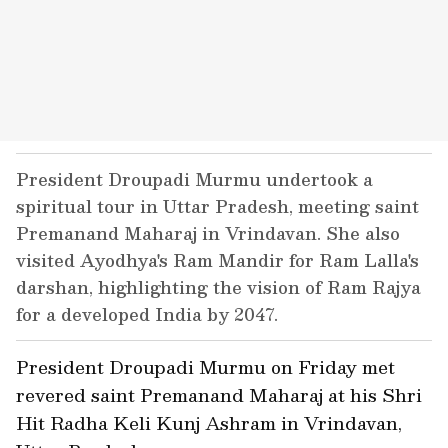
President Droupadi Murmu undertook a
spiritual tour in Uttar Pradesh, meeting saint
Premanand Maharaj in Vrindavan. She also
visited Ayodhya's Ram Mandir for Ram Lalla's
darshan, highlighting the vision of Ram Rajya
for a developed India by 2047.
President Droupadi Murmu on Friday met
revered saint Premanand Maharaj at his Shri
Hit Radha Keli Kunj Ashram in Vrindavan,