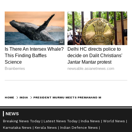
HOME
INDIA
PRESIDENT MURMU MEETS PREMANAND MAHARAJ, VISITS RAM MANDIR IN AYODHYA
NEWS
Breaking News Today
Latest News Today
India News
World News
Karnataka News
Kerala News
Indian Defence News