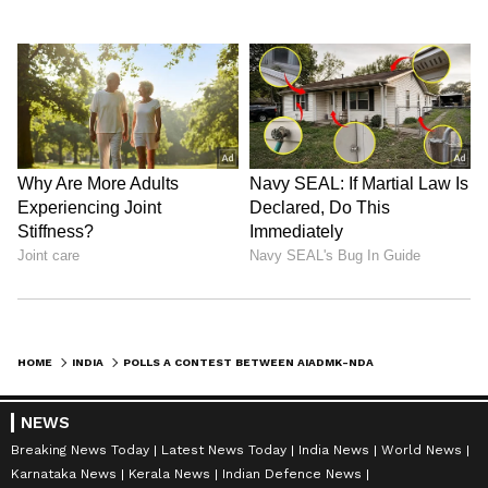
HOME
INDIA
POLLS A CONTEST BETWEEN AIADMK-NDA & DMK ALLIANCES: TTV DINAKARAN
NEWS
Breaking News Today
Latest News Today
India News
World News
Karnataka News
Kerala News
Indian Defence News