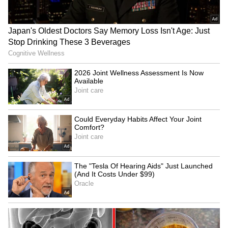
THIRD Day | WATCH