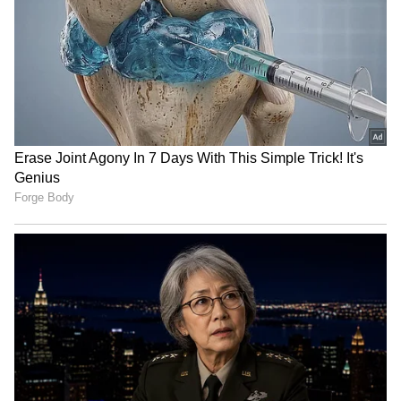
(ANI)
(Except for the headline, this story has not
been edited by Asianet Newsable English
staff and is published from a syndicated feed.)
LATEST VIDEOS
Fresh Floods in Assam! Roads
Submerge in Karbi | Railway
Tracks Underwater | NE News
Serbia Woodland Fire Rages For