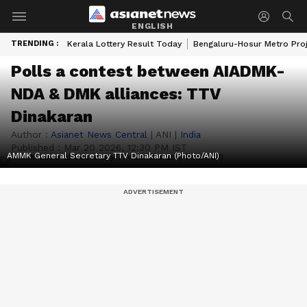
ENGLISH
TRENDING :
Kerala Lottery Result Today
Bengaluru-Hosur Metro Pro
Polls a contest between AIADMK-
NDA & DMK alliances: TTV
Dinakaran
Author :
Asianet News Central
|
ANI
|
India
Published :
Mar 20 2026, 12:30 PM IST
AMMK General Secretary TTV Dinakaran (Photo/ANI)