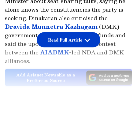
Minister about seat-sharing talks, saying he
alone knows the constituencies the party is
seeking. Dinakaran also criticised the
Dravida Munnetra Kazhagam
(DMK)
government for misappropriating funds and
Read Full Article
said the upcoming polls will be a contest
between the
AIADMK
-led NDA and DMK
alliances.
Add Asianet Newsable as a
Preferred Source
Speaking to the reporters, Dinakaran said,
LATEST VIDEOS
"No one other than me knows which
constituencies we are asking for in the seat-
sharing discussions. It is only the media that
is publishing various speculative reports. I am