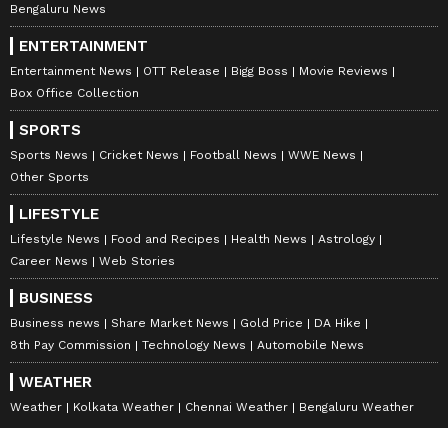
Bengaluru News
ENTERTAINMENT
Entertainment News
OTT Release
Bigg Boss
Movie Reviews
Box Office Collection
SPORTS
Sports News
Cricket News
Football News
WWE News
Other Sports
LIFESTYLE
Lifestyle News
Food and Recipes
Health News
Astrology
Career News
Web Stories
BUSINESS
Business news
Share Market News
Gold Price
DA Hike
8th Pay Commission
Technology News
Automobile News
WEATHER
Weather
Kolkata Weather
Chennai Weather
Bengaluru Weather