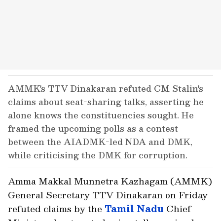
AMMK's TTV Dinakaran refuted CM Stalin's
claims about seat-sharing talks, asserting he
alone knows the constituencies sought. He
framed the upcoming polls as a contest
between the AIADMK-led NDA and DMK,
while criticising the DMK for corruption.
Amma Makkal Munnetra Kazhagam (AMMK)
General Secretary TTV Dinakaran on Friday
refuted claims by the
Tamil Nadu
Chief