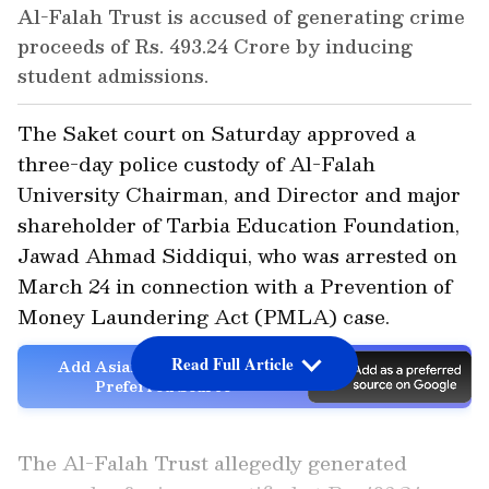
Al-Falah Trust is accused of generating crime
proceeds of Rs. 493.24 Crore by inducing
student admissions.
The Saket court on Saturday approved a
three-day police custody of Al-Falah
University Chairman, and Director and major
shareholder of Tarbia Education Foundation,
Jawad Ahmad Siddiqui, who was arrested on
March 24 in connection with a Prevention of
Money Laundering Act (PMLA) case.
Read Full Article
Add Asianet Newsable as a
Preferred Source
The Al-Falah Trust allegedly generated