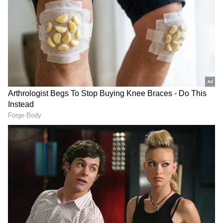
DOWNLOAD APP
RECOMMENDED STORIES