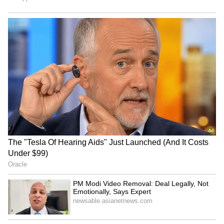
including the Medical college under Al-Falah
Charitable Trust, comes to Rs. 493.24 Crore,
the ED had told the court. (ANI)
(Except for the headline, this story has not
been edited by Asianet Newsable English
staff and is published from a syndicated feed.)