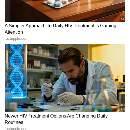
charitable and educational institutions as
SpaceX First Earnings Report
instruments for personal, family, and
Explained | Elon Musk's Biggest
commercial benefit, in violation of statutory
Business Test After Historic IPO
obligations," ASJ Sheetal Chaudhary Pradhan
said in the order.
Kajol Birthday Special: Top 20
Iconic Songs | Bollywood
ED Alleges Generation of Rs 493.24
Superhit Songs | Romantic Songs
Crore in Crime Proceeds
| Ent.
The aggregate income for years out of NAAC
accreditation and false projection of UGC
recognition under section 12(B), resulted in
the generation of proceeds of crime by the
accused in the form of educational receipts
received by Al-Falah Charitable Trust, Al-
Falah University and all the institutes,