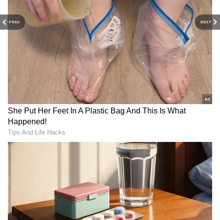
While rejecting the bail, the court noted, "It is
Parliamentary Panel to
PAC to examine C&AG
evident that the POC generated from the Al-
Review Indian Army's Role
report on Andaman medical
PREV
NEXT
in Country's Defence
institute on Wednesday
Falah University/trust/college were routed
through the related parties, i.e. Amla
Enterprises LLP, Karkun Constructions &
Developers and Diyala Construction and
Developers Pvt Ltd, owned by his wife,
children, and trusted employees, but
ultimately controlled by himself, took money
from India to abroad and invested in the
business, movable and immovable properties
abroad."
"Thus, as Managing Trustee and Chancellor,
he abused his fiduciary duties by using
LATEST VIDEOS