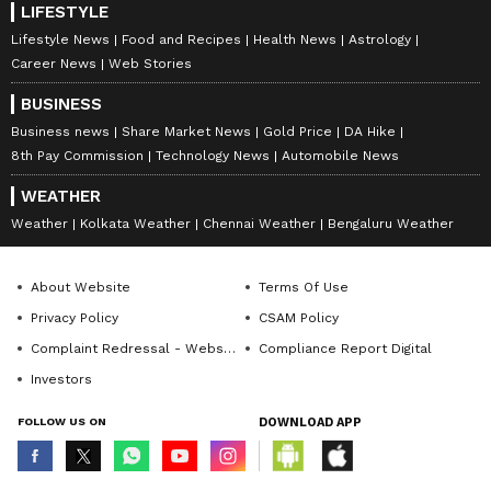
LIFESTYLE
Lifestyle News
Food and Recipes
Health News
Astrology
Career News
Web Stories
BUSINESS
Business news
Share Market News
Gold Price
DA Hike
8th Pay Commission
Technology News
Automobile News
WEATHER
Weather
Kolkata Weather
Chennai Weather
Bengaluru Weather
About Website
Terms Of Use
Privacy Policy
CSAM Policy
Complaint Redressal - Website
Compliance Report Digital
Investors
FOLLOW US ON
DOWNLOAD APP