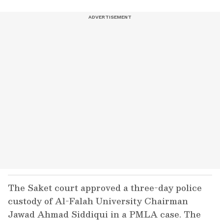
The Saket court approved a three-day police
custody of Al-Falah University Chairman
Jawad Ahmad Siddiqui in a PMLA case. The