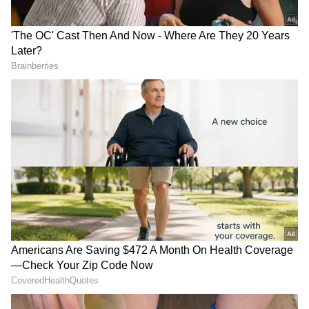
Earlier, on May 2, the court dismissed the
regular bail plea of Jawad Ahmed Siddique.
He sought a regular bail in a money
laundering case connected with Al Falah
Trust. The Enforcement Directorate (ED) has
already filed a charge sheet against him.
Uttarakhand gets Rs 2,355
AAP LoP attacks BJP over
Additional Sessions Judge (ASJ) Sheetal
cr boost from Centre for
Delhi building collapses,
Chaudhary Pradhan dismissed the bail
capital investment
deadly fire incidents
application after hearing arguements by
counsel for accsued and the ED.
Court Cites Misuse of Funds for Bail
Rejection