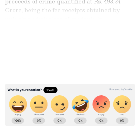
proceeds of crime quantified at Rs. 493.24
Crore, being the fee receipts obtained by
inducing admissions of students in
institutions.
LATEST VIDEOS
The prosecuting agency had alleged that the
applicant deceived multiple regulators to
obtain an Essentiality Certificate from the
Government of Haryana and the permissions
from the National Medical Commission.
Stay updated with the
Breaking News Today
and
Latest News
from across India and
around the world. Get real-time updates, in-