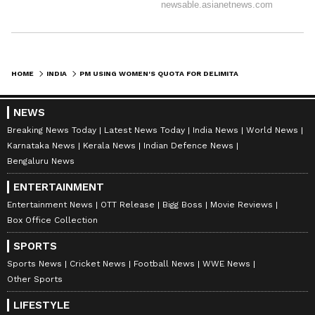
HOME
INDIA
PM USING WOMEN'S QUOTA FOR DELIMITATION PROCESS: CONGRESS' SHRINATE
NEWS
Breaking News Today
Latest News Today
India News
World News
Karnataka News
Kerala News
Indian Defence News
Bengaluru News
ENTERTAINMENT
Entertainment News
OTT Release
Bigg Boss
Movie Reviews
Box Office Collection
SPORTS
Sports News
Cricket News
Football News
WWE News
Other Sports
LIFESTYLE