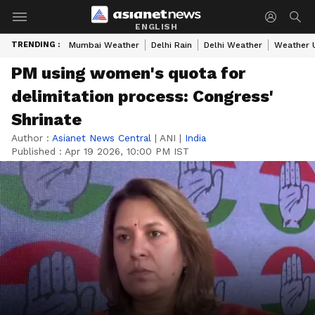
ENGLISH
TRENDING :
Mumbai Weather
Delhi Rain
Delhi Weather
Weather 
PM using women's quota for
delimitation process: Congress'
Shrinate
Author :
Asianet News Central
|
ANI
|
India
Published :
Apr 19 2026, 10:00 PM IST