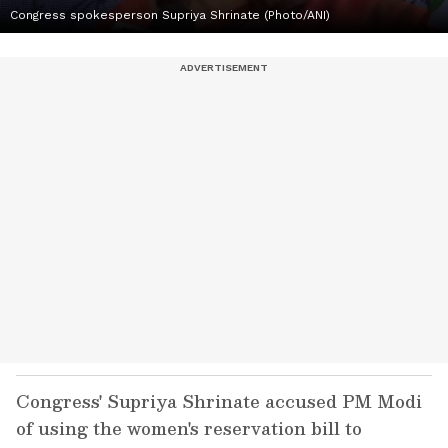
Congress spokesperson Supriya Shrinate (Photo/ANI)
Congress' Supriya Shrinate accused PM Modi
of using the women's reservation bill to