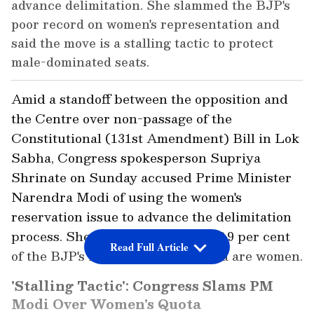
advance delimitation. She slammed the BJP's
poor record on women's representation and
said the move is a stalling tactic to protect
male-dominated seats.
Amid a standoff between the opposition and
the Centre over non-passage of the
Constitutional (131st Amendment) Bill in Lok
Sabha, Congress spokesperson Supriya
Shrinate on Sunday accused Prime Minister
Narendra Modi of using the women's
reservation issue to advance the delimitation
process. She also said that only 12.9 per cent
Read Full Article
of the BJP's MPs in the Lok Sabha are women.
'Stalling Tactic': Congress Slams PM
Modi Over Women's Quota