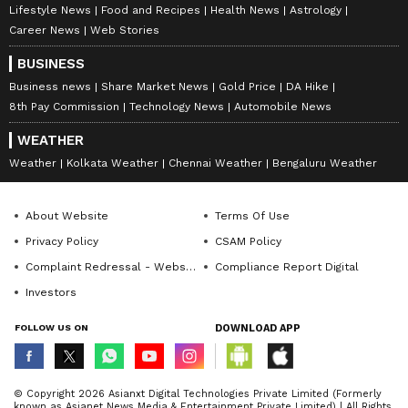
Lifestyle News
Food and Recipes
Health News
Astrology
Career News
Web Stories
BUSINESS
Business news
Share Market News
Gold Price
DA Hike
8th Pay Commission
Technology News
Automobile News
WEATHER
Weather
Kolkata Weather
Chennai Weather
Bengaluru Weather
About Website
Terms Of Use
Privacy Policy
CSAM Policy
Complaint Redressal - Website
Compliance Report Digital
Investors
FOLLOW US ON
DOWNLOAD APP
© Copyright 2026 Asianxt Digital Technologies Private Limited (Formerly
known as Asianet News Media & Entertainment Private Limited) | All Rights