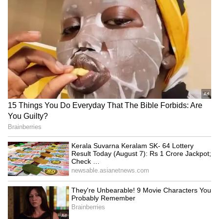
Meanwhile, the Opposition continues to argue
that the Bill's current form--linked to the
census and delimitation--is a tactical delay by
the government, rather than a genuine
attempt at immediate empowerment.
(Except for the headline, this story has not
been edited by Asianet Newsable English
staff and is published from a syndicated feed.)