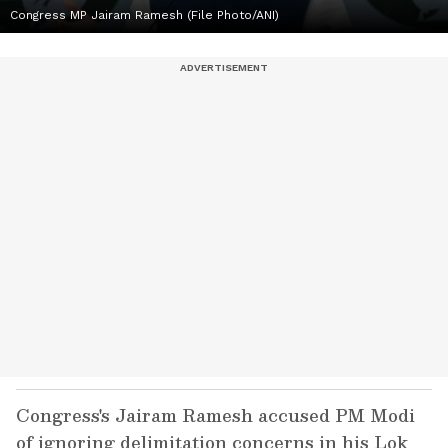
Congress MP Jairam Ramesh (File Photo/ANI)
Congress's Jairam Ramesh accused PM Modi
of ignoring delimitation concerns in his Lok