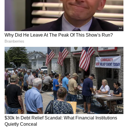
Uncharacteristically, the non-grihasthi Prime
Minister delivered only a 40 minute speech in
the Lok Sabha today. Characteristically, he
addressed every matter other than the key
issue that is actually at stake in the special
session of the Parliament – delimitation. He
didn’t… — Jairam Ramesh (@Jairam_Ramesh)
April 16, 2026