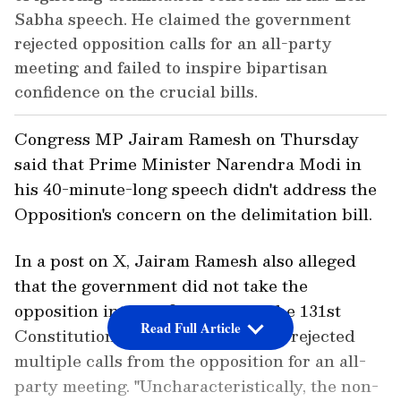
Sabha speech. He claimed the government
rejected opposition calls for an all-party
meeting and failed to inspire bipartisan
confidence on the crucial bills.
Congress MP Jairam Ramesh on Thursday
said that Prime Minister Narendra Modi in
his 40-minute-long speech didn't address the
Opposition's concern on the delimitation bill.
In a post on X, Jairam Ramesh also alleged
that the government did not take the
opposition into confidence over the 131st
Read Full Article
Constitution Amendment Bill and rejected
multiple calls from the opposition for an all-
party meeting. "Uncharacteristically, the non-