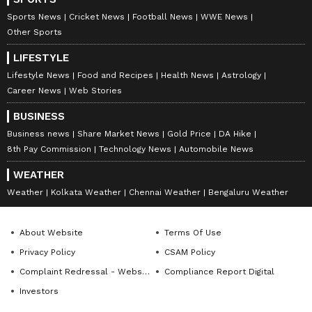
Sports News
Cricket News
Football News
WWE News
Other Sports
LIFESTYLE
Lifestyle News
Food and Recipes
Health News
Astrology
Career News
Web Stories
BUSINESS
Business news
Share Market News
Gold Price
DA Hike
8th Pay Commission
Technology News
Automobile News
WEATHER
Weather
Kolkata Weather
Chennai Weather
Bengaluru Weather
About Website
Terms Of Use
Privacy Policy
CSAM Policy
Complaint Redressal - Website
Compliance Report Digital
Investors