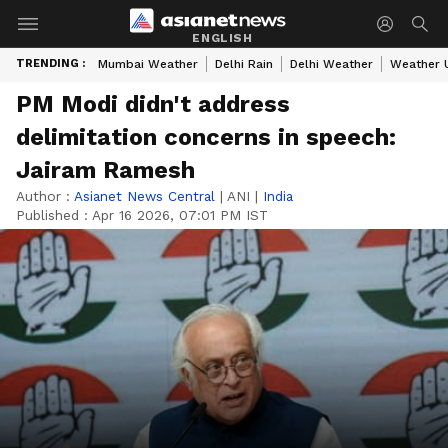
ENGLISH
TRENDING :
Mumbai Weather
Delhi Rain
Delhi Weather
Weather 
PM Modi didn't address
delimitation concerns in speech:
Jairam Ramesh
Author :
Asianet News Central
|
ANI
|
India
Published :
Apr 16 2026, 07:01 PM IST