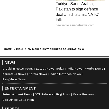
HOME
INDIA
PM MODI DIDN'T ADDRESS DELIMITATION CONCERNS IN SPEECH: JAIRAM RAMESH
NEWS
Breaking News Today
Latest News Today
India News
World News
Karnataka News
Kerala News
Indian Defence News
Bengaluru News
ENTERTAINMENT
Entertainment News
OTT Release
Bigg Boss
Movie Reviews
Box Office Collection
SPORTS