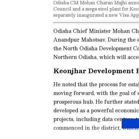
Odisha CM Mohan Charan Majhi annou
Council and a mega steel plant for Keo
separately inaugurated a new Visa App
Odisha Chief Minister Mohan Cha
Anandpur Mahotsav. During the ev
the North Odisha Development Cou
Northern Odisha, which will accel
Keonjhar Development 
He noted that the process for est
moving forward, with the goal of e
prosperous hub. He further state
developed as a powerful economic 
projects, including data centres, t
commenced in the district, which w