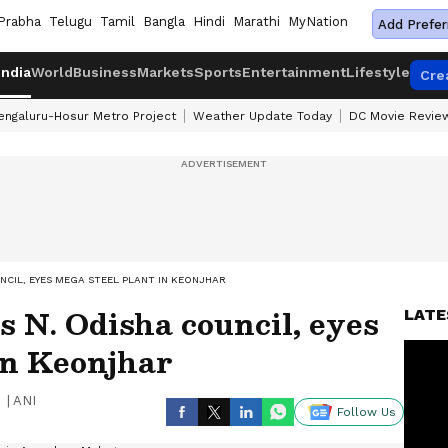
Prabha
Telugu
Tamil
Bangla
Hindi
Marathi
MyNation
Add Prefer
India
World
Business
Markets
Sports
Entertainment
Lifestyle
Cre
engaluru-Hosur Metro Project
Weather Update Today
DC Movie Revie
NCIL, EYES MEGA STEEL PLANT IN KEONJHAR
 N. Odisha council, eyes
LATE
in Keonjhar
|
ANI
Follow Us