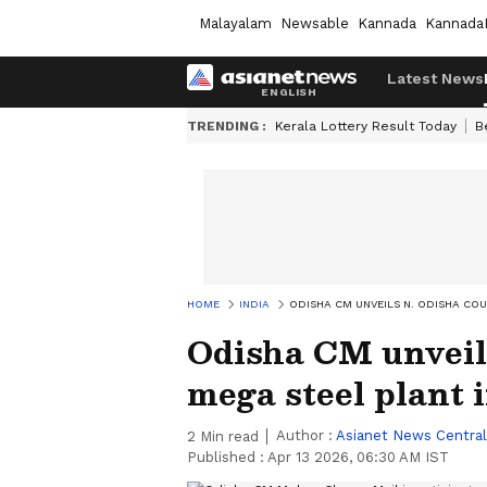
Malayalam
Newsable
Kannada
Kannada
Latest News
TRENDING :
Kerala Lottery Result Today
B
HOME
INDIA
ODISHA CM UNVEILS N. ODISHA COU
Odisha CM unveils
mega steel plant 
Author :
Asianet News Central
2
Min read
Published :
Apr 13 2026, 06:30 AM IST