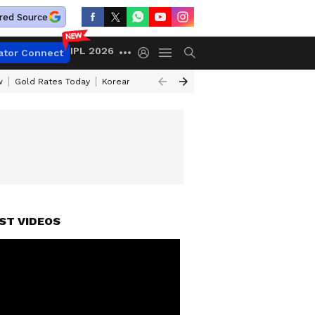
red Source
IPL 2026
ator Connect
w
Gold Rates Today
Korean Kanakaraju Review
Kerala Lottery Resul
ST VIDEOS