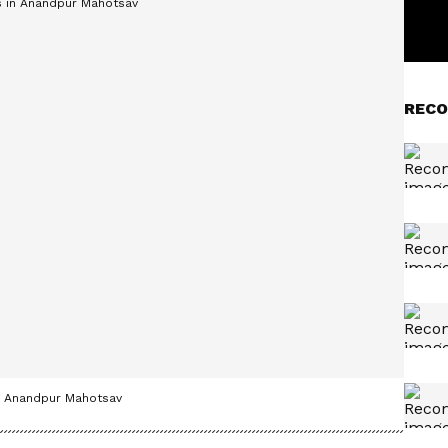
RECO
in Anandpur Mahotsav