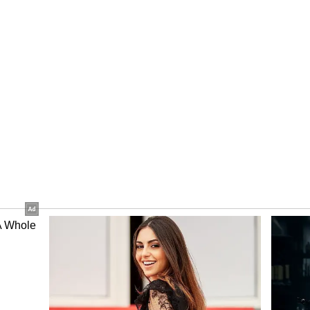
ing need for a Visa application centre in the
 state government had requested the central
ning up of such a centre in Bhubaneswar. (ANI)
ory has not been edited by Asianet Newsable
m a syndicated feed.)