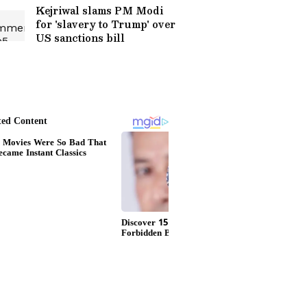
Kejriwal slams PM Modi
for 'slavery to Trump' over
US sanctions bill