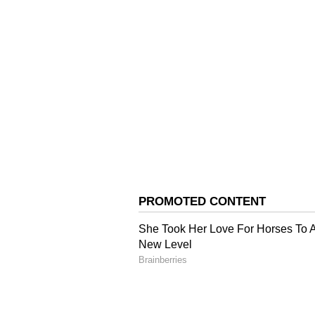
The CM said that there was a grow
state. Considering this need, the
Government to facilitate the ope
(Except for the headline, this st
English staff and is published fro