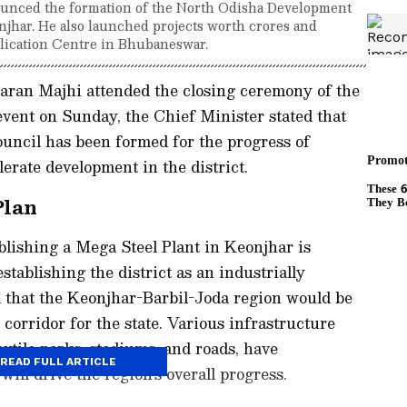
nced the formation of the North Odisha Development
njhar. He also launched projects worth crores and
lication Centre in Bhubaneswar.
ran Majhi attended the closing ceremony of the
ent on Sunday, the Chief Minister stated that
ncil has been formed for the progress of
erate development in the district.
Plan
ablishing a Mega Steel Plant in Keonjhar is
stablishing the district as an industrially
d that the Keonjhar-Barbil-Joda region would be
corridor for the state. Various infrastructure
extile parks, stadiums, and roads, have
READ FULL ARTICLE
ill drive the region's overall progress.