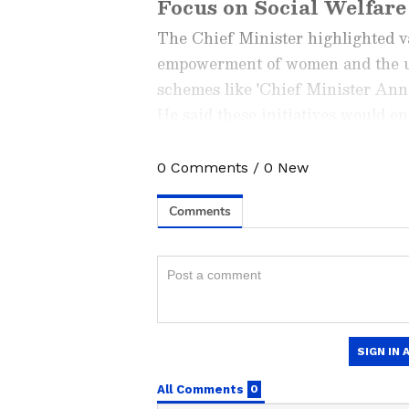
Focus on Social Welfare
The Chief Minister highlighted 
empowerment of women and the un
schemes like 'Chief Minister Ann
He said these initiatives would e
families.
0
Comments
/
0
New
Stay updated with the
Breaki
India and around the world. Ge
comprehensive coverage of
In
News
,
Kerala News
, and
Karn
follow every major story as it
major
cities weather forecas
and temperature trends. Dow
Android Play Store
and
iPhon
updates anytime, anywhere.
New Projects Launched