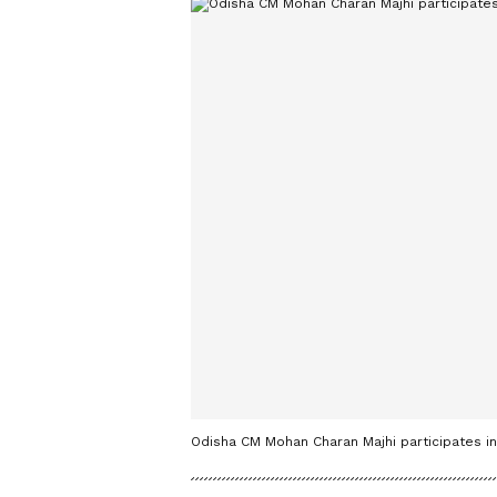
Odisha CM Mohan Charan Majhi participates 