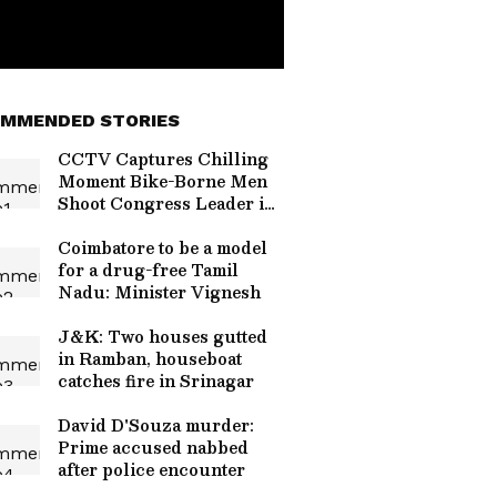
MMENDED STORIES
CCTV Captures Chilling
Moment Bike-Borne Men
Shoot Congress Leader in
Karnataka (WATCH
VIRAL VIDEO)
Coimbatore to be a model
for a drug-free Tamil
Nadu: Minister Vignesh
J&K: Two houses gutted
in Ramban, houseboat
catches fire in Srinagar
David D'Souza murder:
Prime accused nabbed
after police encounter