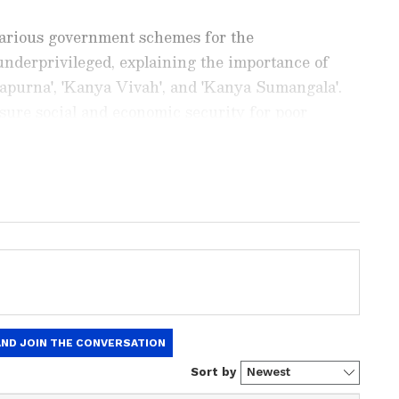
various government schemes for the
derprivileged, explaining the importance of
apurna', 'Kanya Vivah', and 'Kanya Sumangala'.
nsure social and economic security for poor
ng News Today
and
Latest News
from across
t real-time updates, in-depth analysis, and
dia News
,
World News
,
Indian Defence
ataka News
. From politics to current affairs,
 unfolds.
Get real-time updates from
IMD
on
ts
, including
Rain
alerts,
Cyclone
warnings,
nload the
Asianet News Official App
from the
e App Store
for accurate and timely news