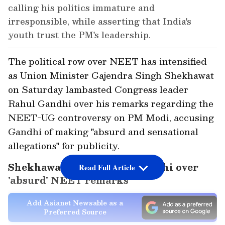
calling his politics immature and
irresponsible, while asserting that India's
youth trust the PM's leadership.
The political row over NEET has intensified
as Union Minister Gajendra Singh Shekhawat
on Saturday lambasted Congress leader
Rahul Gandhi over his remarks regarding the
NEET-UG controversy on PM Modi, accusing
Gandhi of making "absurd and sensational
allegations" for publicity.
Shekhawat slams Rahul Gandhi over
Read Full Article
'absurd' NEET remarks
Add Asianet Newsable as a
Preferred Source