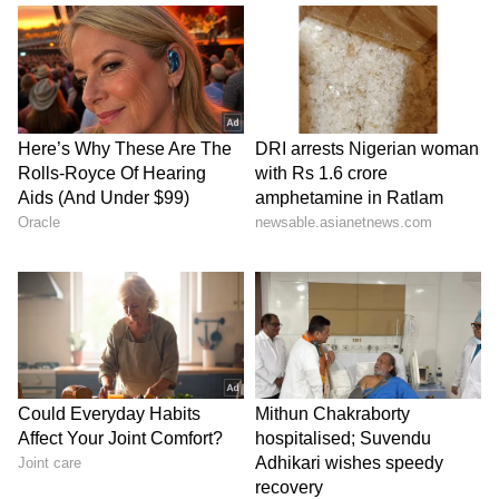
before the rescheduled NEET-UG
examination.
The Court further remarked that India has
created "world-class institutions" such as the
UPSC and said similar institutional strength
and credibility must be developed within the
NTA.
In its order, the Court recorded that pursuant
to its earlier directions, the Director of the
NTA has filed an affidavit indicating the
manner in which the recommendations of the
High Powered Committee were being
implemented in relation to the conduct of