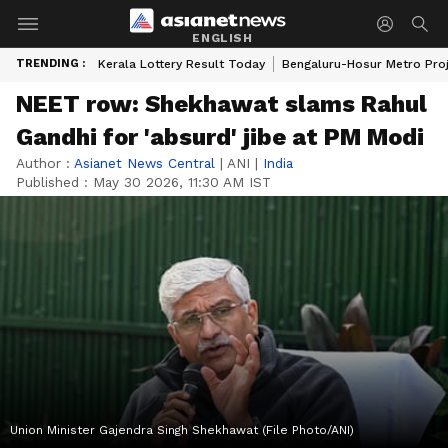
ENGLISH
TRENDING :
Kerala Lottery Result Today
Bengaluru-Hosur Metro Pro
NEET row: Shekhawat slams Rahul
Gandhi for 'absurd' jibe at PM Modi
Author :
Asianet News Central
|
ANI
|
India
Published :
May 30 2026, 11:30 AM IST
Union Minister Gajendra Singh Shekhawat (File Photo/ANI)