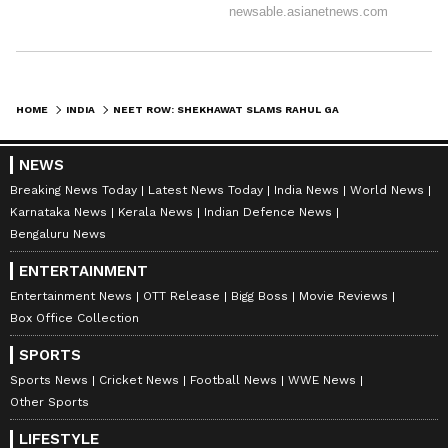
NEET-UG 2026.
The Court also noted that Dr K
Radhakrishnan, who heads the steering
HOME
INDIA
NEET ROW: SHEKHAWAT SLAMS RAHUL GANDHI FOR 'ABSURD' JIBE AT PM MODI
committee, had filed a separate affidavit
NEWS
detailing the future course of action.
Breaking News Today
Latest News Today
India News
World News
Karnataka News
Kerala News
Indian Defence News
Bengaluru News
The Court said it would continue monitoring
the matter for some further time and listed the
ENTERTAINMENT
Entertainment News
OTT Release
Bigg Boss
Movie Reviews
matter to be heard in the second week of July.
Box Office Collection
(ANI)
SPORTS
(Except for the headline, this story has not
Sports News
Cricket News
Football News
WWE News
Other Sports
been edited by Asianet Newsable English
staff and is published from a syndicated feed.)
LIFESTYLE