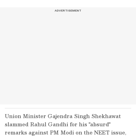
Union Minister Gajendra Singh Shekhawat
slammed Rahul Gandhi for his "absurd"
remarks against PM Modi on the NEET issue,