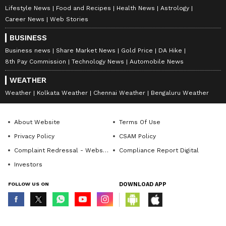
Lifestyle News
Food and Recipes
Health News
Astrology
Career News
Web Stories
BUSINESS
Business news
Share Market News
Gold Price
DA Hike
8th Pay Commission
Technology News
Automobile News
WEATHER
Weather
Kolkata Weather
Chennai Weather
Bengaluru Weather
About Website
Terms Of Use
Privacy Policy
CSAM Policy
Complaint Redressal - Website
Compliance Report Digital
Investors
FOLLOW US ON
DOWNLOAD APP
© Copyright 2026 Asianxt Digital Technologies Private Limited (Formerly