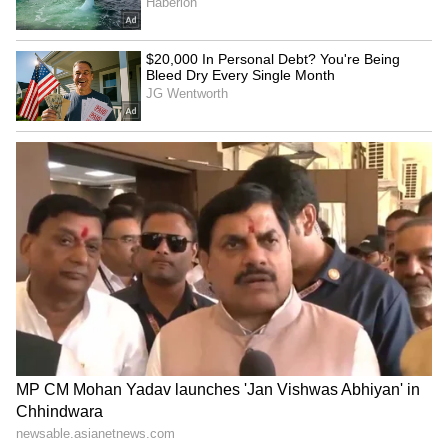
The bench, however, questioned how the
alleged failure occurred despite regular
monitoring and meetings by the High
Powered Committee. "Have you been having
regular meetings? How did this failure occur
despite all the monitoring?" the Court asked.
Dr K Radhakrishnan and counsels
representing the NTA responded that the
High Powered Committee had made around
60 recommendations, many of which had
already been implemented. The Court was
informed that certain procedural reforms are
still pending and would be implemented