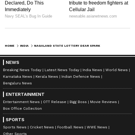
HOME
INDIA
NAGALAND STATE LOTTERY DEAR SPARK WEDNESDAY RESULT TODAY 6 PM: WHO WON RS 1 CRORE JACKPOT? FULL WINNERS LIST HERE
NEWS
Breaking News Today
Latest News Today
India News
World News
Karnataka News
Kerala News
Indian Defence News
Bengaluru News
ENTERTAINMENT
Entertainment News
OTT Release
Bigg Boss
Movie Reviews
Box Office Collection
SPORTS
Sports News
Cricket News
Football News
WWE News
Other Sports