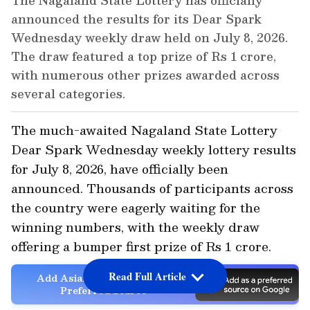
The Nagaland State Lottery has officially
announced the results for its Dear Spark
Wednesday weekly draw held on July 8, 2026.
The draw featured a top prize of Rs 1 crore,
with numerous other prizes awarded across
several categories.
The much-awaited Nagaland State Lottery
Dear Spark Wednesday weekly lottery results
for July 8, 2026, have officially been
announced. Thousands of participants across
the country were eagerly waiting for the
winning numbers, with the weekly draw
offering a bumper first prize of Rs 1 crore.
Read Full Article
Add Asianet Newsable as a
Preferred Source