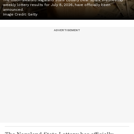
The much-awaited Nagaland State Lottery Dear Spark Wednesday
weekly lottery results for July 8, 2026, have officially been
announced.
Image Credit:
Getty