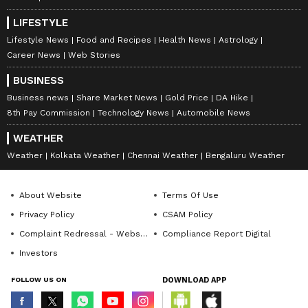
LIFESTYLE
Lifestyle News
Food and Recipes
Health News
Astrology
Career News
Web Stories
BUSINESS
Business news
Share Market News
Gold Price
DA Hike
8th Pay Commission
Technology News
Automobile News
WEATHER
Weather
Kolkata Weather
Chennai Weather
Bengaluru Weather
About Website
Terms Of Use
Privacy Policy
CSAM Policy
Complaint Redressal - Website
Compliance Report Digital
Investors
FOLLOW US ON
DOWNLOAD APP