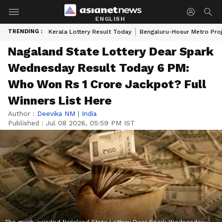
ENGLISH
TRENDING :
Kerala Lottery Result Today
Bengaluru-Hosur Metro Pro
Nagaland State Lottery Dear Spark
Wednesday Result Today 6 PM:
Who Won Rs 1 Crore Jackpot? Full
Winners List Here
Author :
Deevika NM
|
India
Published :
Jul 08 2026, 05:59 PM IST