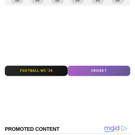
numbers.
and
Latest News
from across India and
around the world. Get real-time updates, in-
depth analysis, and comprehensive coverage
of
India News
,
World News
,
Indian Defence
News
,
Kerala News
, and
Karnataka News
.
From politics to current affairs, follow every
major story as it unfolds.
Get real-time
updates from
IMD
on major
cities weather
forecasts
, including
Rain
alerts,
FOOTBALL WC '26
CRICKET
Cyclone
warnings, and temperature trends.
Download the
Asianet News Official App
from the
Android Play Store
and
iPhone App
Store
for accurate and timely news updates
anytime, anywhere.
ABOUT THE AUTHOR
Deevika NM
DN