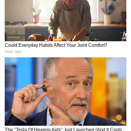
LATEST VIDEOS
Fresh Floods in Assam! Roads
Submerge in Karbi | Railway
Tracks Underwater | NE News
Serbia Woodland Fire Rages For
THIRD Day | WATCH