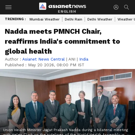
ENGLISH
TRENDING :
Mumbai Weather
Delhi Rain
Delhi Weather
Weather 
Nadda meets PMNCH Chair,
reaffirms India's commitment to
global health
Author :
Asianet News Central
|
ANI
|
India
Published :
May 20 2026, 08:00 PM IST
Union Health Minister Jagat Prakash Nadda during a bilateral meeting
with Helen Clark on the sidelines of the World Health Assembly in