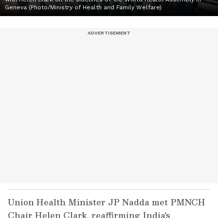
Geneva (Photo/Ministry of Health and Family Welfare)
Union Health Minister JP Nadda met PMNCH
Chair Helen Clark, reaffirming India's