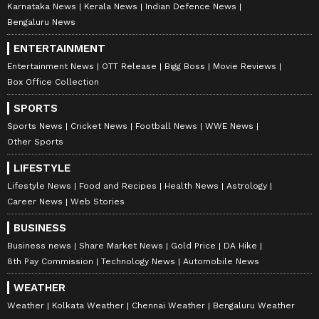
Karnataka News
Kerala News
Indian Defence News
Bengaluru News
ENTERTAINMENT
Entertainment News
OTT Release
Bigg Boss
Movie Reviews
Box Office Collection
SPORTS
Sports News
Cricket News
Football News
WWE News
Other Sports
LIFESTYLE
Lifestyle News
Food and Recipes
Health News
Astrology
Career News
Web Stories
BUSINESS
Business news
Share Market News
Gold Price
DA Hike
8th Pay Commission
Technology News
Automobile News
WEATHER
Weather
Kolkata Weather
Chennai Weather
Bengaluru Weather