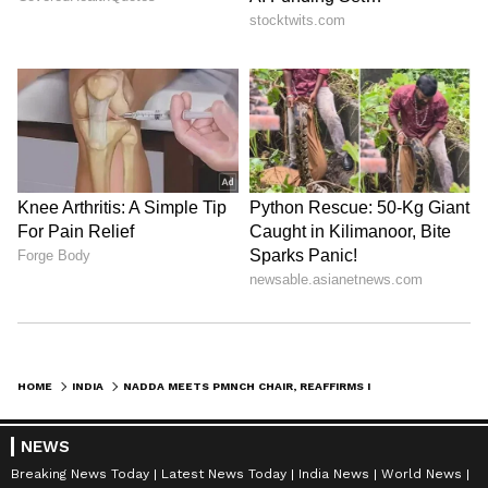
HOME
INDIA
NADDA MEETS PMNCH CHAIR, REAFFIRMS INDIA'S COMMITMENT TO GLOBAL HEALTH
NEWS
Breaking News Today
Latest News Today
India News
World News