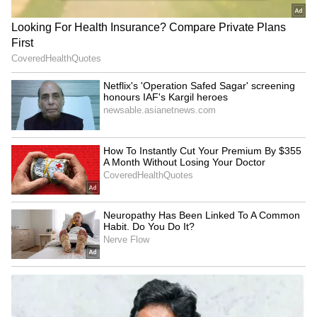
belief in unity, compassion and shared
humanity in addressing global health
challenges.
PMNCH Applauds India's Role
Helen Clark appreciated India's continued
leadership and contributions to global public
health and acknowledged the country's
important role within PMNCH and the
broader global health architecture. (ANI)
(Except for the headline, this story has not
been edited by Asianet Newsable English
staff and is published from a syndicated feed.)