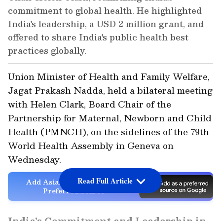
commitment to global health. He highlighted
India's leadership, a USD 2 million grant, and
offered to share India's public health best
practices globally.
Union Minister of Health and Family Welfare,
Jagat Prakash Nadda, held a bilateral meeting
with Helen Clark, Board Chair of the
Partnership for Maternal, Newborn and Child
Health (PMNCH), on the sidelines of the 79th
World Health Assembly in Geneva on
Wednesday.
Read Full Article
Add Asianet Newsable as a
Preferred Source
India's Commitment and Leadership in