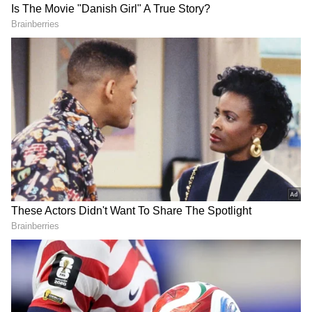
specialised universities), NCC, and
Additional Skill Acquisition Programme
(ASAP).