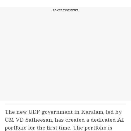
The new UDF government in Keralam, led by
CM VD Satheesan, has created a dedicated AI
portfolio for the first time. The portfolio is