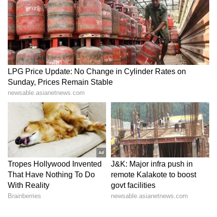
Stadium in the state capital on Monday.
Wasting no time after the grand ceremony,
Chief Minister Satheesan chaired his first
Cabinet meeting, rolling out an immediate
policy implementation to fulfil core election
promises. (ANI)
(Except for the headline, this story has not
been edited by Asianet Newsable English
staff and is published from a syndicated feed.)