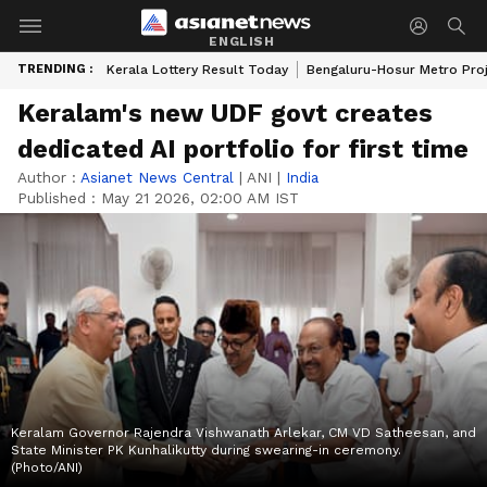
ENGLISH
TRENDING :
Kerala Lottery Result Today
Bengaluru-Hosur Metro Pro
Keralam's new UDF govt creates
dedicated AI portfolio for first time
Author :
Asianet News Central
|
ANI
|
India
Published :
May 21 2026, 02:00 AM IST
Keralam Governor Rajendra Vishwanath Arlekar, CM VD Satheesan, and
State Minister PK Kunhalikutty during swearing-in ceremony.
(Photo/ANI)