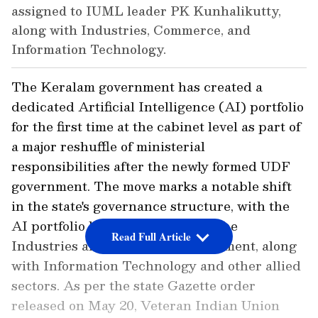
assigned to IUML leader PK Kunhalikutty,
along with Industries, Commerce, and
Information Technology.
The Keralam government has created a
dedicated Artificial Intelligence (AI) portfolio
for the first time at the cabinet level as part of
a major reshuffle of ministerial
responsibilities after the newly formed UDF
government. The move marks a notable shift
in the state's governance structure, with the
AI portfolio being placed under the
Read Full Article
Industries and Commerce department, along
with Information Technology and other allied
sectors. As per the state Gazette order
released on May 20, Veteran Indian Union