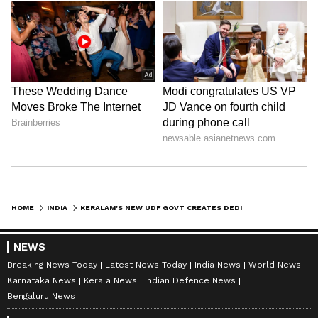
HOME
INDIA
KERALAM'S NEW UDF GOVT CREATES DEDICATED AI PORTFOLIO FOR FIRST TIME
NEWS
Breaking News Today
Latest News Today
India News
World News
Karnataka News
Kerala News
Indian Defence News
Bengaluru News