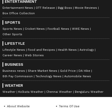
ENTERTAINMENT
Entertainment News
OTT Release
Bigg Boss
Movie Reviews
Box Office Collection
SPORTS
Sports News
Cricket News
Football News
WWE News
Other Sports
LIFESTYLE
Lifestyle News
Food and Recipes
Health News
Astrology
Career News
Web Stories
BUSINESS
Business news
Share Market News
Gold Price
DA Hike
8th Pay Commission
Technology News
Automobile News
WEATHER
Weather
Kolkata Weather
Chennai Weather
Bengaluru Weather
About Website
Terms Of Use