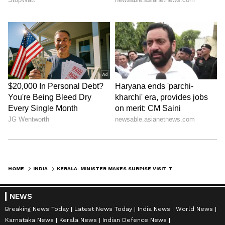
Zuckerberg | India News
HOME
INDIA
KERALA: MINISTER MAKES SURPISE VISIT TO PWD OFFICE; DOES NOT FIND STAFF ON SEAT EVEN AT 11 AM (WATCH)
NEWS
Breaking News Today
Latest News Today
India News
World News
Karnataka News
Kerala News
Indian Defence News