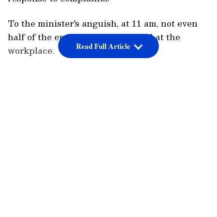
To the minister's anguish, at 11 am, not even
half of the employees had arrived at the
Read Full Article
workplace.
LATEST VIDEOS