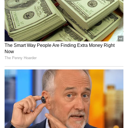
News
,
Kerala News
, and
Karnataka News
.
From politics to current affairs, follow every
major story as it unfolds.
Get real-time
updates from
IMD
on major
cities weather
forecasts
, including
Rain
alerts,
Cyclone
warnings, and temperature trends.
Download the
Asianet News Official App
from the
Android Play Store
and
iPhone App
Store
for accurate and timely news updates
anytime, anywhere.