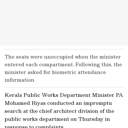
The seats were unoccupied when the minister
entered each compartment. Following this, the
minister asked for biometric attendance
information
Kerala Public Works Department Minister PA
Mohamed Riyas conducted an impromptu
search at the chief architect division of the
public works department on Thursday in
response to complaints.