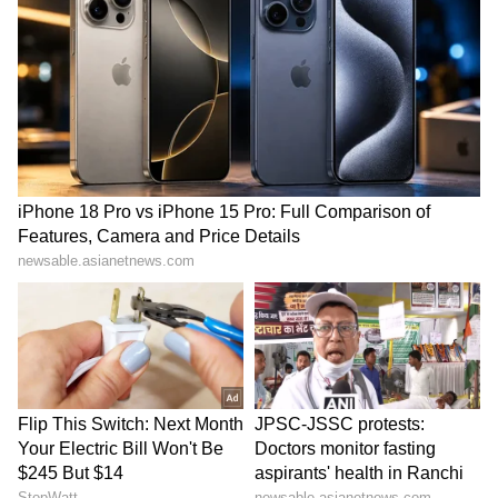
65
Bidadi Township to be
Infrastructure development
reborn as futuristic AI City,
gets major boost in
says CM Shivakumar
Rajouri's Kalakote
LATEST VIDEOS
Serbia Woodland Fire Rages For
THIRD Day | WATCH
Kangana Ranaut Reacts to Meta's
Admission | Takes Sharp Aim at