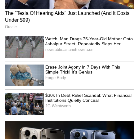
RECOMMENDED STORIES
8th Pay Commission
Watch: Man Drags 75-Year-
Update: Govt Teachers
Old Mother Onto Jabalpur
Demand Old Pension, Want
Street, Repeatedly Slaps
Retirement Age Raised to
Her