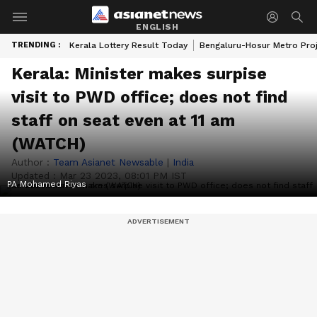
ENGLISH
TRENDING :
Kerala Lottery Result Today
Bengaluru-Hosur Metro Pro
Kerala: Minister makes surpise
visit to PWD office; does not find
staff on seat even at 11 am
(WATCH)
Author :
Team Asianet Newsable
|
India
Updated :
Mar 23 2023, 08:01 PM IST
PA Mohamed Riyas