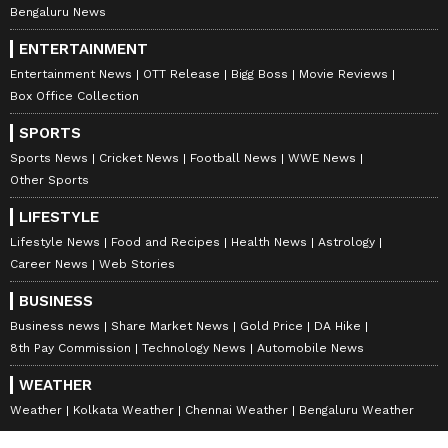
Bengaluru News
ENTERTAINMENT
Entertainment News
OTT Release
Bigg Boss
Movie Reviews
Box Office Collection
SPORTS
Sports News
Cricket News
Football News
WWE News
Other Sports
LIFESTYLE
Lifestyle News
Food and Recipes
Health News
Astrology
Career News
Web Stories
BUSINESS
Business news
Share Market News
Gold Price
DA Hike
8th Pay Commission
Technology News
Automobile News
WEATHER
Weather
Kolkata Weather
Chennai Weather
Bengaluru Weather