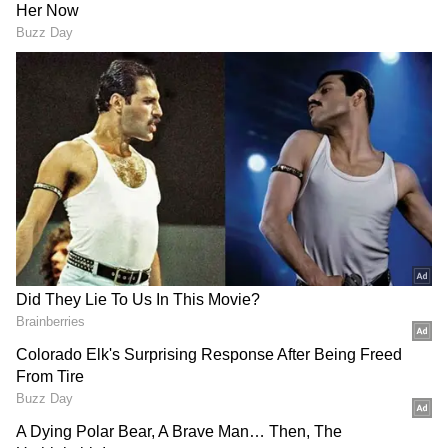
Mohammad Riyas has conducted an
unplanned search in the government offices.
Serious issues were discovered when
Minister Mohammad Riyaz unexpectedly
conducted an inspection in the Poojappura
PWD Assistant Engineer Office last year.
The minister entered the office and found
only two overseers there instead of the actual
assistant engineer and three overseers. The
authorities said that the other two were on
vacation when questioned about their
locations. Nonetheless, it was evident that