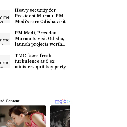
Heavy security for
President Murmu, PM
Modi's rare Odisha visit
PM Modi, President
Murmu to visit Odisha;
launch projects worth
crores
TMC faces fresh
turbulence as 2 ex-
ministers quit key party
posts