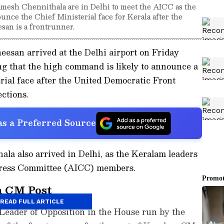
mesh Chennithala are in Delhi to meet the AICC as the
nce the Chief Ministerial face for Kerala after the
esan is a frontrunner.
esan arrived at the Delhi airport on Friday
ing that the high command is likely to announce a
rial face after the United Democratic Front
ctions.
s a Preferred Source
la also arrived in Delhi, as the Keralam leaders
ngress Committee (AICC) members.
a CM Post
READ FULL ARTICLE
Leader of Opposition in the House run by the