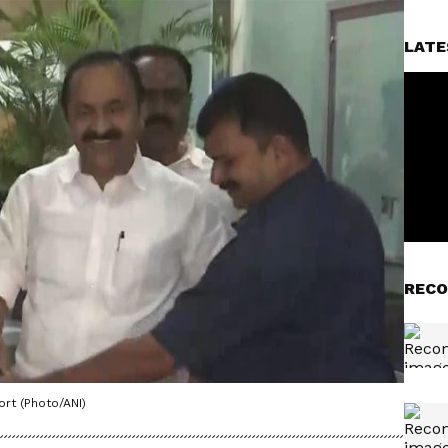
LATE
RECO
rt (Photo/ANI)