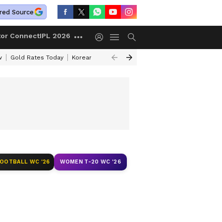
red Source
tor Connect
IPL 2026
w
Gold Rates Today
Korean Kanakaraju Review
Kerala Lottery Resul
FOOTBALL WC '26
WOMEN T-20 WC '26