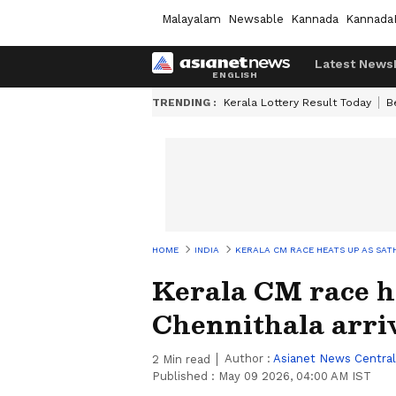
Malayalam
Newsable
Kannada
Kannada
Latest News
TRENDING :
Kerala Lottery Result Today
B
HOME
INDIA
KERALA CM RACE HEATS UP AS SATH
Kerala CM race h
Chennithala arriv
Author :
Asianet News Central
2
Min read
Published :
May 09 2026, 04:00 AM IST