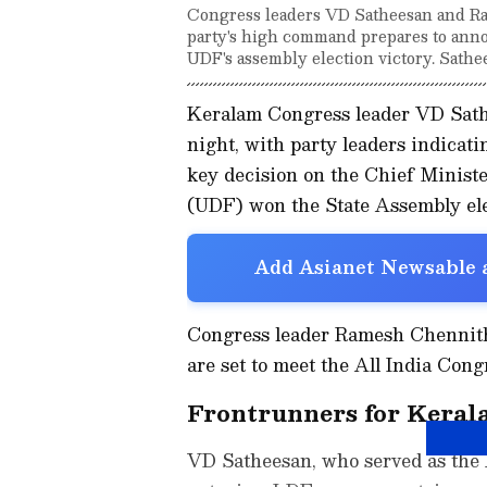
Congress leaders VD Satheesan and Ra
party's high command prepares to annou
UDF's assembly election victory. Sathe
Keralam Congress leader VD Sathe
night, with party leaders indicat
key decision on the Chief Ministe
(UDF) won the State Assembly ele
Add Asianet Newsable a
Congress leader Ramesh Chennitha
are set to meet the All India Co
Frontrunners for Keral
VD Satheesan, who served as the 