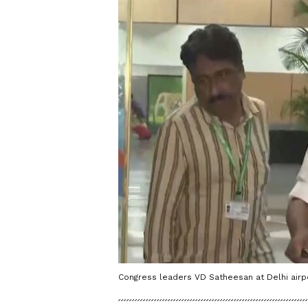
Congress leaders VD Satheesan at Delhi airpo