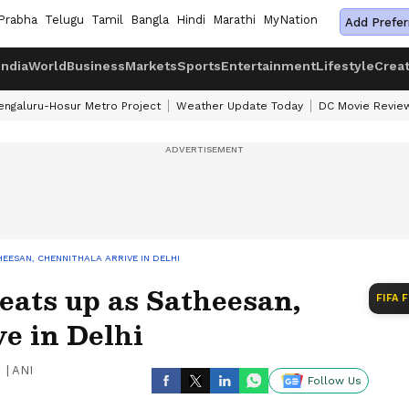
Prabha
Telugu
Tamil
Bangla
Hindi
Marathi
MyNation
Add Prefer
India
World
Business
Markets
Sports
Entertainment
Lifestyle
Crea
engaluru-Hosur Metro Project
Weather Update Today
DC Movie Revie
EESAN, CHENNITHALA ARRIVE IN DELHI
eats up as Satheesan,
FIFA 
e in Delhi
|
ANI
Follow Us