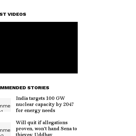
ST VIDEOS
MMENDED STORIES
India targets 100 GW
nuclear capacity by 2047
for energy needs
Will quit if allegations
proven, won't hand Sena to
thieves: Uddhav