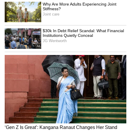
SpaceX First Earnings Report
Explained | Elon Musk's Biggest
Business Test After Historic IPO
Kangana Ranaut Reacts to Meta's
Admission | Takes Sharp Aim at
Zuckerberg | India News