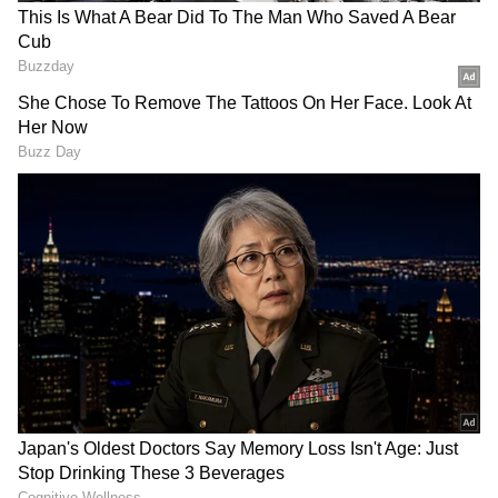
who visited Kerala in 1952. During his visit, he
was given a warm welcome by the people of
Alappuzha and was presented with a snake
boat race in his honor. In appreciation of the
gesture, Nehru donated a silver trophy, which
eventually became the iconic Nehru Trophy.
The race features elaborately decorated
traditional Kerala boats called "chundan
vallams" or snake boats. These boats can be
RECOMMENDED STORIES
over 100 feet long and are manned by a large
crew of rowers who paddle in unison to the
rhythm of traditional boat songs. The
spectacle of these majestic boats racing each
other on the tranquil waters of Punnamada