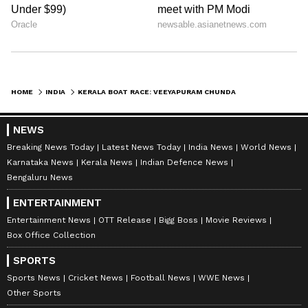
HOME
INDIA
KERALA BOAT RACE: VEEYAPURAM CHUNDAN CLINCHES NEHRU TROPHY 2023
NEWS
Breaking News Today
Latest News Today
India News
World News
Karnataka News
Kerala News
Indian Defence News
Bengaluru News
ENTERTAINMENT
Entertainment News
OTT Release
Bigg Boss
Movie Reviews
Box Office Collection
SPORTS
Sports News
Cricket News
Football News
WWE News
Other Sports