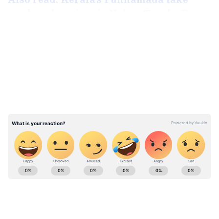
ready to host iconic Nehru Trophy Boat
Race
LATEST VIDEOS
Winners in other categories
ABOUT THE AUTHOR
Aishwarya Nair
AN
Aishwarya Nair is a skilled content writer and
translator with over five years of experience in news
writing and editing. Having worked with Janam TV