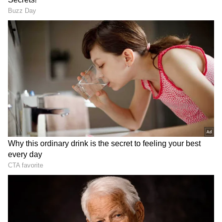
Thekkanodi: Kattil Thekku (SAI)
Thekkenodi Kettu: Kattil Thekkethil
Iruttu Kuthi A: Moonnut (Kairali Boat Club)
Iruttu Kuthi B: Thuruthippuram
(Thuruthippuram Boat Club)
Iruttu Kuthi C: Vadakkumpuram Boat
(Punarjani Boat Club)
DOWNLOAD APP