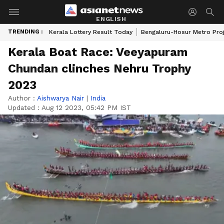
ENGLISH
TRENDING :
Kerala Lottery Result Today
Bengaluru-Hosur Metro Pro
Kerala Boat Race: Veeyapuram
Chundan clinches Nehru Trophy
2023
Author :
Aishwarya Nair
|
India
Updated :
Aug 12 2023, 05:42 PM IST