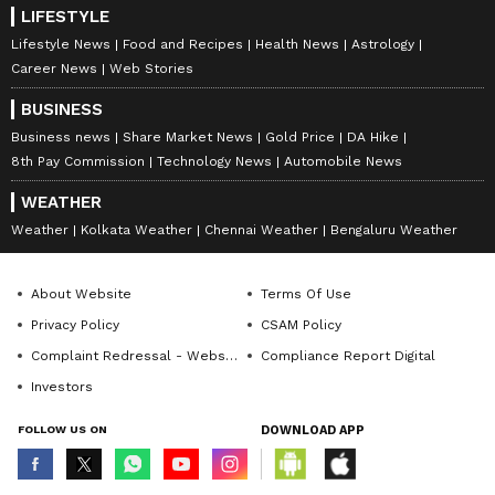
LIFESTYLE
Lifestyle News
Food and Recipes
Health News
Astrology
Career News
Web Stories
BUSINESS
Business news
Share Market News
Gold Price
DA Hike
8th Pay Commission
Technology News
Automobile News
WEATHER
Weather
Kolkata Weather
Chennai Weather
Bengaluru Weather
About Website
Terms Of Use
Privacy Policy
CSAM Policy
Complaint Redressal - Website
Compliance Report Digital
Investors
FOLLOW US ON
DOWNLOAD APP