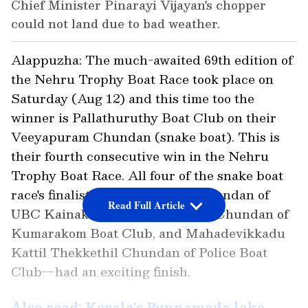
Chief Minister Pinarayi Vijayan's chopper
could not land due to bad weather.
Alappuzha: The much-awaited 69th edition of
the Nehru Trophy Boat Race took place on
Saturday (Aug 12) and this time too the
winner is Pallathuruthy Boat Club on their
Veeyapuram Chundan (snake boat). This is
their fourth consecutive win in the Nehru
Trophy Boat Race. All four of the snake boat
race's finalists—Nadubhagam Chundan of
Read Full Article
UBC Kainakary, Chambakkulam Chundan of
Kumarakom Boat Club, and Mahadevikkadu
Kattil Thekkethil Chundan of Police Boat
Club—had an exciting finish.
Also read: Kerala's Punnamada lake