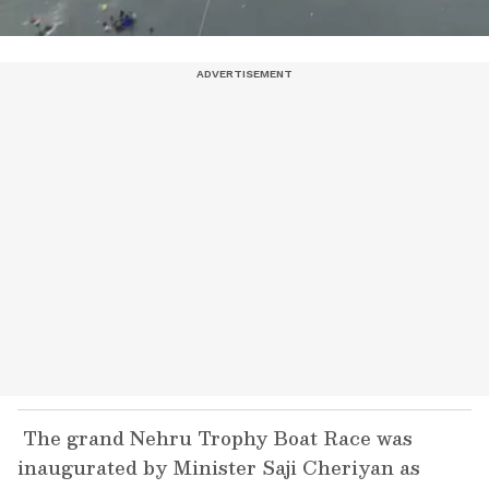
The grand Nehru Trophy Boat Race was
inaugurated by Minister Saji Cheriyan as