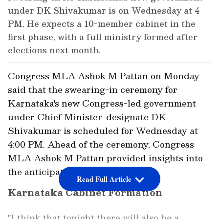
under DK Shivakumar is on Wednesday at 4
PM. He expects a 10-member cabinet in the
first phase, with a full ministry formed after
elections next month.
Congress MLA Ashok M Pattan on Monday
said that the swearing-in ceremony for
Karnataka's new Congress-led government
under Chief Minister-designate DK
Shivakumar is scheduled for Wednesday at
4:00 PM. Ahead of the ceremony, Congress
MLA Ashok M Pattan provided insights into
the anticipated cabinet formation.
Read Full Article
Karnataka Cabinet Formation
"I think that tonight there will also be a