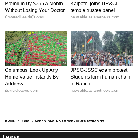
HOME
INDIA
KARNATAKA: DK SHIVAKUMAR'S SWEARING-IN ON WEDNESDAY, SAYS MLA PATTAN
NEWS