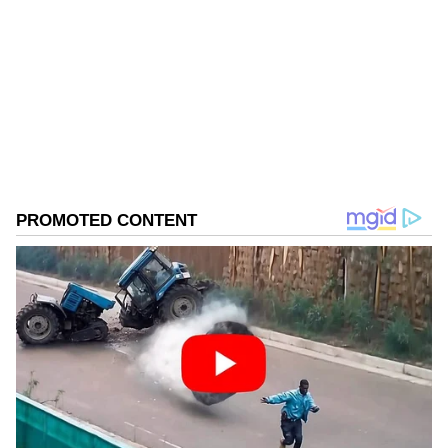
Follow Us
0
Comments
/
0
New
When asked about his own inclusion in the
first list, he added, "I am expecting the first list
itself because I am a very senior man. If the
first list is not there, I think I may expect the
second list."