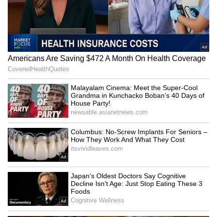
LATEST VIDEOS
AR Rahman’s Son AR Ameen
Meets With Car Accident in
Chennai | Full Story
Rahul Gandhi’s Strongest
Message Yet on Women, Freedom
& Patriarchy | India News