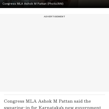
Congress MLA Ashok M Pattan (Photo/ANI)
Congress MLA Ashok M Pattan said the
swearing-in for Karnataka's new government