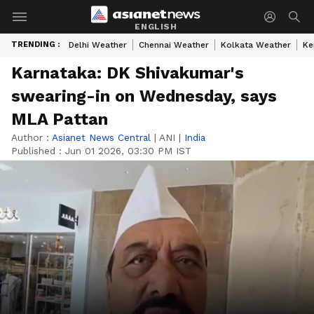
ENGLISH
TRENDING :
Delhi Weather
Chennai Weather
Kolkata Weather
Ke
Karnataka: DK Shivakumar's
swearing-in on Wednesday, says
MLA Pattan
Author :
Asianet News Central
|
ANI
|
India
Published :
Jun 01 2026, 03:30 PM IST