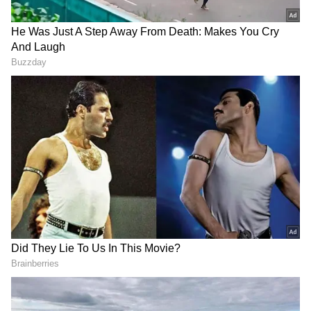
Regarding the proposed coordination
committee, Pattan clarified, "No, no, I don't
know about the coordination committee. The
high command will decide on the coordination
committee or all other screening committees.
High command will decide; we cannot decide
anything. They will not ask our opinion, also
because that is a purely high command
decision."
On speculation about Siddaramaiah's son
being part of the cabinet, he said, "As per my
knowledge, he will be there."
New Education Policy with AI Planned