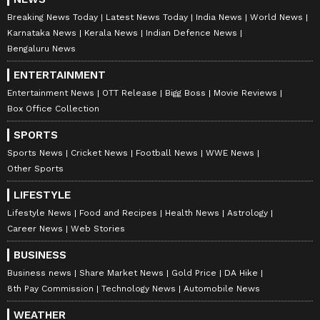
Breaking News Today
Latest News Today
India News
World News
Karnataka News
Kerala News
Indian Defence News
Bengaluru News
ENTERTAINMENT
Entertainment News
OTT Release
Bigg Boss
Movie Reviews
Box Office Collection
SPORTS
Sports News
Cricket News
Football News
WWE News
Other Sports
LIFESTYLE
Lifestyle News
Food and Recipes
Health News
Astrology
Career News
Web Stories
BUSINESS
Business news
Share Market News
Gold Price
DA Hike
8th Pay Commission
Technology News
Automobile News
WEATHER