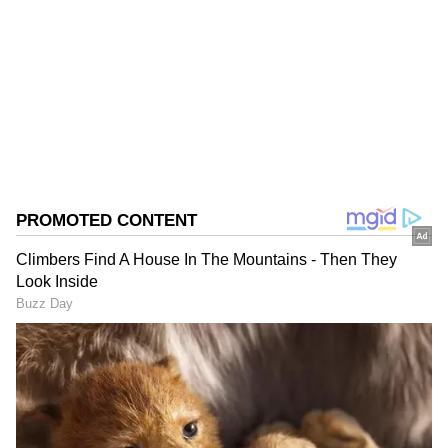
Follow Us
0
Comments
/
0
New
Officials said foolproof security arrangements