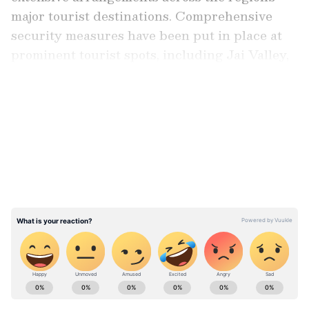
major tourist destinations. Comprehensive
security measures have been put in place at
prominent tourist spots, including Jai Valley,
Padri and Guldanda.
LATEST VIDEOS
Personnel from the Central Reserve Police
Force (CRPF) 33 Battalion, Special
Operations Group (SOG), Jammu and
Kashmir Police and other security agencies
have been deployed at strategic locations to
maintain vigilance and facilitate the smooth
movement of tourists.
ABOUT THE AUTHOR
Asianet News Central
AN