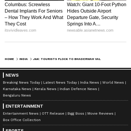
HOME
INDIA
J&K: TOURISTS FLOCK TO BHADERWAH VALLEY TO ESCAPE HEAT AMID TIGHT SECURITY
NEWS
Breaking News Today
Latest News Today
India News
World News
Karnataka News
Kerala News
Indian Defence News
Bengaluru News
ENTERTAINMENT
Entertainment News
OTT Release
Bigg Boss
Movie Reviews
Box Office Collection
SPORTS