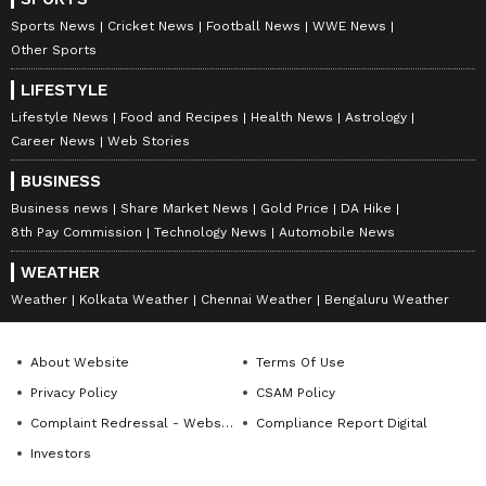
Sports News
Cricket News
Football News
WWE News
Other Sports
LIFESTYLE
Lifestyle News
Food and Recipes
Health News
Astrology
Career News
Web Stories
BUSINESS
Business news
Share Market News
Gold Price
DA Hike
8th Pay Commission
Technology News
Automobile News
WEATHER
Weather
Kolkata Weather
Chennai Weather
Bengaluru Weather
About Website
Terms Of Use
Privacy Policy
CSAM Policy
Complaint Redressal - Website
Compliance Report Digital
Investors