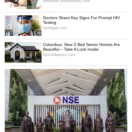
Police Twist (WATCH)
LATEST VIDEOS
SpaceX First Earnings Report
Explained | Elon Musk's Biggest
Business Test After Historic IPO
Kajol Birthday Special: Top 20
Iconic Songs | Bollywood
Superhit Songs | Romantic Songs
| Ent.