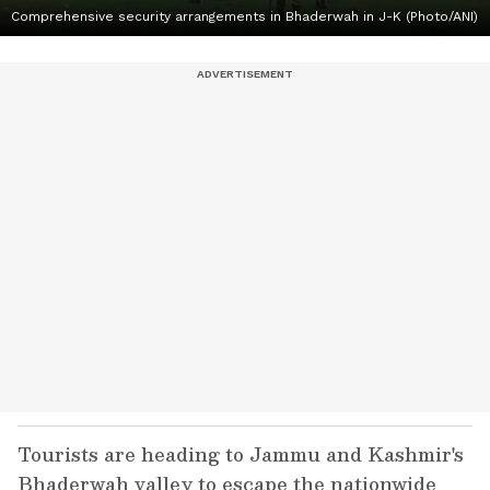
Comprehensive security arrangements in Bhaderwah in J-K (Photo/ANI)
Tourists are heading to Jammu and Kashmir's
Bhaderwah valley to escape the nationwide