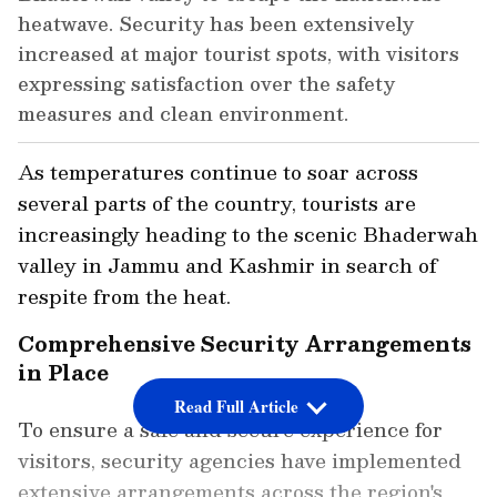
heatwave. Security has been extensively
increased at major tourist spots, with visitors
expressing satisfaction over the safety
measures and clean environment.
As temperatures continue to soar across
several parts of the country, tourists are
increasingly heading to the scenic Bhaderwah
valley in Jammu and Kashmir in search of
respite from the heat.
Comprehensive Security Arrangements
in Place
Read Full Article
To ensure a safe and secure experience for
visitors, security agencies have implemented
extensive arrangements across the region's