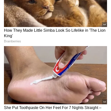
have been established to provide a secure
environment for the growing number of
visitors arriving in the valley during the peak
tourist season. Security personnel are
conducting regular patrols and monitoring
activities at key tourist destinations as well as
along important routes to prevent any
untoward incidents and provide assistance
whenever necessary.
Tourists Praise Safe and Clean
Environment
The visible presence of security forces has
helped instil confidence among tourists
visiting the region. Many visitors have
expressed satisfaction with the security