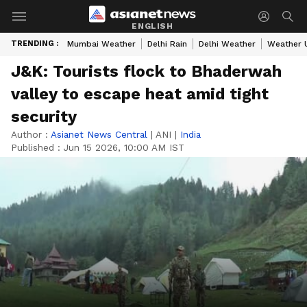
ENGLISH
TRENDING :
Mumbai Weather
Delhi Rain
Delhi Weather
Weather 
J&K: Tourists flock to Bhaderwah
valley to escape heat amid tight
security
Author :
Asianet News Central
|
ANI
|
India
Published :
Jun 15 2026, 10:00 AM IST