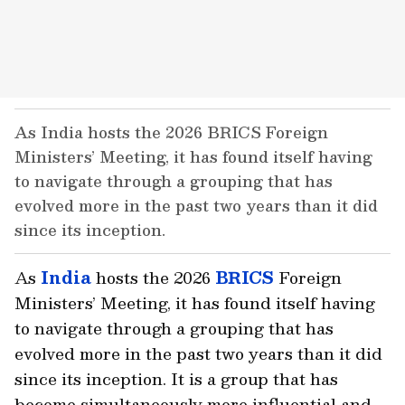
As India hosts the 2026 BRICS Foreign
Ministers’ Meeting, it has found itself having
to navigate through a grouping that has
evolved more in the past two years than it did
since its inception.
As
India
hosts the 2026
BRICS
Foreign
Ministers’ Meeting, it has found itself having
to navigate through a grouping that has
evolved more in the past two years than it did
since its inception. It is a group that has
become simultaneously more influential and