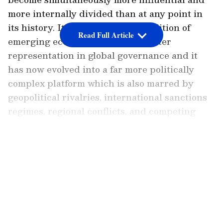
more internally divided than at any point in
its history. It began as a loose coalition of
Read Full Article
emerging economies seeking greater
representation in global governance and it
has now evolved into a far more politically
complex platform which is also marred by
geopolitical rivalries, international sanctions
regimes, regional conflicts, and competing
visions of the international order.
LATEST VIDEOS
The challenge for India is to ensure that the
true ethos of the grouping is salvaged and it
still works as a platform for the global south
instead of it slowly becoming an organisation
that is ideologically polarised or just turns
into a bandwagon the furthers foreign policy