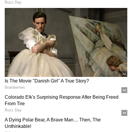
has imported regional rivalries directly into
the organisation, as well as larger dynamics of
bilateral relations between countries
especially vis-à-vis China, which has made
consensus-building significantly more
difficult.