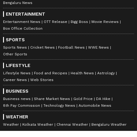
Importantly, India’s presidency theme is
Bengaluru News
focused on resilience, innovation, cooperation,
ENTERTAINMENT
and sustainability. It is indicative of an
Entertainment News
OTT Release
Bigg Boss
Movie Reviews
attempt to steer BRICS toward institution-
Box Office Collection
building rather than bloc confrontation. India
SPORTS
is keen to foreground issues such as climate
Sports News
Cricket News
Football News
WWE News
resilience, technology governance, digital
Other Sports
connectivity, energy security, and reforms in
LIFESTYLE
multilateral institutions including the United
Lifestyle News
Food and Recipes
Health News
Astrology
Nations Security Council,
IMF
, and World
Career News
Web Stories
Bank. However, such underneath
BUSINESS
developmental themes lie a deeper strategic
Business news
Share Market News
Gold Price
DA Hike
concern, which is the fragmentation within
8th Pay Commission
Technology News
Automobile News
BRICS itself.
WEATHER
Weather
Kolkata Weather
Chennai Weather
Bengaluru Weather
The grouping today contains countries with