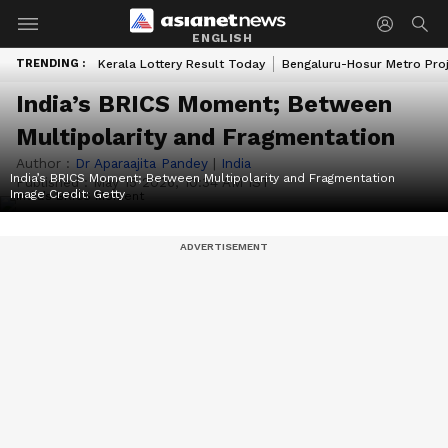
ENGLISH
TRENDING :
Kerala Lottery Result Today
Bengaluru-Hosur Metro Pro
India’s BRICS Moment; Between
Multipolarity and Fragmentation
Author :
Dr Aparaajita Pandey
|
India
India’s BRICS Moment; Between Multipolarity and Fragmentation
Published :
May 15 2026, 10:34 AM IST
Image Credit:
Getty